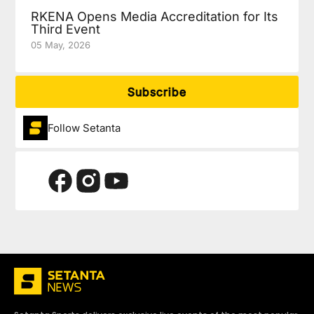
RKENA Opens Media Accreditation for Its
Third Event
05 May, 2026
Subscribe
Follow Setanta