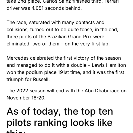
take 2nd place. Carlos Sainz finished third, Ferrari
driver was 4.051 seconds behind.
The race, saturated with many contacts and
collisions, turned out to be quite tense, in the end,
three pilots of the Brazilian Grand Prix were
eliminated, two of them – on the very first lap.
Mercedes celebrated the first victory of the season
and managed to do it with a double – Lewis Hamilton
won the podium place 191st time, and it was the first
triumph for Russell.
The 2022 season will end with the Abu Dhabi race on
November 18-20.
As of today, the top ten
pilots ranking looks like