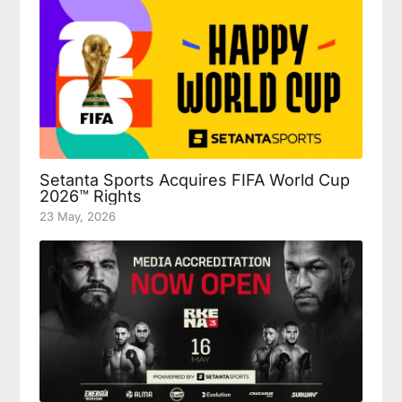
Setanta Sports Acquires FIFA World Cup
2026™ Rights
23 May, 2026