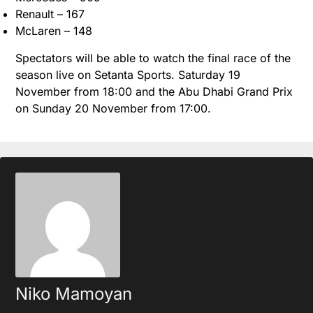
Renault – 167
McLaren – 148
Spectators will be able to watch the final race of the
season live on Setanta Sports. Saturday 19
November from 18:00 and the Abu Dhabi Grand Prix
on Sunday 20 November from 17:00.
Niko Mamoyan