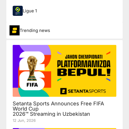
Ligue 1
Trending news
Setanta Sports Announces Free FIFA
World Cup
2026™ Streaming in Uzbekistan
12 Jun, 2026