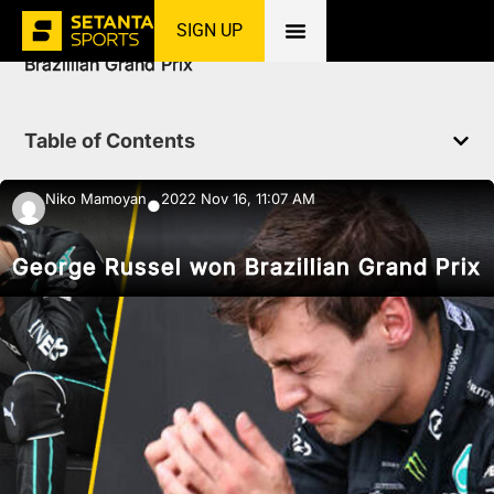
SIGN UP
Home
»
News
»
Racing
»
George Russel won
Brazillian Grand Prix
Table of Contents
Niko Mamoyan
2022 Nov 16, 11:07 AM
●
George Russel won Brazillian Grand Prix