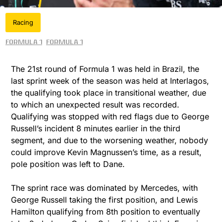
Racing
Formula 1
Formula 1
The 21st round of Formula 1 was held in Brazil, the
last sprint week of the season was held at Interlagos,
the qualifying took place in transitional weather, due
to which an unexpected result was recorded.
Qualifying was stopped with red flags due to George
Russell’s incident 8 minutes earlier in the third
segment, and due to the worsening weather, nobody
could improve Kevin Magnussen’s time, as a result,
pole position was left to Dane.
The sprint race was dominated by Mercedes, with
George Russell taking the first position, and Lewis
Hamilton qualifying from 8th position to eventually