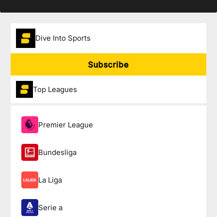
Dive Into Sports
Subscribe
Top Leagues
Premier League
Bundesliga
La Liga
Serie a