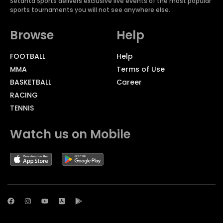
Setanta Sports delivers exclusive live events of the most popular
sports tournaments you will not see anywhere else.
Browse
Help
FOOTBALL
Help
MMA
Terms of Use
BASKETBALL
Career
RACING
TENNIS
Watch us on Mobile