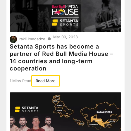
Mar 09, 2023
●
Irakli Imedadze
Setanta Sports has become a
partner of Red Bull Media House –
14 countries and long-term
cooperation
1 Mins Read
Read More