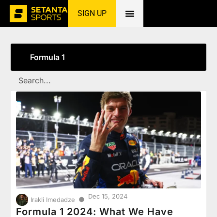
SIGN UP
Home
»
Formula 1
Formula 1
Dec 15, 2024
●
Irakli Imedadze
Formula 1 2024: What We Have