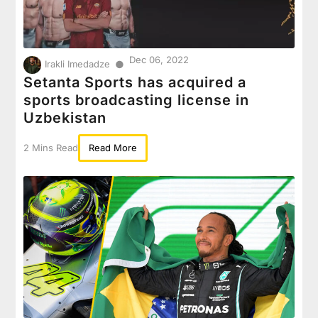
Dec 06, 2022
●
Irakli Imedadze
Setanta Sports has acquired a
sports broadcasting license in
Uzbekistan
2 Mins Read
Read More