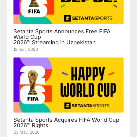
Setanta Sports Announces Free FIFA
World Cup
2026™ Streaming in Uzbekistan
12 Jun, 2026
Setanta Sports Acquires FIFA World Cup
2026™ Rights
23 May, 2026