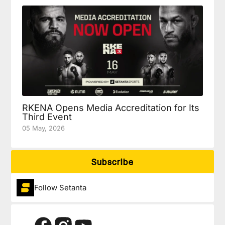
RKENA Opens Media Accreditation for Its
Third Event
05 May, 2026
Subscribe
Follow Setanta