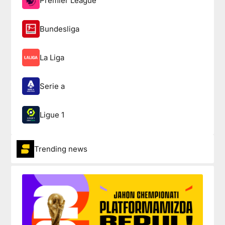
Premier League
Bundesliga
La Liga
Serie a
Ligue 1
Trending news