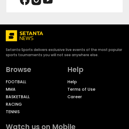
Setanta Sports delivers exclusive live events of the most popular
sports tournaments you will not see anywhere else.
Browse
Help
FOOTBALL
Help
MMA
Terms of Use
BASKETBALL
Career
RACING
TENNIS
Watch us on Mobile