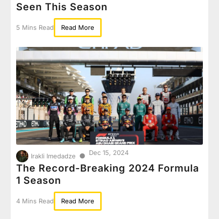
Seen This Season
5 Mins Read
Read More
Dec 15, 2024
●
Irakli Imedadze
The Record-Breaking 2024 Formula
1 Season
4 Mins Read
Read More