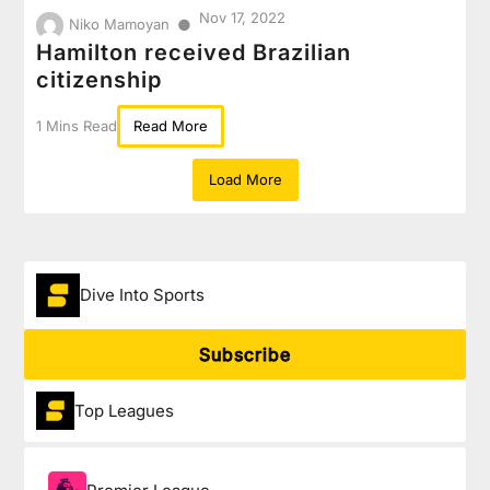
Nov 17, 2022
●
Niko Mamoyan
Hamilton received Brazilian
citizenship
1 Mins Read
Read More
Load More
Dive Into Sports
Subscribe
Top Leagues