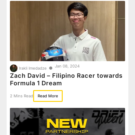
Jan 08, 2024
●
Irakli Imedadze
Zach David – Filipino Racer towards
Formula 1 Dream
2 Mins Read
Read More