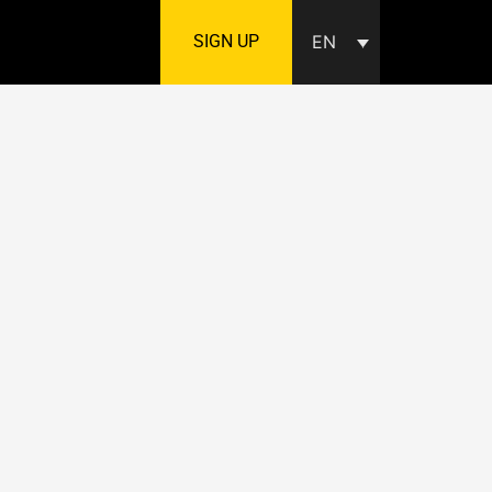
SIGN UP
EN