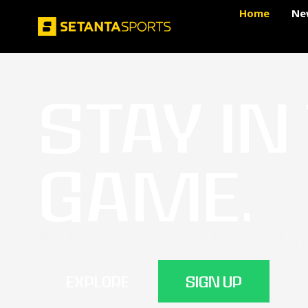
Home
Ne
STAY IN
GAME.
All the sports you love, all i
EXPLORE
SIGN UP