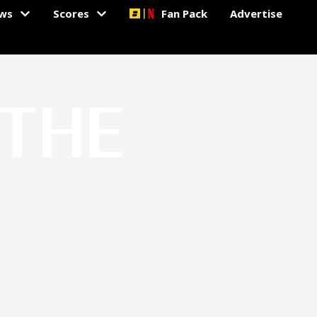
ws
Scores
Fan Pack
Advertise
 THE
n one platform.