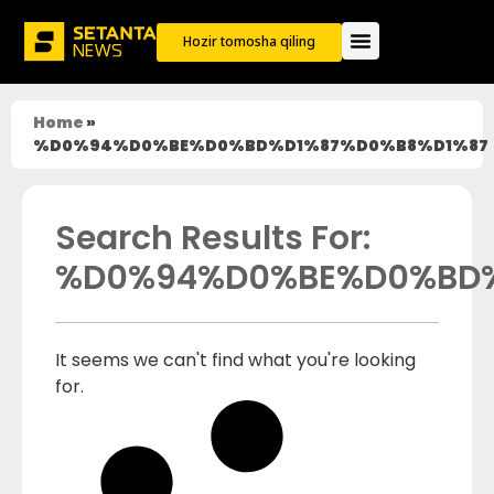
Hozir tomosha qiling
Home
»
%D0%94%D0%BE%D0%BD%D1%87%D0%B8%D1%87
Search Results For:
%D0%94%D0%BE%D0%BD%
It seems we can't find what you're looking
for.