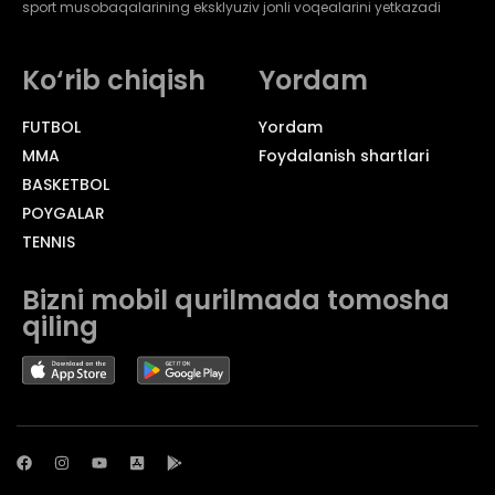
sport musobaqalarining eksklyuziv jonli voqealarini yetkazadi
Ko‘rib chiqish
Yordam
FUTBOL
Yordam
MMA
Foydalanish shartlari
BASKETBOL
POYGALAR
TENNIS
Bizni mobil qurilmada tomosha
qiling