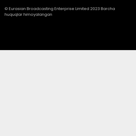
© Eurasian Broadcasting Enterprise Limited 2023 Barcha
huquqlar himoyalangan
© Adjara.com MChJ 2023 Barcha huquqlar himoyalangan