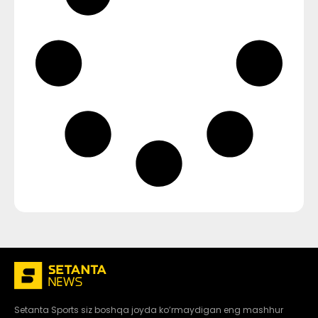
Setanta Sports siz boshqa joyda ko’rmaydigan eng mashhur