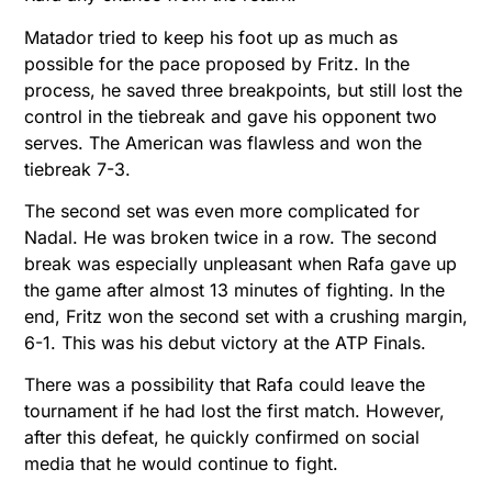
Matador tried to keep his foot up as much as
possible for the pace proposed by Fritz. In the
process, he saved three breakpoints, but still lost the
control in the tiebreak and gave his opponent two
serves. The American was flawless and won the
tiebreak 7-3.
The second set was even more complicated for
Nadal. He was broken twice in a row. The second
break was especially unpleasant when Rafa gave up
the game after almost 13 minutes of fighting. In the
end, Fritz won the second set with a crushing margin,
6-1. This was his debut victory at the ATP Finals.
There was a possibility that Rafa could leave the
tournament if he had lost the first match. However,
after this defeat, he quickly confirmed on social
media that he would continue to fight.