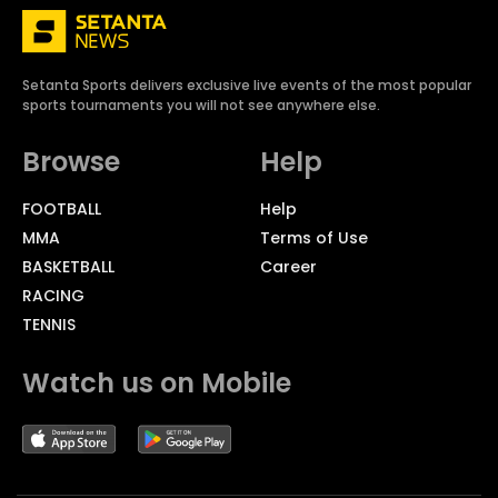
Setanta Sports delivers exclusive live events of the most popular
sports tournaments you will not see anywhere else.
Browse
Help
FOOTBALL
Help
MMA
Terms of Use
BASKETBALL
Career
RACING
TENNIS
Watch us on Mobile