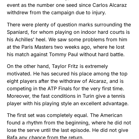
event as the number one seed since Carlos Alcaraz
withdrew from the campaign due to injury.
There were plenty of question marks surrounding the
Spaniard, for whom playing on indoor hard courts is
his Achilles’ heel. We saw some problems from him
at the Paris Masters two weeks ago, where he lost
his match against Tommy Paul without hard battle.
On the other hand, Taylor Fritz is extremely
motivated. He has secured his place among the top
eight players after the withdraw of Alcaraz, and is
competing in the ATP Finals for the very first time.
Moreover, the fast conditions in Turin give a tennis
player with his playing style an excellent advantage.
The first set was completely equal. The American
found a rhythm from the beginning, where he did not
lose the serve until the last episode. He did not give
Rafa any chance from the return.