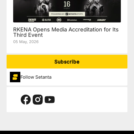
RKENA Opens Media Accreditation for Its
Third Event
05 May, 2026
Subscribe
Follow Setanta