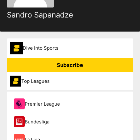
Sandro Sapanadze
Dive Into Sports
Subscribe
Top Leagues
Premier League
Bundesliga
La Liga