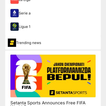
Serie a
Ligue 1
Trending news
Setanta Sports Announces Free FIFA