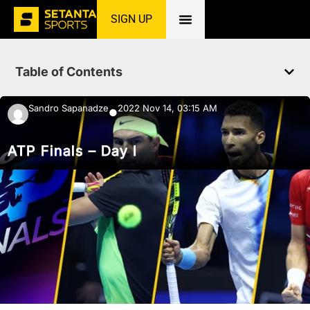
SIGN UP
Home
»
News
»
Tennis
»
ATP Finals – Day I
Table of Contents
Sandro Sapanadze
2022 Nov 14, 03:15 AM
●
ATP Finals – Day I