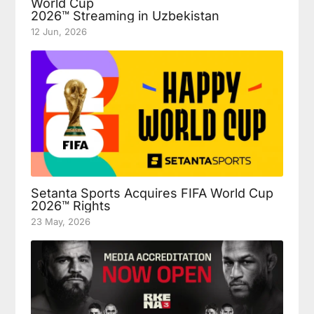
World Cup
2026™ Streaming in Uzbekistan
12 Jun, 2026
Setanta Sports Acquires FIFA World Cup
2026™ Rights
23 May, 2026