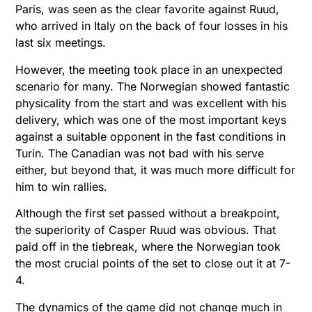
Paris, was seen as the clear favorite against Ruud,
who arrived in Italy on the back of four losses in his
last six meetings.
However, the meeting took place in an unexpected
scenario for many. The Norwegian showed fantastic
physicality from the start and was excellent with his
delivery, which was one of the most important keys
against a suitable opponent in the fast conditions in
Turin. The Canadian was not bad with his serve
either, but beyond that, it was much more difficult for
him to win rallies.
Although the first set passed without a breakpoint,
the superiority of Casper Ruud was obvious. That
paid off in the tiebreak, where the Norwegian took
the most crucial points of the set to close out it at 7-
4.
The dynamics of the game did not change much in