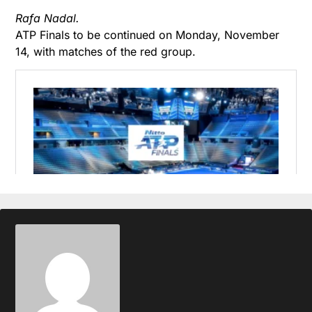
Rafa Nadal.
ATP Finals to be continued on Monday, November
14, with matches of the red group.