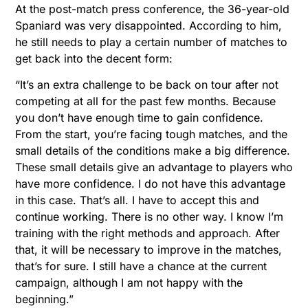
At the post-match press conference, the 36-year-old
Spaniard was very disappointed. According to him,
he still needs to play a certain number of matches to
get back into the decent form:
“It’s an extra challenge to be back on tour after not
competing at all for the past few months. Because
you don’t have enough time to gain confidence.
From the start, you’re facing tough matches, and the
small details of the conditions make a big difference.
These small details give an advantage to players who
have more confidence. I do not have this advantage
in this case. That’s all. I have to accept this and
continue working. There is no other way. I know I’m
training with the right methods and approach. After
that, it will be necessary to improve in the matches,
that’s for sure. I still have a chance at the current
campaign, although I am not happy with the
beginning.”