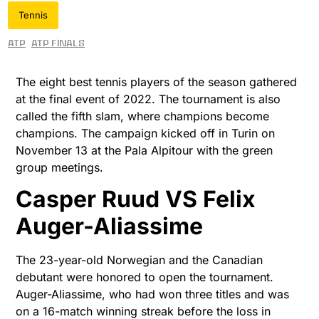
Tennis
ATP
ATP Finals
The eight best tennis players of the season gathered
at the final event of 2022. The tournament is also
called the fifth slam, where champions become
champions. The campaign kicked off in Turin on
November 13 at the Pala Alpitour with the green
group meetings.
Casper Ruud VS Felix
Auger-Aliassime
The 23-year-old Norwegian and the Canadian
debutant were honored to open the tournament.
Auger-Aliassime, who had won three titles and was
on a 16-match winning streak before the loss in