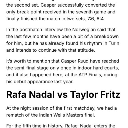
the second set. Casper successfully converted the
only break point received in the seventh game and
finally finished the match in two sets, 7:6, 6:4.
In the postmatch interview the Norwegian said that
the last few months have been a bit of a breakdown
for him, but he has already found his rhythm in Turin
and intends to continue with that attitude.
It’s worth to mention that Casper Ruud have reached
the semi-final stage only once in indoor hard courts,
and it also happened here, at the ATP Finals, during
his debut appearance last year.
Rafa Nadal vs Taylor Fritz
At the night session of the first matchday, we had a
rematch of the Indian Wells Masters final.
For the fifth time in history, Rafael Nadal enters the