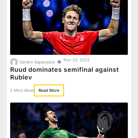
Nov 20, 2022
●
Sandro Sapanadze
Ruud dominates semifinal against
Rublev
2 Mins Read
Read More