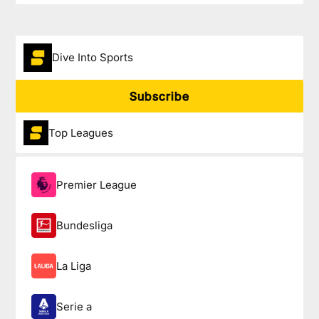
Dive Into Sports
Subscribe
Top Leagues
Premier League
Bundesliga
La Liga
Serie a