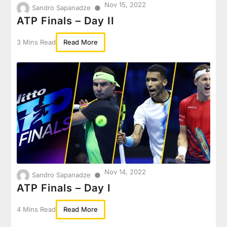
Nov 15, 2022
●
Sandro Sapanadze
ATP Finals – Day II
3 Mins Read
Read More
Nov 14, 2022
●
Sandro Sapanadze
ATP Finals – Day I
4 Mins Read
Read More