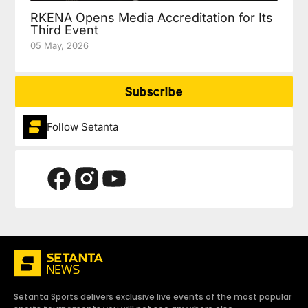
RKENA Opens Media Accreditation for Its
Third Event
05 May, 2026
Subscribe
Follow Setanta
Setanta Sports delivers exclusive live events of the most popular