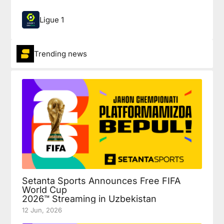
Ligue 1
Trending news
Setanta Sports Announces Free FIFA
World Cup
2026™ Streaming in Uzbekistan
12 Jun, 2026