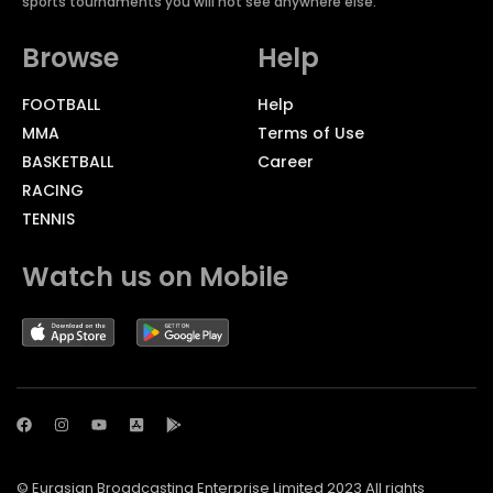
sports tournaments you will not see anywhere else.
Browse
Help
FOOTBALL
Help
MMA
Terms of Use
BASKETBALL
Career
RACING
TENNIS
Watch us on Mobile
© Eurasian Broadcasting Enterprise Limited 2023 All rights