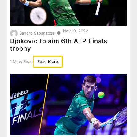
Nov 19, 2022
●
Sandro Sapanadze
Djokovic to aim 6th ATP Finals
trophy
1 Mins Read
Read More