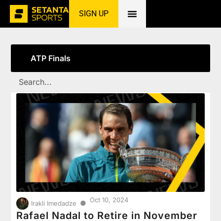
SIGN UP
Home
»
ATP Finals
ATP Finals
Oct 10, 2024
●
Irakli Imedadze
Rafael Nadal to Retire in November