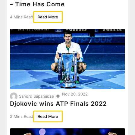
– Time Has Come
4 Mins Read
Read More
Nov 20, 2022
●
Sandro Sapanadze
Djokovic wins ATP Finals 2022
2 Mins Read
Read More