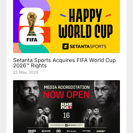
Setanta Sports Acquires FIFA World Cup
2026™ Rights
23 May, 2026