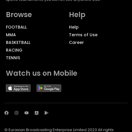
Browse
Help
FOOTBALL
Help
MMA
Terms of Use
BASKETBALL
Career
RACING
TENNIS
Watch us on Mobile
© Eurasian Broadcasting Enterprise Limited 2023 All rights