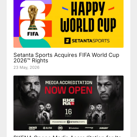
Setanta Sports Acquires FIFA World Cup
2026™ Rights
23 May, 2026