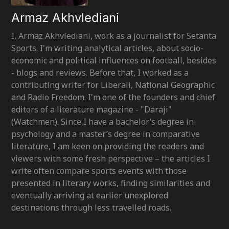
Armaz Akhvlediani
I, Armaz Akhvlediani, work as a journalist for Setanta
Sports. I'm writing analytical articles, about socio-
economic and political influences on football, besides
- blogs and reviews. Before that, I worked as a
contributing writer for Liberali, National Geographic
and Radio Freedom. I'm one of the founders and chief
editors of a literature magazine - "Daraji"
(Watchmen). Since I have a bachelor’s degree in
psychology and a master’s degree in comparative
literature, I am keen on providing the readers and
viewers with some fresh perspective – the articles I
write often compare sports events with those
presented in literary works, finding similarities and
eventually arriving at earlier unexplored
destinations through less travelled roads.