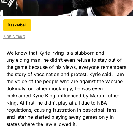
Basketball
NBA News
We know that Kyrie Irving is a stubborn and
unyielding man, he didn’t even refuse to stay out of
the game because of his views, everyone remembers
the story of vaccination and protest, Kyrie said, I am
the voice of the people who are against the vaccine.
Jokingly, or rather mockingly, he was even
nicknamed Kyrie King, influenced by Martin Luther
King. At first, he didn’t play at all due to NBA
regulations, causing frustration in basketball fans,
and later he started playing away games only in
states where the law allowed it.