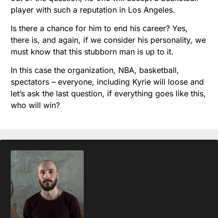
player with such a reputation in Los Angeles.
Is there a chance for him to end his career? Yes,
there is, and again, if we consider his personality, we
must know that this stubborn man is up to it.
In this case the organization, NBA, basketball,
spectators – everyone, including Kyrie will loose and
let’s ask the last question, if everything goes like this,
who will win?