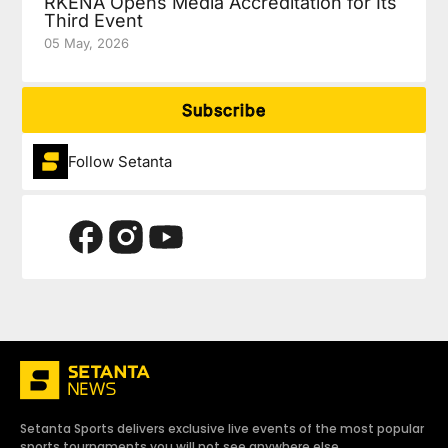
RKENA Opens Media Accreditation for Its
Third Event
05 May, 2026
Subscribe
Follow Setanta
Setanta Sports delivers exclusive live events of the most popular
sports tournaments you will not see anywhere else.