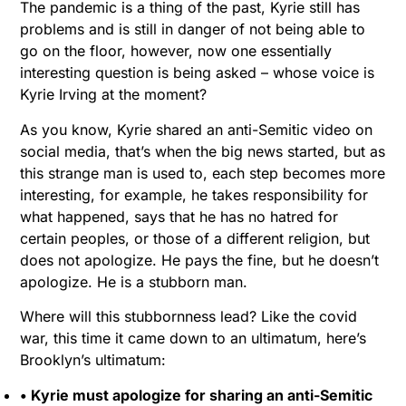
The pandemic is a thing of the past, Kyrie still has
problems and is still in danger of not being able to
go on the floor, however, now one essentially
interesting question is being asked – whose voice is
Kyrie Irving at the moment?
As you know, Kyrie shared an anti-Semitic video on
social media, that’s when the big news started, but as
this strange man is used to, each step becomes more
interesting, for example, he takes responsibility for
what happened, says that he has no hatred for
certain peoples, or those of a different religion, but
does not apologize. He pays the fine, but he doesn’t
apologize. He is a stubborn man.
Where will this stubbornness lead? Like the covid
war, this time it came down to an ultimatum, here’s
Brooklyn’s ultimatum:
• Kyrie must apologize for sharing an anti-Semitic