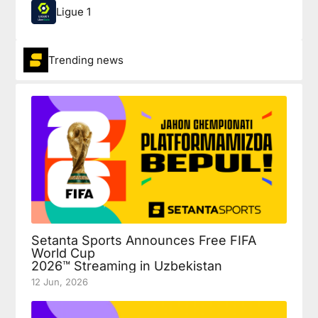
Ligue 1
Trending news
Setanta Sports Announces Free FIFA
World Cup
2026™ Streaming in Uzbekistan
12 Jun, 2026