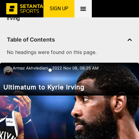
SIGN UP
Home
»
News
»
Basketball
»
Ultimatum to Kyrie
Irving
Table of Contents
No headings were found on this page.
Armaz Akhvlediani
2022 Nov 08, 08:25 AM
●
Ultimatum to Kyrie Irving