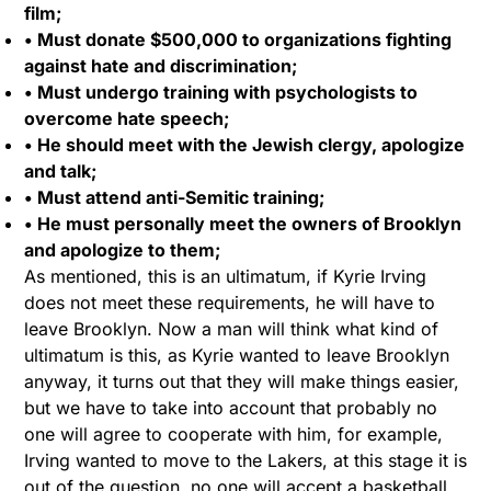
film;
• Must donate $500,000 to organizations fighting
against hate and discrimination;
• Must undergo training with psychologists to
overcome hate speech;
• He should meet with the Jewish clergy, apologize
and talk;
• Must attend anti-Semitic training;
• He must personally meet the owners of Brooklyn
and apologize to them;
As mentioned, this is an ultimatum, if Kyrie Irving
does not meet these requirements, he will have to
leave Brooklyn. Now a man will think what kind of
ultimatum is this, as Kyrie wanted to leave Brooklyn
anyway, it turns out that they will make things easier,
but we have to take into account that probably no
one will agree to cooperate with him, for example,
Irving wanted to move to the Lakers, at this stage it is
out of the question, no one will accept a basketball