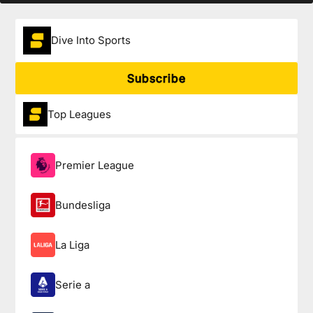
Dive Into Sports
Subscribe
Top Leagues
Premier League
Bundesliga
La Liga
Serie a