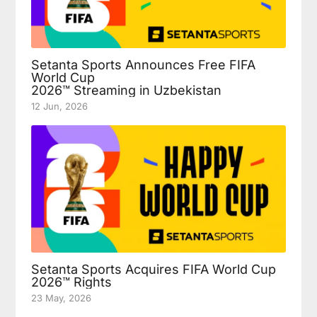
Setanta Sports Announces Free FIFA
World Cup
2026™ Streaming in Uzbekistan
12 Jun, 2026
Setanta Sports Acquires FIFA World Cup
2026™ Rights
23 May, 2026