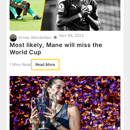
Nov 09, 2022
●
Armaz Akhvlediani
Most likely, Mane will miss the
World Cup
1 Mins Read
Read More