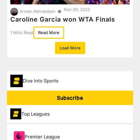
Nov 09, 2022
●
Armaz Akhvlediani
Caroline Garcia won WTA Finals
1 Mins Read
Read More
Load More
Dive Into Sports
Subscribe
Top Leagues
Premier League