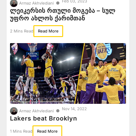
Feb 03, 2023
●
Armaz Akhvlediani
ლეიკერსის რთული მოგება – სულ
უფრო ახლოს ქარიმთან
2 Mins Read
Read More
Nov 14, 2022
●
Armaz Akhvlediani
Lakers beat Brooklyn
1 Mins Read
Read More