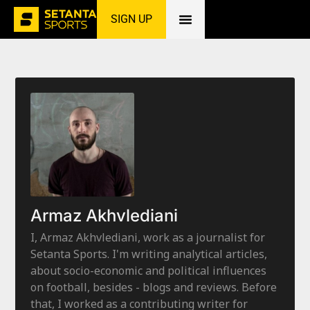
SIGN UP
Home
»
Armaz Akhvlediani
Armaz Akhvlediani
I, Armaz Akhvlediani, work as a journalist for
Setanta Sports. I'm writing analytical articles,
about socio-economic and political influences
on football, besides - blogs and reviews. Before
that, I worked as a contributing writer for