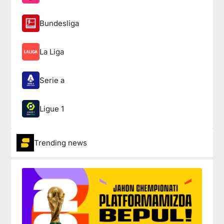
Bundesliga
La Liga
Serie a
Ligue 1
Trending news