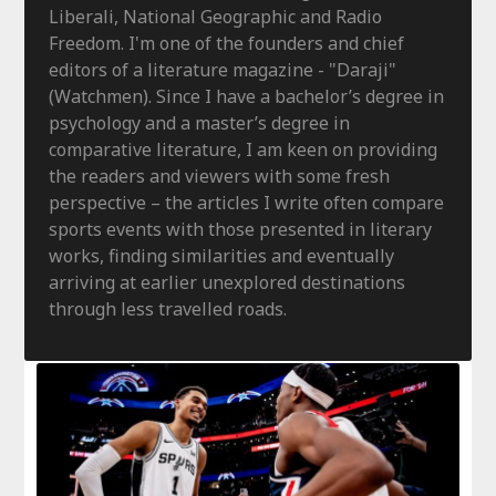
Liberali, National Geographic and Radio
Freedom. I'm one of the founders and chief
editors of a literature magazine - "Daraji"
(Watchmen). Since I have a bachelor’s degree in
psychology and a master’s degree in
comparative literature, I am keen on providing
the readers and viewers with some fresh
perspective – the articles I write often compare
sports events with those presented in literary
works, finding similarities and eventually
arriving at earlier unexplored destinations
through less travelled roads.