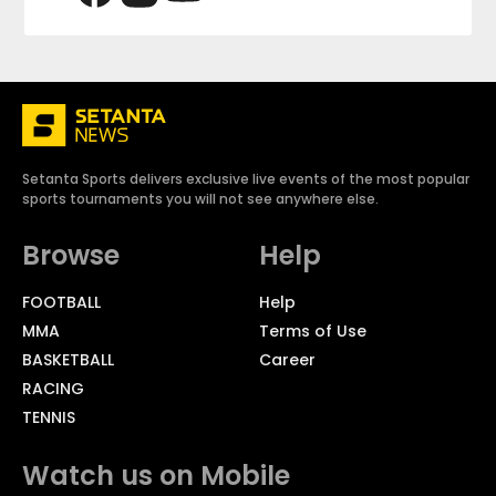
Setanta Sports delivers exclusive live events of the most popular
sports tournaments you will not see anywhere else.
Browse
Help
FOOTBALL
Help
MMA
Terms of Use
BASKETBALL
Career
RACING
TENNIS
Watch us on Mobile