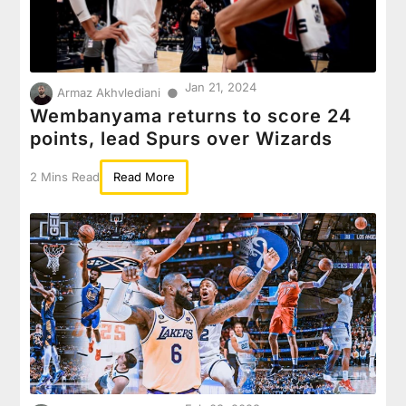
Jan 21, 2024
●
Armaz Akhvlediani
Wembanyama returns to score 24
points, lead Spurs over Wizards
2 Mins Read
Read More