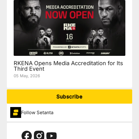
RKENA Opens Media Accreditation for Its
Third Event
05 May, 2026
Subscribe
Follow Setanta