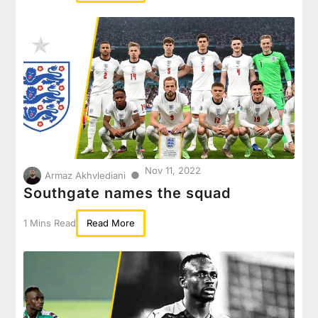
Nov 11, 2022
●
Armaz Akhvlediani
Southgate names the squad
1 Mins Read
Read More