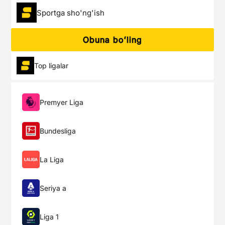
Sportga sho'ng'ish
Obuna boʻling
Top ligalar
Premyer Liga
Bundesliga
La Liga
Seriya a
Liga 1