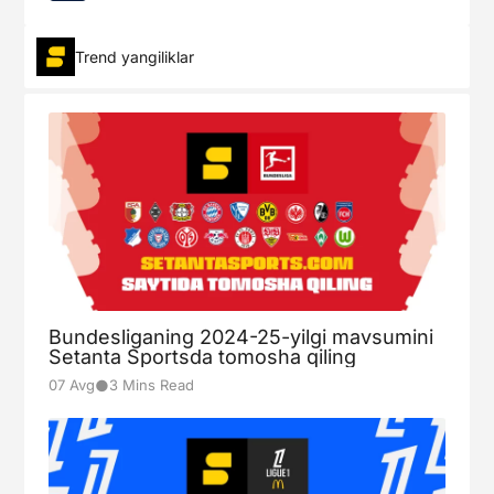
Trend yangiliklar
Bundesliganing 2024-25-yilgi mavsumini
Setanta Sportsda tomosha qiling
●
07 Avg
3 Mins Read