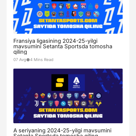
Fransiya ligasining 2024-25-yilgi
mavsumini Setanta Sportsda tomosha
qiling
●
07 Avg
4 Mins Read
A seriyaning 2024-25-yilgi mavsumini
Setanta Sportsda tomosha qiling