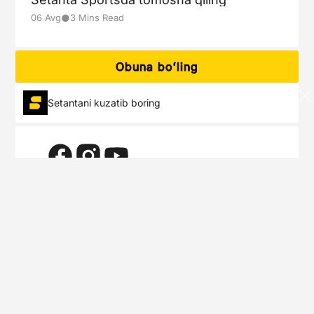
●
06 Avg
3 Mins Read
Obuna boʻling
Setantani kuzatib boring
Setanta Sports siz boshqa joyda ko’rmaydigan eng mashhur
sport musobaqalarining eksklyuziv jonli voqealarini yetkazadi