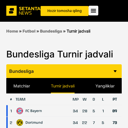
Hozir tomosha qiling
Home
»
Futbol
»
Bundesliga
»
Turnir jadvali
Bundesliga Turnir jadvali
Bundesliga
Matchlar
Turnir jadvali
Yangiliklar
TEAM
MP
W
D
L
PT
#
FC Bayern
1
34
28
5
1
89
Dortmund
2
34
22
7
5
73