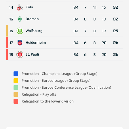
Köln
14
34
7
11
16
32
Bremen
15
34
8
8
18
32
Wolfsburg
16
34
7
8
19
29
Heidenheim
17
34
6
8
20
26
St. Pauli
18
34
6
8
20
26
Promotion - Champions League (Group Stage)
Promotion - Europa League (Group Stage)
Promotion - Europa Conference League (Qualification)
Relegation - Play offs
Relegation to the lower division