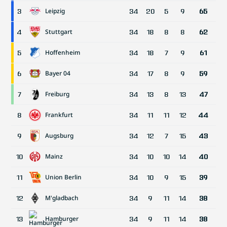
Leipzig
3
34
20
5
9
65
Stuttgart
4
34
18
8
8
62
Hoffenheim
5
34
18
7
9
61
Bayer 04
6
34
17
8
9
59
Freiburg
7
34
13
8
13
47
Frankfurt
8
34
11
11
12
44
Augsburg
9
34
12
7
15
43
Mainz
10
34
10
10
14
40
Union Berlin
11
34
10
9
15
39
M'gladbach
12
34
9
11
14
38
Hamburger
13
34
9
11
14
38