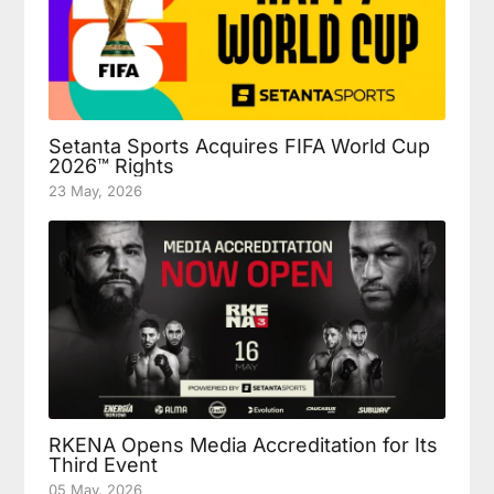
Setanta Sports Acquires FIFA World Cup
2026™ Rights
23 May, 2026
RKENA Opens Media Accreditation for Its
Third Event
05 May, 2026