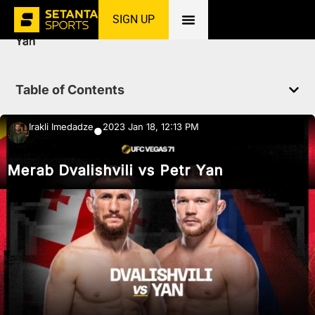
SIGN UP
Home
»
News
»
MMA
»
Merab Dvalishvili vs Petr
Yan
Table of Contents
Irakli Imedadze
2023 Jan 18, 12:13 PM
●
Merab Dvalishvili vs Petr Yan