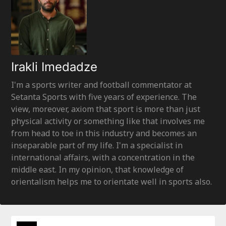
Irakli Imedadze
I'm a sports writer and football commentator at
Setanta Sports with five years of experience. The
view, moreover, axiom that sport is more than just
physical activity or something like that involves me
from head to toe in this industry and becomes an
inseparable part of my life. I'm a specialist in
international affairs, with a concentration in the
middle east. In my opinion, that knowledge of
orientalism helps me to orientate well in sports also.