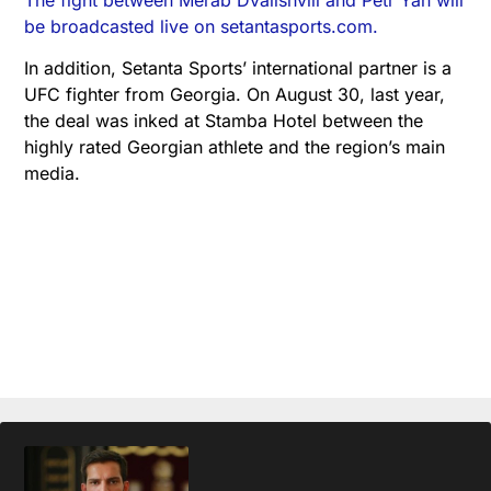
be broadcasted live on setantasports.com.
In addition, Setanta Sports’ international partner is a
UFC fighter from Georgia. On August 30, last year,
the deal was inked at Stamba Hotel between the
highly rated Georgian athlete and the region’s main
media.