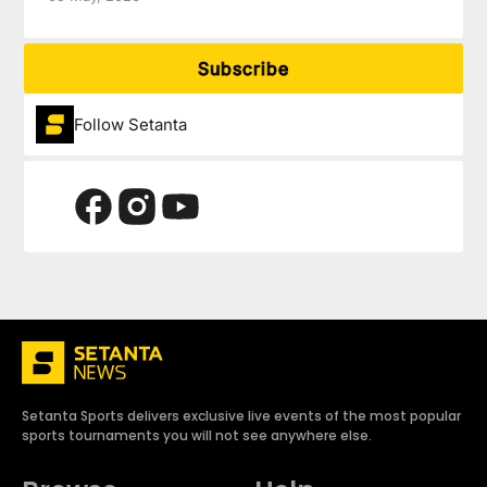
Subscribe
Follow Setanta
Setanta Sports delivers exclusive live events of the most popular
sports tournaments you will not see anywhere else.