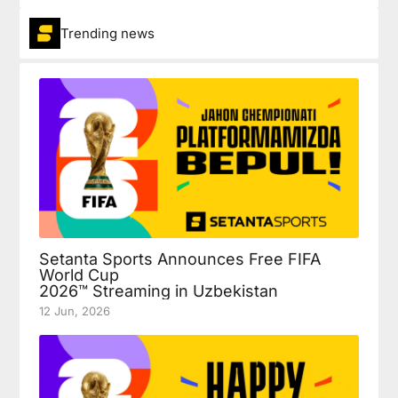
Trending news
Setanta Sports Announces Free FIFA
World Cup
2026™ Streaming in Uzbekistan
12 Jun, 2026