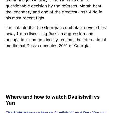
questionable decision by the referees. Merab beat
the legendary and one of the greatest Jose Aldo in
his most recent fight.
It is notable that the Georgian combatant never shies
away from discussing Russian aggression and
occupation, and continually reminds the international
media that Russia occupies 20% of Georgia.
Where and how to watch Dvalishvili vs
Yan
The fight between Merab Dvalishvili and Petr Yan will