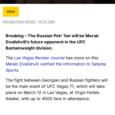
MMA
Merab Dvalishvili
Petr Yan
Breaking – The Russian Petr Yan will be Merab
Dvalishvili’s future opponent in the UFC
Bantamweight division.
The
Las Vegas Review Journal
has more on this.
Merab Dvalishvili verified the information to Setanta
Sports.
The fight between Georgian and Russian fighters will
be the main event of UFC Vegas 71, which will take
place on March 12 in Las Vegas, at Virgin Hotels
theater, with up to 4500 fans in attendance.