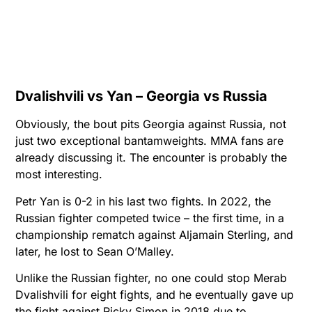
Dvalishvili vs Yan – Georgia vs Russia
Obviously, the bout pits Georgia against Russia, not
just two exceptional bantamweights. MMA fans are
already discussing it. The encounter is probably the
most interesting.
Petr Yan is 0-2 in his last two fights. In 2022, the
Russian fighter competed twice – the first time, in a
championship rematch against Aljamain Sterling, and
later, he lost to Sean O’Malley.
Unlike the Russian fighter, no one could stop Merab
Dvalishvili for eight fights, and he eventually gave up
the fight against Ricky Simon in 2018 due to