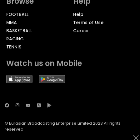
Browse
Help
FOOTBALL
Help
MMA
Terms of Use
BASKETBALL
Career
RACING
TENNIS
Watch us on Mobile
© Eurasian Broadcasting Enterprise Limited 2023 All rights
reserved