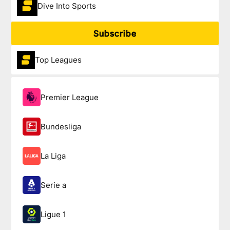
Dive Into Sports
Subscribe
Top Leagues
Premier League
Bundesliga
La Liga
Serie a
Ligue 1