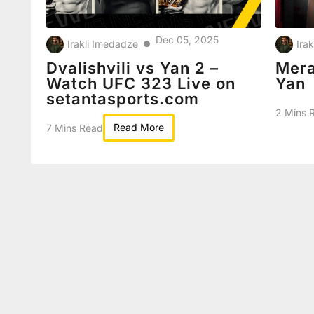
Dec 05, 2025
Irakli Imedadze
Ira
●
Dvalishvili vs Yan 2 –
Mera
Watch UFC 323 Live on
Yan
setantasports.com
2 Mins 
Read More
7 Mins Read