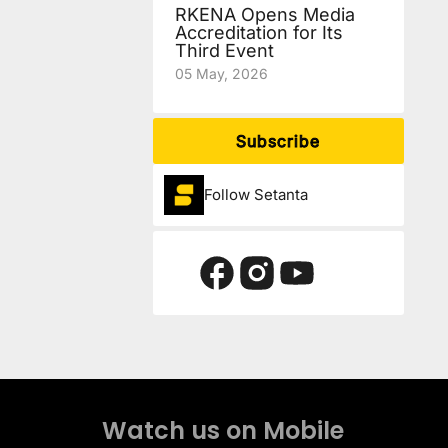
RKENA Opens Media
Accreditation for Its
Third Event
05 May, 2026
Subscribe
Follow Setanta
Watch us on Mobile