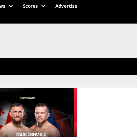
ws
Scores
Advertise