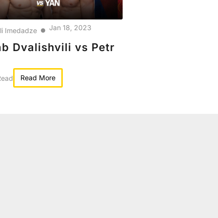
Jan 18, 2023
kli Imedadze
●
b Dvalishvili vs Petr
Read More
Read