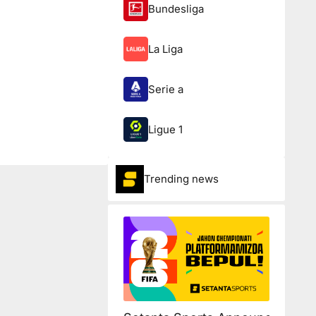
Bundesliga
La Liga
Serie a
Ligue 1
Trending news