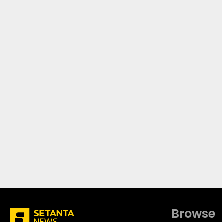
Browse