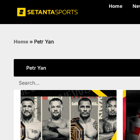
Home
Ne
Home
»
Petr Yan
Petr Yan