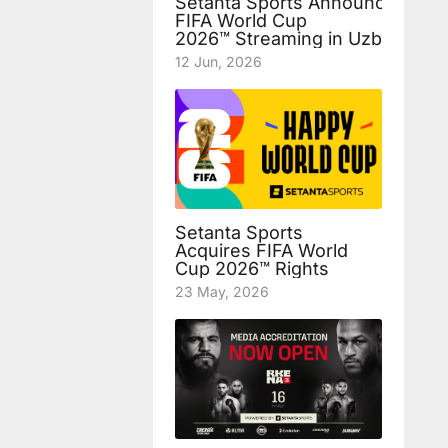
Setanta Sports Announces Fre
FIFA World Cup
2026™ Streaming in Uzbekista
12 Jun, 2026
Setanta Sports
Acquires FIFA World
Cup 2026™ Rights
23 May, 2026