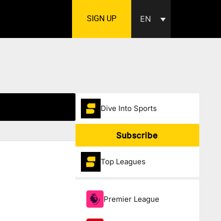
SIGN UP
EN
Dive Into Sports
Subscribe
Top Leagues
Premier League