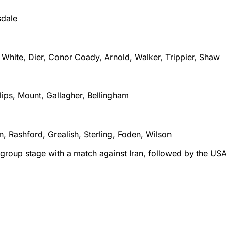
sdale
 White, Dier, Conor Coady, Arnold, Walker, Trippier, Shaw
lips, Mount, Gallagher, Bellingham
, Rashford, Grealish, Sterling, Foden, Wilson
e group stage with a match against Iran, followed by the US