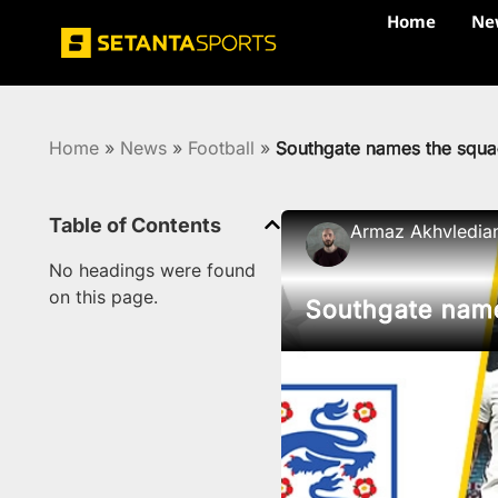
Home
Ne
Home
»
News
»
Football
»
Southgate names the squ
Table of Contents
Armaz Akhvledia
No headings were found
on this page.
Southgate nam