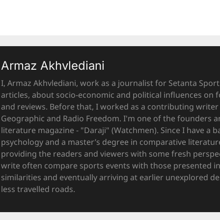
Armaz Akhvlediani
I, Armaz Akhvlediani, work as a journalist for Setanta Sports
articles, about socio-economic and political influences on f
and reviews. Before that, I worked as a contributing writer 
Geographic and Radio Freedom. I'm one of the founders and
literature magazine - "Daraji" (Watchmen). Since I have a b
psychology and a master’s degree in comparative literatur
providing the readers and viewers with some fresh perspecti
write often compare sports events with those presented in 
similarities and eventually arriving at earlier unexplored 
less travelled roads.