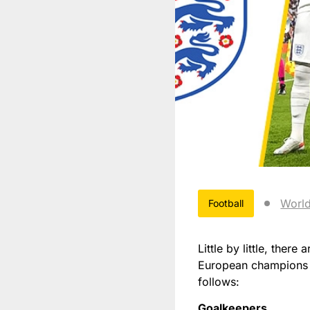
Worl
Football
Little by little, ther
European champions d
follows:
Goalkeepers