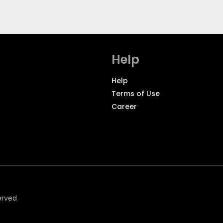
Help
Help
Terms of Use
Career
erved