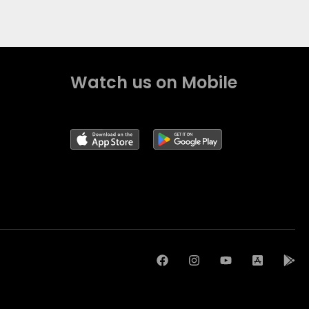
Watch us on Mobile