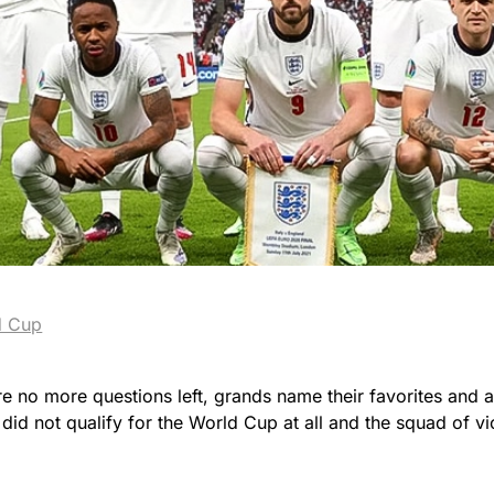
d Cup
e are no more questions left, grands name their favorites and 
id not qualify for the World Cup at all and the squad of v