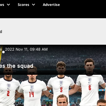
ws
Scores
Advertise
ad
ni
2022 Nov 11, 09:48 AM
●
es the squad