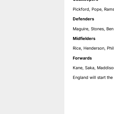
Pickford, Pope, Ram
Defenders
Maguire, Stones, Ben
Midfielders
Rice, Henderson, Phil
Forwards
Kane, Saka, Maddison
England will start th