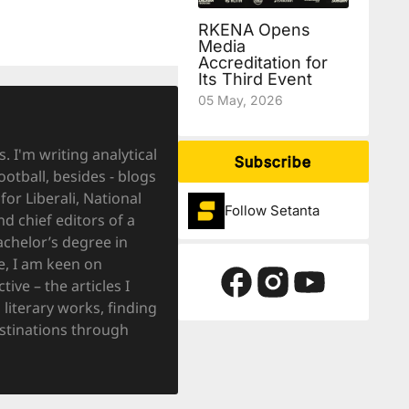
RKENA Opens
Media
Accreditation for
Its Third Event
05 May, 2026
. I'm writing analytical
Subscribe
ootball, besides - blogs
for Liberali, National
Follow Setanta
 chief editors of a
achelor’s degree in
e, I am keen on
ve – the articles I
literary works, finding
destinations through