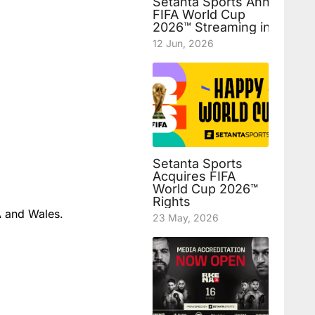
Setanta Sports Announces
FIFA World Cup
2026™ Streaming in Uzbek
12 Jun, 2026
Setanta Sports
Acquires FIFA
World Cup 2026™
Rights
A and Wales.
23 May, 2026