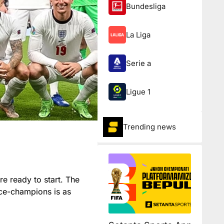
Bundesliga
La Liga
Serie a
Ligue 1
Trending news
are ready to start. The
ice-champions is as