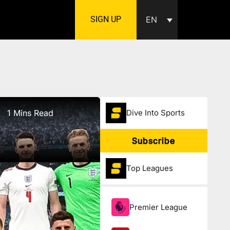
SIGN UP
EN
1 Mins Read
Dive Into Sports
Subscribe
Top Leagues
Premier League