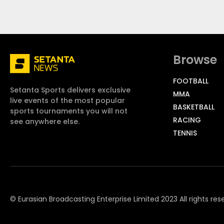
Browse
FOOTBALL
Setanta Sports delivers exclusive
MMA
live events of the most popular
BASKETBALL
sports tournaments you will not
RACING
see anywhere else.
TENNIS
© Eurasian Broadcasting Enterprise Limited 2023 All rights res