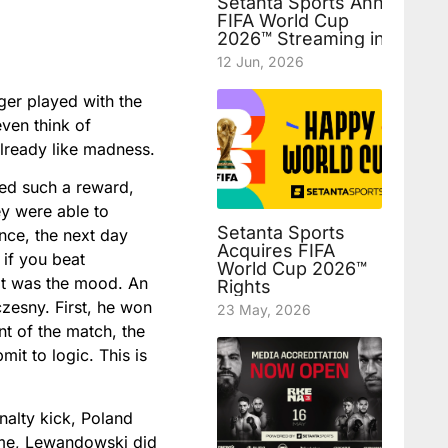
Setanta Sports Announces
FIFA World Cup
2026™ Streaming in Uzbek
12 Jun, 2026
ger played with the
even think of
already like madness.
ved such a reward,
hey were able to
Setanta Sports
ance, the next day
Acquires FIFA
 if you beat
World Cup 2026™
hat was the mood. An
Rights
zesny. First, he won
23 May, 2026
nt of the match, the
it to logic. This is
nalty kick, Poland
time, Lewandowski did