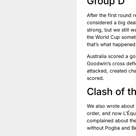
Group D
After the first round
considered a big deal
strong, but we still 
the World Cup somethi
that’s what happened
Australia scored a g
Goodwin’s cross defle
attacked, created ch
scored.
Clash of t
We also wrote about t
order, and now L’Équi
complained about the 
without Pogba and Be