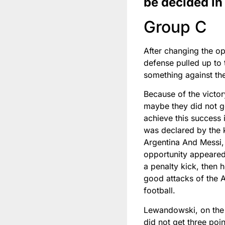
be decided in
Group C
After changing the op
defense pulled up to 
something against the
Because of the victor
maybe they did not get
achieve this success i
was declared by the k
Argentina And Messi, 
opportunity appeared
a penalty kick, then 
good attacks of the A
football.
Lewandowski, on the 
did not get three poi