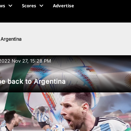
ws
Scores
Advertise
 Argentina
2022 Nov 27, 15:28 PM
e back to Argentina