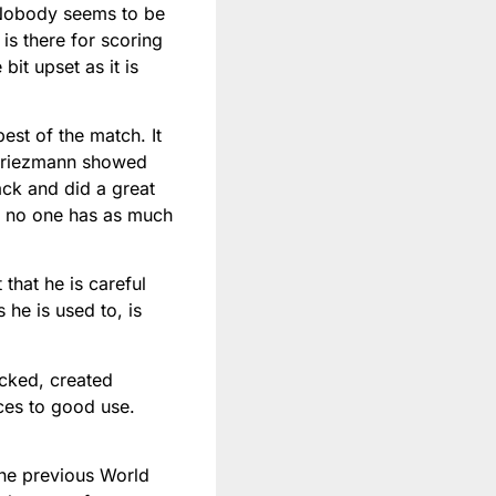
. Nobody seems to be
 is there for scoring
bit upset as it is
est of the match. It
 Griezmann showed
ack and did a great
r, no one has as much
hat he is careful
 he is used to, is
cked, created
ces to good use.
the previous World