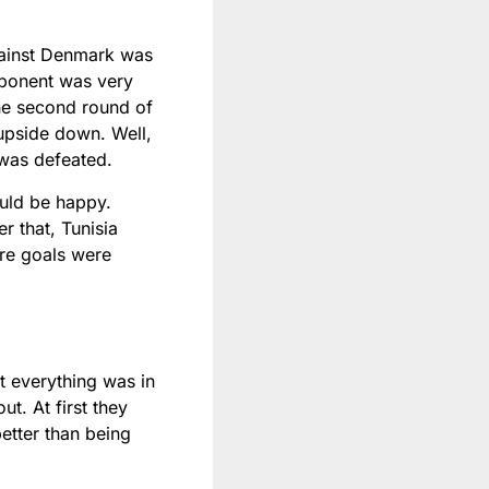
against Denmark was
opponent was very
the second round of
 upside down. Well,
 was defeated.
ould be happy.
r that, Tunisia
ore goals were
t everything was in
t. At first they
etter than being