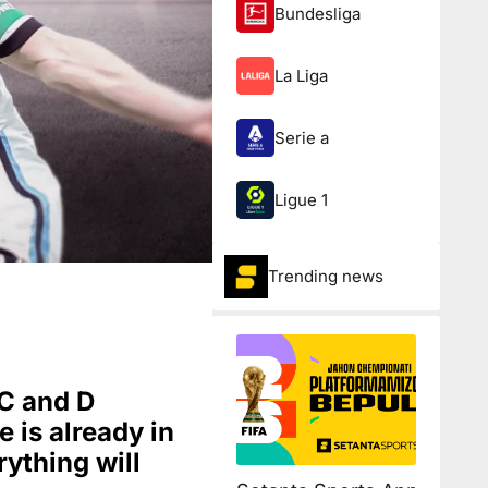
Bundesliga
La Liga
Serie a
Ligue 1
Trending news
 C and D
e is already in
rything will