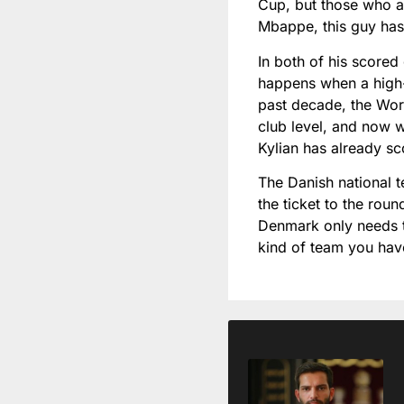
Cup, but those who ar
Mbappe, this guy has
In both of his scored
happens when a high-c
past decade, the Wor
club level, and now w
Kylian has already s
The Danish national t
the ticket to the roun
Denmark only needs to
kind of team you ha