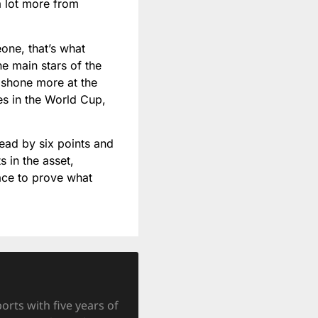
a lot more from
one, that’s what
he main stars of the
 shone more at the
es in the World Cup,
head by six points and
s in the asset,
lace to prove what
orts with five years of