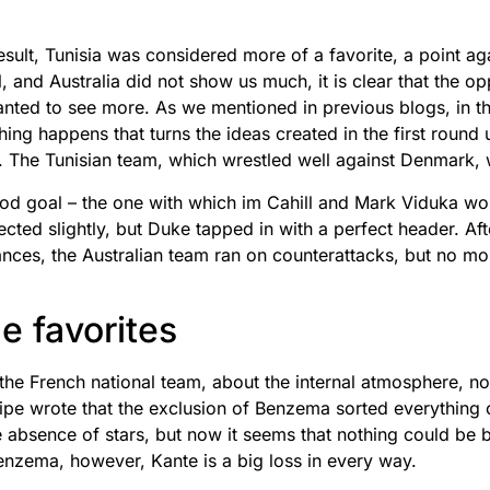
 result, Tunisia was considered more of a favorite, a point 
, and Australia did not show us much, it is clear that the 
wanted to see more. As we mentioned in previous blogs, in 
ng happens that turns the ideas created in the first round
. The Tunisian team, which wrestled well against Denmark,
ood goal – the one with which im Cahill and Mark Viduka w
cted slightly, but Duke tapped in with a perfect header. Afte
ances, the Australian team ran on counterattacks, but no m
he favorites
he French national team, about the internal atmosphere, no
pe wrote that the exclusion of Benzema sorted everything ou
absence of stars, but now it seems that nothing could be b
nzema, however, Kante is a big loss in every way.