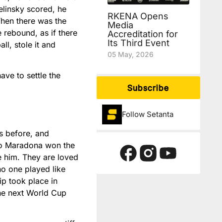
Zelinsky scored, he
RKENA Opens
Then there was the
Media
e rebound, as if there
Accreditation for
Its Third Event
l, stole it and
05 May, 2026
ave to settle the
Subscribe
Follow Setanta
s before, and
ego Maradona won the
e him. They are loved
no one played like
ip took place in
 the next World Cup