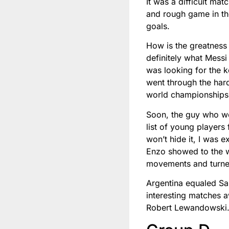
It was a difficult ma
and rough game in the
goals.
How is the greatness 
definitely what Mess
was looking for the ke
went through the ha
world championships 
Soon, the guy who we
list of young players
won’t hide it, I was 
Enzo showed to the w
movements and turned t
Argentina equaled Sau
interesting matches a
Robert Lewandowski