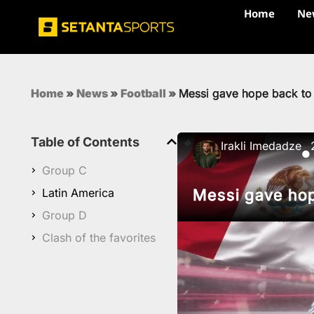
Home
Ne
Home
»
News
»
Football
»
Messi gave hope back to
Table of Contents
Irakli Imedadze
●
Group C
Latin America
Messi gave hop
Group D
Clash of the favorites