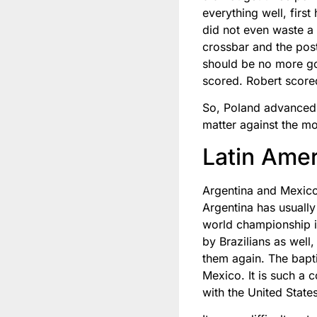
everything well, firs
did not even waste a 
crossbar and the post
should be no more goa
scored. Robert scored
So, Poland advanced by
matter against the mo
Latin Amer
Argentina and Mexico
Argentina has usuall
world championship i
by Brazilians as well
them again. The bapt
Mexico. It is such a 
with the United Stat