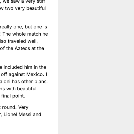
, we saw a very stiff
aw two very beautiful
eally one, but one is
w! The whole match he
lso traveled well,
f the Aztecs at the
 included him in the
off against Mexico. I
aloni has other plans,
s with beautiful
final point.
t round. Very
r, Lionel Messi and