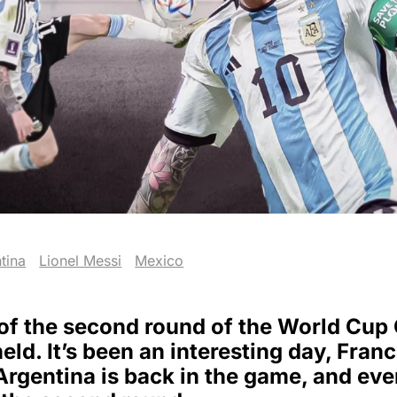
tina
Lionel Messi
Mexico
of the second round of the World Cup
ld. It’s been an interesting day, Franc
Argentina is back in the game, and eve