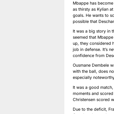
Mbappe has become th
as thirsty as Kylian a
goals. He wants to sco
possible that Descha
It was a big story in
seemed that Mbappe 
up, they considered h
job in defense. It’s 
confidence from Des
Ousmane Dembele was 
with the ball, does no
especially noteworth
It was a good match,
moments and scored a
Christensen scored w
Due to the deficit, F