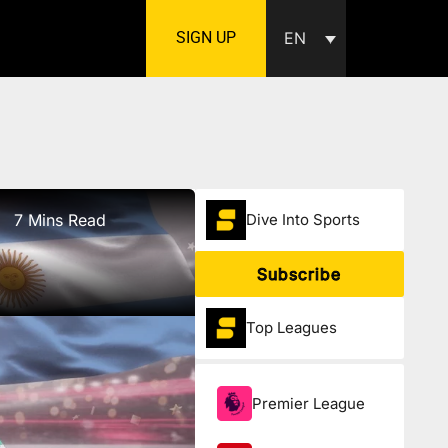
SIGN UP
EN
7 Mins Read
Dive Into Sports
Subscribe
Top Leagues
Premier League