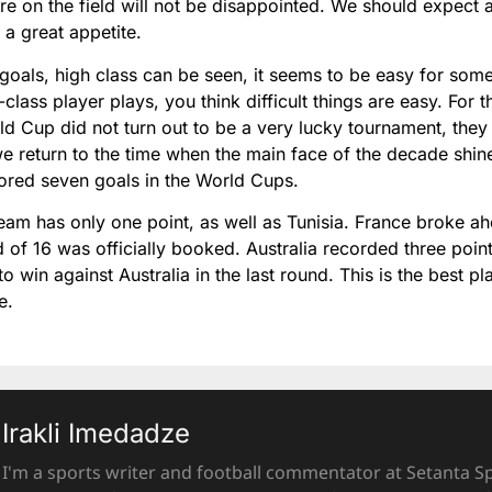
e on the field will not be disappointed. We should expect 
 a great appetite.
 goals, high class can be seen, it seems to be easy for some
lass player plays, you think difficult things are easy. For t
ld Cup did not turn out to be a very lucky tournament, they
e return to the time when the main face of the decade shin
cored seven goals in the World Cups.
eam has only one point, as well as Tunisia. France broke a
d of 16 was officially booked. Australia recorded three point
 win against Australia in the last round. This is the best p
ve.
Irakli Imedadze
I'm a sports writer and football commentator at Setanta Sp