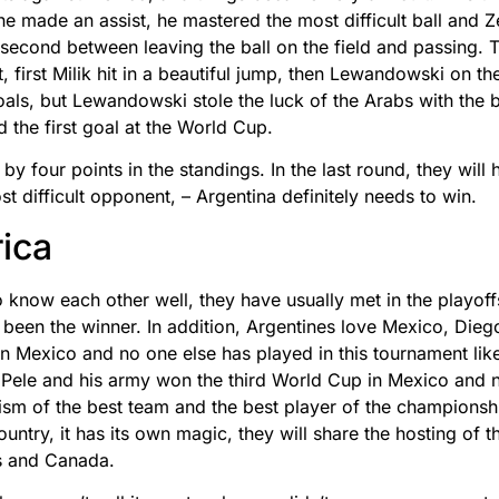
t he made an assist, he mastered the most difficult ball and 
second between leaving the ball on the field and passing. 
, first Milik hit in a beautiful jump, then Lewandowski on th
ls, but Lewandowski stole the luck of the Arabs with the bal
 the first goal at the World Cup.
 four points in the standings. In the last round, they will h
st difficult opponent, – Argentina definitely needs to win.
ica
 know each other well, they have usually met in the playoff
y been the winner. In addition, Argentines love Mexico, Di
n Mexico and no one else has played in this tournament lik
, Pele and his army won the third World Cup in Mexico and 
ism of the best team and the best player of the championsh
country, it has its own magic, they will share the hosting of
es and Canada.