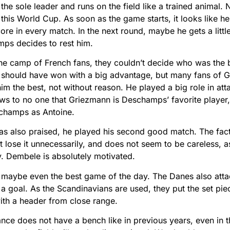
e sole leader and runs on the field like a trained animal
t this World Cup. As soon as the game starts, it looks like he
re in every match. In the next round, maybe he gets a little 
mps decides to rest him.
 the camp of French fans, they couldn’t decide who was the b
should have won with a big advantage, but many fans of
im the best, not without reason. He played a big role in att
news to no one that Griezmann is Deschamps’ favorite playe
champs as Antoine.
also praised, he played his second good match. The fact t
t lose it unnecessarily, and does not seem to be careless, as
y. Dembele is absolutely motivated.
 maybe even the best game of the day. The Danes also atta
 goal. As the Scandinavians are used, they put the set pie
ith a header from close range.
rance does not have a bench like in previous years, even in 