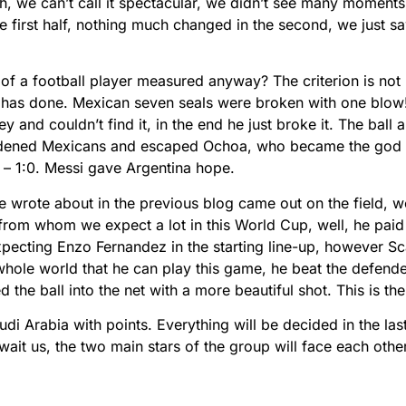
tch, we can’t call it spectacular, we didn’t see many moments
 first half, nothing much changed in the second, we just s
of a football player measured anyway? The criterion is not r
i has done. Mexican seven seals were broken with one blo
y and couldn’t find it, in the end he just broke it. The ball a
rdened Mexicans and escaped Ochoa, who became the god o
– 1:0. Messi gave Argentina hope.
 wrote about in the previous blog came out on the field, we
 from whom we expect a lot in this World Cup, well, he paid 
expecting Enzo Fernandez in the starting line-up, however Sc
hole world that he can play this game, he beat the defender
he ball into the net with a more beautiful shot. This is the 
di Arabia with points. Everything will be decided in the las
wait us, the two main stars of the group will face each othe
.