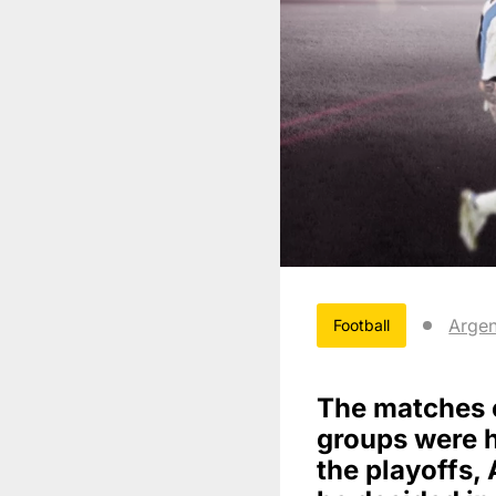
Argen
Football
The matches 
groups were he
the playoffs, 