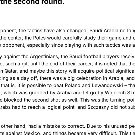
 the second round.
ponent, the tactics have also changed, Saudi Arabia no lon
the center, the Poles would carefully study their game and 
 opponent, especially since playing with such tactics was 
y against the Argentinians, the Saudi football players recei
 such a gift until the end of their career, it is noted that t
n Qatar, and maybe this story will acquire political signific
ing as a day off, there was a big celebration in Arabia, and
that is, it is possible to beat Poland and Lewandowski – t
, which was grabbed by Arabia and let go by Wojciech Szc
he blocked the second shot as well. This was the turning poi
rabs had to reach a logical point, and Szczesny did not subm
other hand, had a mistake to correct. Due to his unused pe
nts against Mexico, and things became very difficult. This 