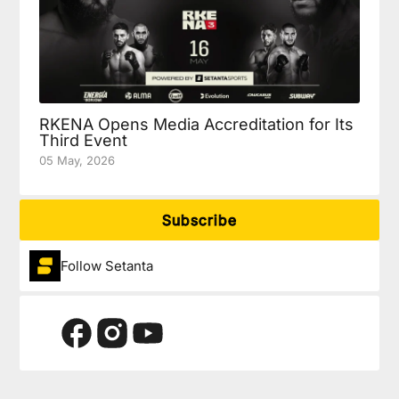
RKENA Opens Media Accreditation for Its
Third Event
05 May, 2026
Subscribe
Follow Setanta