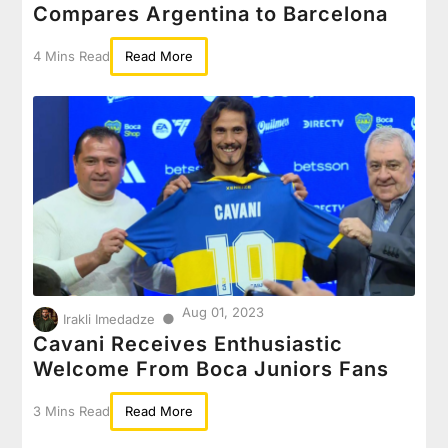
Compares Argentina to Barcelona
4 Mins Read
Read More
Aug 01, 2023
●
Irakli Imedadze
Cavani Receives Enthusiastic
Welcome From Boca Juniors Fans
3 Mins Read
Read More