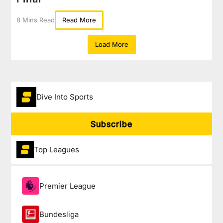
8 Mins Read
Read More
Load More
Dive Into Sports
Subscribe
Top Leagues
Premier League
Bundesliga