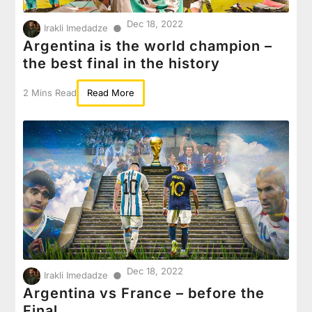
Dec 18, 2022
●
Irakli Imedadze
Argentina is the world champion –
the best final in the history
2 Mins Read
Read More
Dec 18, 2022
●
Irakli Imedadze
Argentina vs France – before the
Final