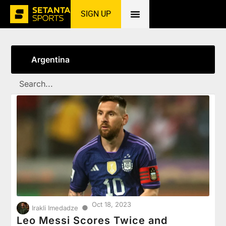
SIGN UP
Home
»
Argentina
Argentina
Oct 18, 2023
●
Irakli Imedadze
Leo Messi Scores Twice and