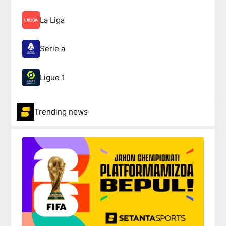
La Liga
Serie a
Ligue 1
Trending news