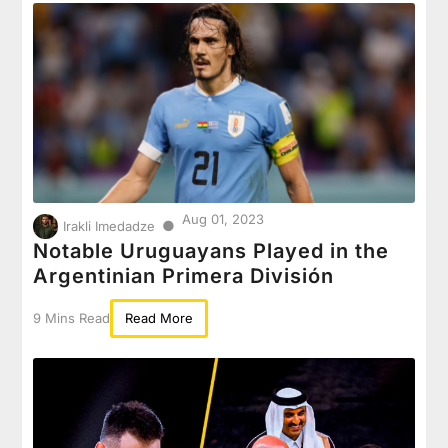
Aug 01, 2023
●
Irakli Imedadze
Notable Uruguayans Played in the
Argentinian Primera División
9 Mins Read
Read More