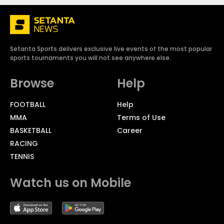
Setanta Sports delivers exclusive live events of the most popular
sports tournaments you will not see anywhere else.
Browse
Help
FOOTBALL
Help
MMA
Terms of Use
BASKETBALL
Career
RACING
TENNIS
Watch us on Mobile