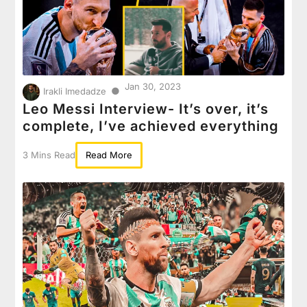
Jan 30, 2023
●
Irakli Imedadze
Leo Messi Interview- It’s over, it’s
complete, I’ve achieved everything
3 Mins Read
Read More