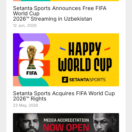
Setanta Sports Announces Free FIFA
World Cup
2026™ Streaming in Uzbekistan
12 Jun, 2026
Setanta Sports Acquires FIFA World Cup
2026™ Rights
23 May, 2026