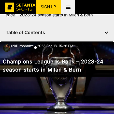
SIGN UP
Home
»
News
»
Football
»
Champions League is
Back – 2023-24 season starts in Milan & Bern
Table of Contents
Irakli Imedadze
2023 Sep 18, 15:26 PM
●
Champions League is Back – 2023-24
season starts in Milan & Bern