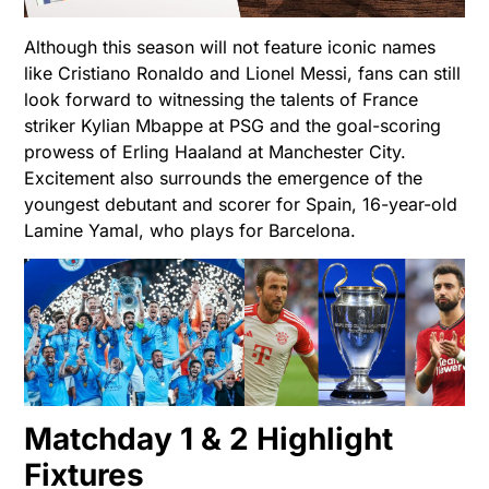
Although this season will not feature iconic names
like Cristiano Ronaldo and Lionel Messi, fans can still
look forward to witnessing the talents of France
striker Kylian Mbappe at PSG and the goal-scoring
prowess of Erling Haaland at Manchester City.
Excitement also surrounds the emergence of the
youngest debutant and scorer for Spain, 16-year-old
Lamine Yamal, who plays for Barcelona.
Matchday 1 & 2 Highlight
Fixtures