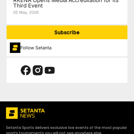
RKENA Opens Media Accreditation for Its
Third Event
05 May, 2026
Subscribe
Follow Setanta
Setanta Sports delivers exclusive live events of the most popular
sports tournaments you will not see anywhere else.