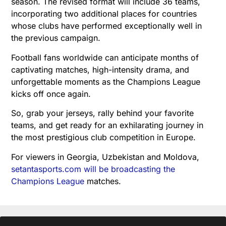
season. The revised format will include 36 teams,
incorporating two additional places for countries
whose clubs have performed exceptionally well in
the previous campaign.
Football fans worldwide can anticipate months of
captivating matches, high-intensity drama, and
unforgettable moments as the Champions League
kicks off once again.
So, grab your jerseys, rally behind your favorite
teams, and get ready for an exhilarating journey in
the most prestigious club competition in Europe.
For viewers in Georgia, Uzbekistan and Moldova,
setantasports.com will be broadcasting the
Champions League
matches.