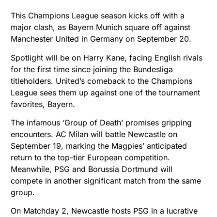
This Champions League season kicks off with a
major clash, as Bayern Munich square off against
Manchester United in Germany on September 20.
Spotlight will be on Harry Kane, facing English rivals
for the first time since joining the Bundesliga
titleholders. United’s comeback to the Champions
League sees them up against one of the tournament
favorites, Bayern.
The infamous ‘Group of Death’ promises gripping
encounters. AC Milan will battle Newcastle on
September 19, marking the Magpies’ anticipated
return to the top-tier European competition.
Meanwhile, PSG and Borussia Dortmund will
compete in another significant match from the same
group.
On Matchday 2, Newcastle hosts PSG in a lucrative