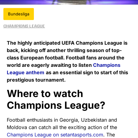
Bundesliga
Champions League
The highly anticipated UEFA Champions League is
back, kicking off another thrilling season of top-
class European football. Football fans around the
world are eagerly awaiting to listen
Champions
League anthem
as an essential sign to start of this
prestigious tournament.
Where to watch
Champions League?
Football enthusiasts in Georgia, Uzbekistan and
Moldova can catch all the exciting action of the
Champions League on setantasports.com
. The