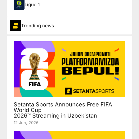
Ligue 1
Trending news
Setanta Sports Announces Free FIFA
World Cup
2026™ Streaming in Uzbekistan
12 Jun, 2026