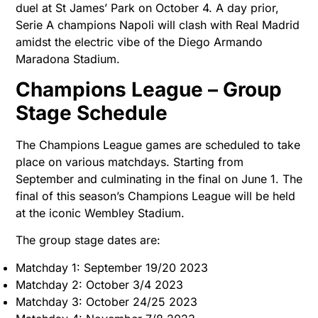
duel at St James’ Park on October 4. A day prior,
Serie A champions Napoli will clash with Real Madrid
amidst the electric vibe of the Diego Armando
Maradona Stadium.
Champions League – Group
Stage Schedule
The Champions League games are scheduled to take
place on various matchdays. Starting from
September and culminating in the final on June 1. The
final of this season’s Champions League will be held
at the iconic Wembley Stadium.
The group stage dates are:
Matchday 1: September 19/20 2023
Matchday 2: October 3/4 2023
Matchday 3: October 24/25 2023