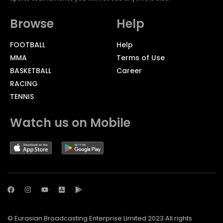
Browse
Help
FOOTBALL
Help
MMA
Terms of Use
BASKETBALL
Career
RACING
TENNIS
Watch us on Mobile
© Eurasian Broadcasting Enterprise Limited 2023 All rights