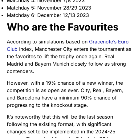
Matchday 4: November 7/8 2023
Matchday 5: November 28/29 2023
Matchday 6: December 12/13 2023
Who are the Favourites
According to simulations based on
Gracenote’s Euro
Club
Index, Manchester City enters the tournament as
the favorites to lift the trophy once again. Real
Madrid and Bayern Munich closely follow as strong
contenders.
However, with a 19% chance of a new winner, the
competition is as open as ever. City, Real, Bayern,
and Barcelona have a minimum 90% chance of
progressing to the knockout stage.
It’s noteworthy that this will be the last season
following the existing format, with significant
changes set to be implemented in the 2024-25