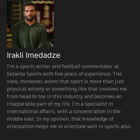
Irakli Imedadze
I'm a sports writer and football commentator at
Setanta Sports with five years of experience. The
view, moreover, axiom that sport is more than just
physical activity or something like that involves me
from head to toe in this industry and becomes an
inseparable part of my life. I'm a specialist in
international affairs, with a concentration in the
middle east. In my opinion, that knowledge of
orientalism helps me to orientate well in sports also.