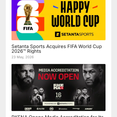
Setanta Sports Acquires FIFA World Cup
2026™ Rights
23 May, 2026