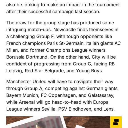
also be looking to make an impact in the tournament
after their successful campaign last season.
The draw for the group stage has produced some
intriguing match-ups. Newcastle finds themselves in
a challenging Group F, with tough opponents like
French champions Paris St-Germain, Italian giants AC
Milan, and former Champions League winners
Borussia Dortmund. On the other hand, City will be
confident of progressing from Group G, facing RB
Leipzig, Red Star Belgrade, and Young Boys.
Manchester United will have to navigate their way
through Group A, competing against German giants
Bayern Munich, FC Copenhagen, and Galatasaray,
while Arsenal will go head-to-head with Europa
League winners Sevilla, PSV Eindhoven, and Lens.