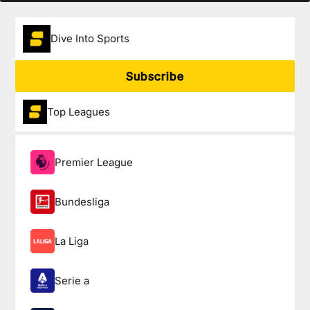
Dive Into Sports
Subscribe
Top Leagues
Premier League
Bundesliga
La Liga
Serie a