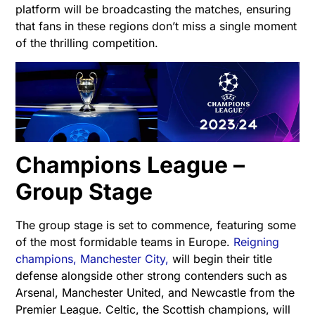
platform will be broadcasting the matches, ensuring
that fans in these regions don’t miss a single moment
of the thrilling competition.
Champions League –
Group Stage
The group stage is set to commence, featuring some
of the most formidable teams in Europe.
Reigning
champions, Manchester City,
will begin their title
defense alongside other strong contenders such as
Arsenal, Manchester United, and Newcastle from the
Premier League. Celtic, the Scottish champions, will