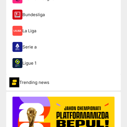
Bundesliga
La Liga
Serie a
Ligue 1
Trending news