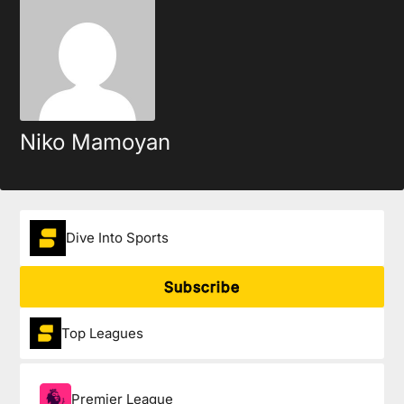
Niko Mamoyan
Dive Into Sports
Subscribe
Top Leagues
Premier League