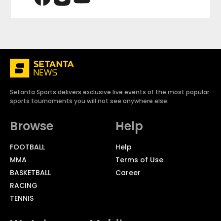
Setanta Sports delivers exclusive live events of the most popular
sports tournaments you will not see anywhere else.
Browse
Help
FOOTBALL
Help
MMA
Terms of Use
BASKETBALL
Career
RACING
TENNIS