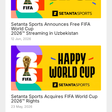
Setanta Sports Announces Free FIFA
World Cup
2026™ Streaming in Uzbekistan
12 Jun, 2026
Setanta Sports Acquires FIFA World Cup
2026™ Rights
23 May, 2026