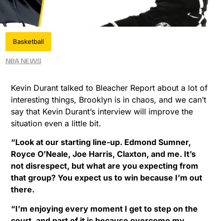
Basketball
NBA News
Kevin Durant talked to Bleacher Report about a lot of
interesting things, Brooklyn is in chaos, and we can’t
say that Kevin Durant’s interview will improve the
situation even a little bit.
“Look at our starting line-up. Edmond Sumner,
Royce O’Neale, Joe Harris, Claxton, and me. It’s
not disrespect, but what are you expecting from
that group? You expect us to win because I’m out
there.
“I’m enjoying every moment I get to step on the
court, and part of it is because overcome my