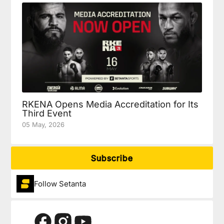
RKENA Opens Media Accreditation for Its
Third Event
05 May, 2026
Subscribe
Follow Setanta