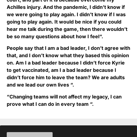
Achilles injury. And the pandemic, I didn’t know if
we were going to play again. I didn’t know if I was
going to play again. It would be nice if you could
hear me talk during the game, then there wouldn’t
be so many questions about how I feel“.
People say that I am a bad leader, I don’t agree with
that, and I don’t know what they based this opinion
on. Am I a bad leader because I didn’t force Kyrie
to get vaccinated, am I a bad leader because I
didn’t force him to leave the team? We are adults
and we lead our own lives “.
“Changing teams will not affect my legacy, I can
prove what I can do in every team “.