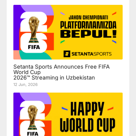
Setanta Sports Announces Free FIFA
World Cup
2026™ Streaming in Uzbekistan
12 Jun, 2026