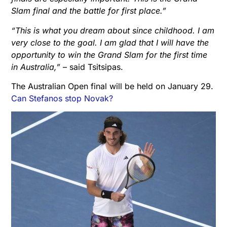
Slam final and the battle for first place.”
“This is what you dream about since childhood. I am
very close to the goal. I am glad that I will have the
opportunity to win the Grand Slam for the first time
in Australia,”
– said Tsitsipas.
The Australian Open final will be held on January 29.
Can Stefanos stop Novak?