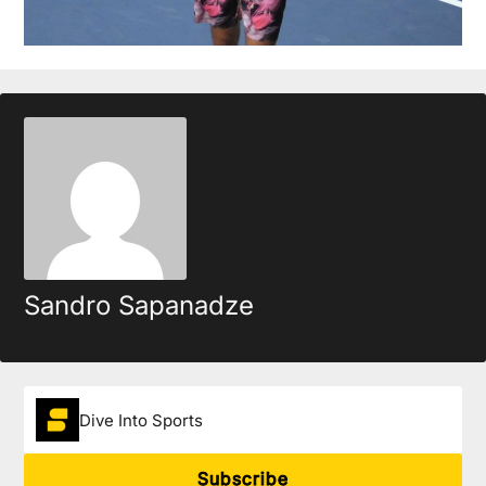
Sandro Sapanadze
Dive Into Sports
Subscribe