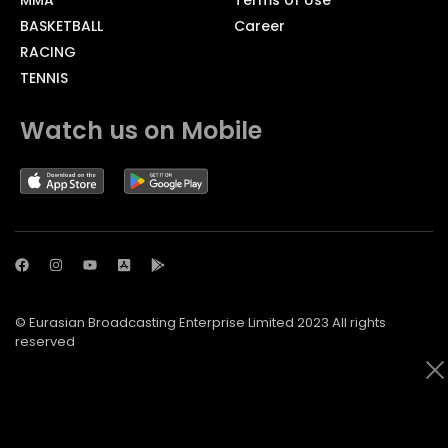
BASKETBALL
Career
RACING
TENNIS
Watch us on Mobile
© Eurasian Broadcasting Enterprise Limited 2023 All rights
reserved
© Adjara.com LLC 2023 All rights reserved