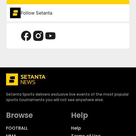
Follow Setanta
Setanta Sports delivers exclusive live events of the most popular
sports tournaments you will not see anywhere else.
Browse
Help
FOOTBALL
Help
MMA
Terms of Use