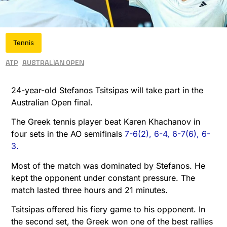
Tennis
ATP
Australian Open
24-year-old Stefanos Tsitsipas will take part in the
Australian Open final.
The Greek tennis player beat Karen Khachanov in
four sets in the AO semifinals
7-6(2), 6-4, 6-7(6), 6-
3.
Most of the match was dominated by Stefanos. He
kept the opponent under constant pressure. The
match lasted three hours and 21 minutes.
Tsitsipas offered his fiery game to his opponent. In
the second set, the Greek won one of the best rallies