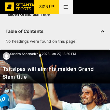
SIGN UP
Home
»
News
»
Tennis
»
Tsitsipas will aim his
maiden Grand Slam title
Table of Contents
No headings were found on this page.
Sandro Sapanadze
2023 Jan 27, 12:29 PM
●
Tsitsipas will aim his maiden Grand
Slam title