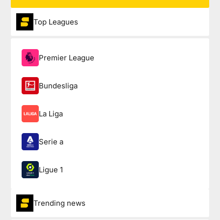
Top Leagues
Premier League
Bundesliga
La Liga
Serie a
Ligue 1
Trending news