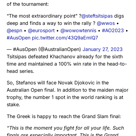
of the tournament:
“The most extraordinary point” ?
@steftsitsipas
digs
deep and finds a way to win the rally ?
@wwos
•
@espn
•
@eurosport
•
@wowowtennis
•
#AO2023
•
#AusOpen
pic.twitter.com/43Q9aEmlQ7
— #AusOpen (@AustralianOpen)
January 27, 2023
Tsitsipas defeated Khachanov already for the sixth
time and maintained a 100% win rate in the head-to-
head series.
So, Stefanos will face Novak Djokovic in the
Australian Open final. In addition to the maiden major
trophy, the number 1 spot in the world ranking is at
stake.
The Greek is happy to reach the Grand Slam final:
“This is the moment you fight for all your life. Such
finals are especially important. This is the Grand