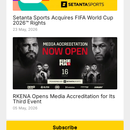
Setanta Sports Acquires FIFA World Cup
2026™ Rights
23 May, 2026
RKENA Opens Media Accreditation for Its
Third Event
05 May, 2026
Subscribe