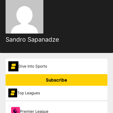
Sandro Sapanadze
Dive Into Sports
Subscribe
Top Leagues
Premier League