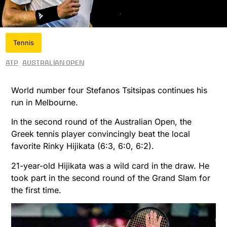
Tennis
ATP
Australian Open
World number four Stefanos Tsitsipas continues his
run in Melbourne.
In the second round of the Australian Open, the
Greek tennis player convincingly beat the local
favorite Rinky Hijikata (6:3, 6:0, 6:2).
21-year-old Hijikata was a wild card in the draw. He
took part in the second round of the Grand Slam for
the first time.