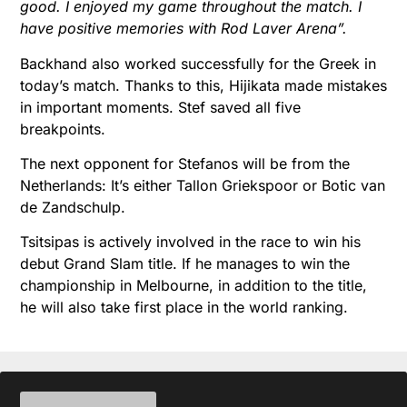
good. I enjoyed my game throughout the match. I
have positive memories with Rod Laver Arena”.
Backhand also worked successfully for the Greek in
today’s match. Thanks to this, Hijikata made mistakes
in important moments. Stef saved all five
breakpoints.
The next opponent for Stefanos will be from the
Netherlands: It’s either Tallon Griekspoor or Botic van
de Zandschulp.
Tsitsipas is actively involved in the race to win his
debut Grand Slam title. If he manages to win the
championship in Melbourne, in addition to the title,
he will also take first place in the world ranking.