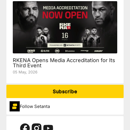
RKENA Opens Media Accreditation for Its
Third Event
05 May, 2026
Subscribe
Follow Setanta