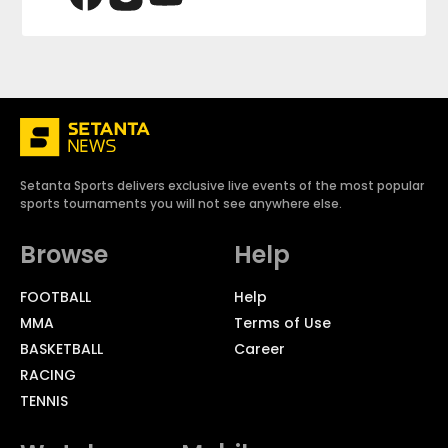
Setanta Sports delivers exclusive live events of the most popular
sports tournaments you will not see anywhere else.
Browse
Help
FOOTBALL
Help
MMA
Terms of Use
BASKETBALL
Career
RACING
TENNIS