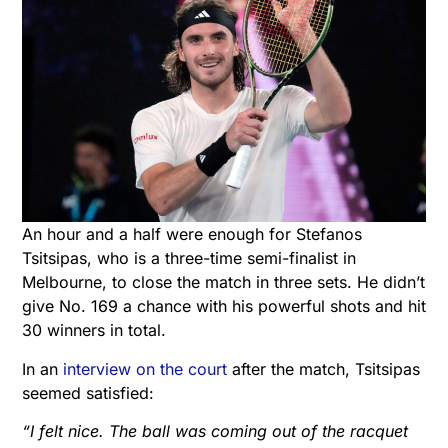
An hour and a half were enough for Stefanos
Tsitsipas, who is a three-time semi-finalist in
Melbourne, to close the match in three sets. He didn’t
give No. 169 a chance with his powerful shots and hit
30 winners in total.
In an
interview on the court
after the match, Tsitsipas
seemed satisfied:
“I felt nice. The ball was coming out of the racquet