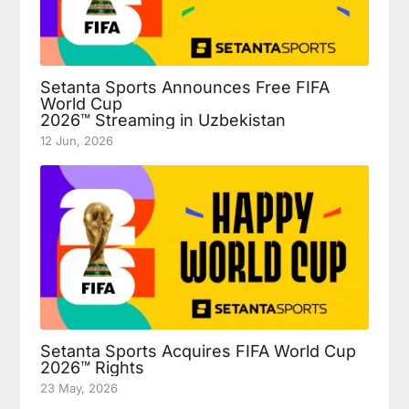
Setanta Sports Announces Free FIFA
World Cup
2026™ Streaming in Uzbekistan
12 Jun, 2026
Setanta Sports Acquires FIFA World Cup
2026™ Rights
23 May, 2026