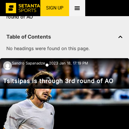
SIGN UP
Home
»
News
»
Tennis
»
Tsitsipas is through 3rd
round of AO
Table of Contents
No headings were found on this page.
Sandro Sapanadze
2023 Jan 18, 17:19 PM
●
Tsitsipas is through 3rd round of AO