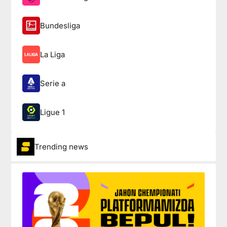
Bundesliga
La Liga
Serie a
Ligue 1
Trending news