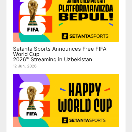
Setanta Sports Announces Free FIFA
World Cup
2026™ Streaming in Uzbekistan
12 Jun, 2026