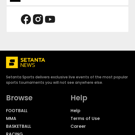
Setanta Sports delivers exclusive live events of the most popular
sports tournaments you will not see anywhere else.
Browse
Help
FOOTBALL
Help
MMA
Terms of Use
BASKETBALL
Career
RACING