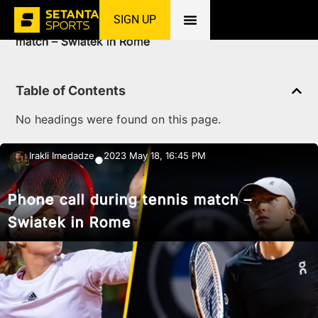
SIGN UP
Home
»
News
»
Tennis
»
Phone call during tennis
match – Swiatek in Rome
Table of Contents
No headings were found on this page.
Irakli Imedadze
2023 May 18, 16:45 PM
●
Phone call during tennis match –
Swiatek in Rome