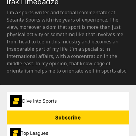
Irakli Imedadze
I'm a sports writer and football commentator at
Setanta Sports with five years of experience. The
view, moreover, axiom that sport is more than just
physical activity or something like that involves me
from head to toe in this industry and becomes an
inseparable part of my life. I'm a specialist in
international affairs, with a concentration in the
middle east. In my opinion, that knowledge of
orientalism helps me to orientate well in sports also.
Dive Into Sports
Subscribe
Top Leagues