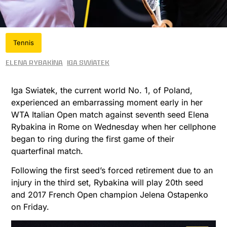
Tennis
Elena Rybakina
Iga Swiatek
Iga Swiatek, the current world No. 1, of Poland,
experienced an embarrassing moment early in her
WTA Italian Open match against seventh seed Elena
Rybakina in Rome on Wednesday when her cellphone
began to ring during the first game of their
quarterfinal match.
Following the first seed’s forced retirement due to an
injury in the third set, Rybakina will play 20th seed
and 2017 French Open champion Jelena Ostapenko
on Friday.