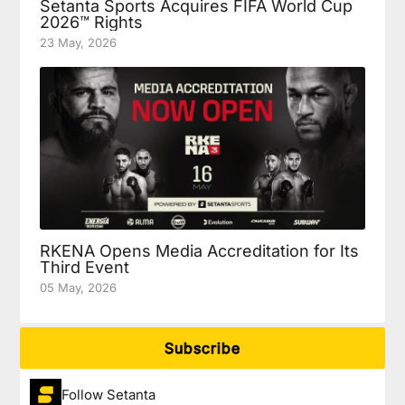
Setanta Sports Acquires FIFA World Cup
2026™ Rights
23 May, 2026
RKENA Opens Media Accreditation for Its
Third Event
05 May, 2026
Subscribe
Follow Setanta