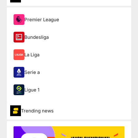
Premier League
Bundesliga
La Liga
Serie a
Ligue 1
Trending news