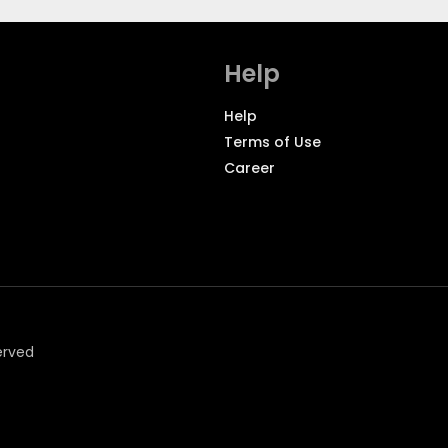
Help
Help
Terms of Use
Career
erved