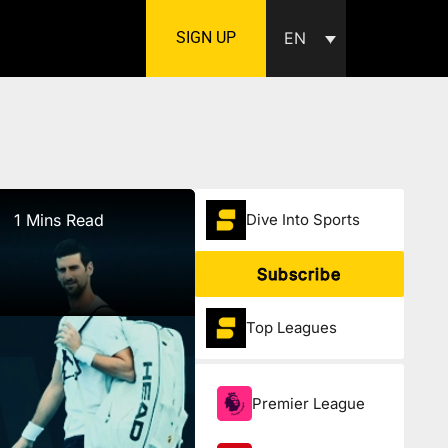
SIGN UP
EN
1 Mins Read
Dive Into Sports
Subscribe
Top Leagues
Premier League