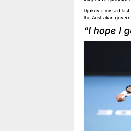
Djokovic missed last 
the Australian govern
“I hope I 