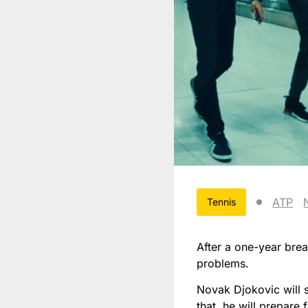
ATP
Tennis
After a one-year brea
problems.
Novak Djokovic will s
that, he will prepare 