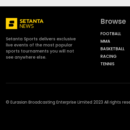
Browse
FOOTBALL
Setanta Sports delivers exclusive
MMA
live events of the most popular
BASKETBALL
sports tournaments you will not
RACING
see anywhere else.
TENNIS
© Eurasian Broadcasting Enterprise Limited 2023 All rights res
© Adjara.com LLC 2023 All rights reserved