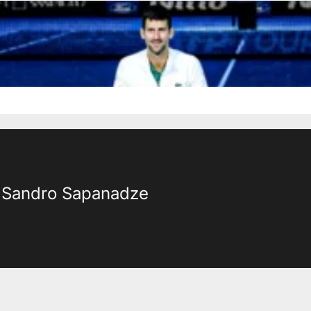
Sandro Sapanadze