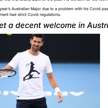
year’s Australian Major due to a problem with his Covid pas
ment had strict Covid regulations.
get a decent welcome in Austr