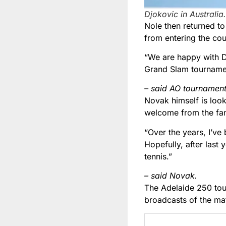
Djokovic in Australia
Nole then returned to
from entering the coun
“We are happy with Dj
Grand Slam tourname
– said AO tournament 
Novak himself is look
welcome from the fa
“Over the years, I’ve 
Hopefully, after last
tennis.”
– said Novak.
The Adelaide 250 tour
broadcasts of the ma