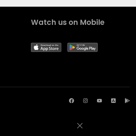
Watch us on Mobile