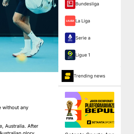
Bundesliga
La Liga
Serie a
Ligue 1
Trending news
e without any
, Australia. After
Australian glory.