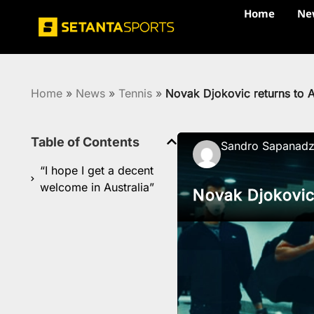
Home
Ne
Home
»
News
»
Tennis
»
Novak Djokovic returns to A
Table of Contents
Sandro Sapanad
“I hope I get a decent
welcome in Australia”
Novak Djokovic 