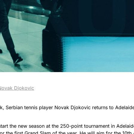
Novak Djokovic
k, Serbian tennis player Novak Djokovic returns to Adelaid
tart the new season at the 250-point tournament in Adelaide
for the first Grand Slam of the year. He will aim for the 10th 