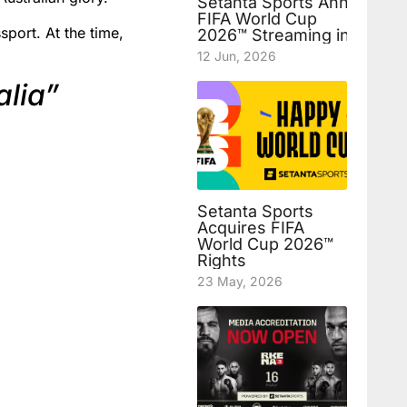
Setanta Sports Announces
FIFA World Cup
sport. At the time,
2026™ Streaming in Uzbek
12 Jun, 2026
alia”
Setanta Sports
Acquires FIFA
World Cup 2026™
Rights
23 May, 2026