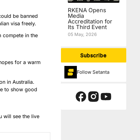
RKENA Opens
Media
 could be banned
Accreditation for
ian visa freely.
Its Third Event
05 May, 2026
m compete in the
Subscribe
e hopes for a warm
Follow Setanta
on in Australia.
p me to show good
will see the live