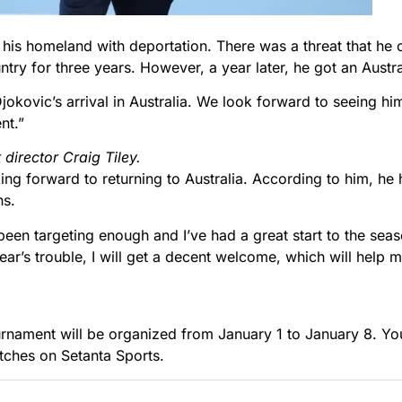
.
 his homeland with deportation. There was a threat that he
try for three years. However, a year later, he got an Austral
okovic’s arrival in Australia. We look forward to seeing hi
nt.”
director Craig Tiley.
ing forward to returning to Australia. According to him, h
ns.
been targeting enough and I’ve had a great start to the seas
 year’s trouble, I will get a decent welcome, which will hel
nament will be organized from January 1 to January 8. You 
tches on Setanta Sports.