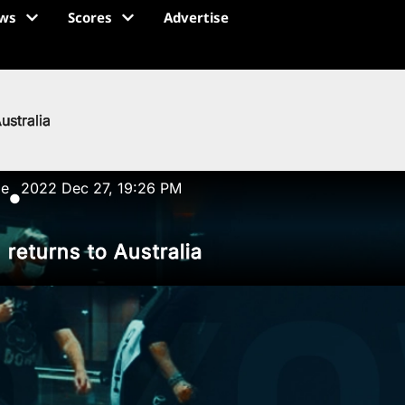
ws
Scores
Advertise
ustralia
ze
2022 Dec 27, 19:26 PM
●
returns to Australia