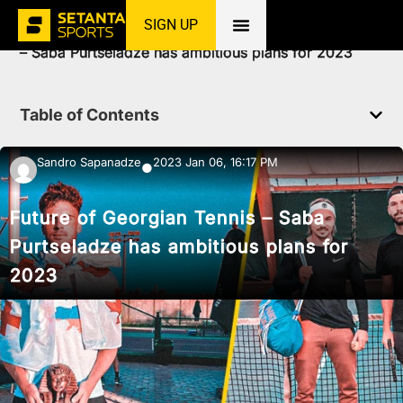
SIGN UP
Home
»
News
»
Tennis
»
Future of Georgian Tennis
– Saba Purtseladze has ambitious plans for 2023
Table of Contents
Sandro Sapanadze
2023 Jan 06, 16:17 PM
●
Future of Georgian Tennis – Saba
Purtseladze has ambitious plans for
2023