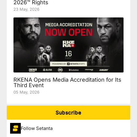
2026™ Rights
23 May, 2026
RKENA Opens Media Accreditation for Its
Third Event
05 May, 2026
Subscribe
Follow Setanta