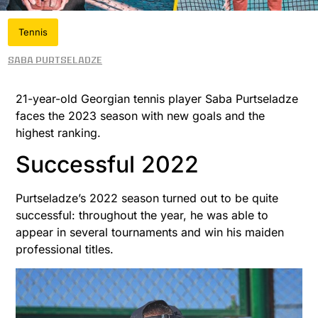
Tennis
Saba Purtseladze
21-year-old Georgian tennis player Saba Purtseladze
faces the 2023 season with new goals and the
highest ranking.
Successful 2022
Purtseladze’s 2022 season turned out to be quite
successful: throughout the year, he was able to
appear in several tournaments and win his maiden
professional titles.