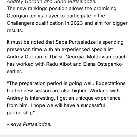
Andrey Gorban and Saba Purtseladze.
The new rankings position allows the promising
Georgian tennis player to participate in the
Challengers qualification in 2023 and aim for bigger
results.
It must be noted that Saba Purtseladze is spending
preseason time with an experienced specialist
Andrey Gorban in Tbilisi, Georgia. Moldovian coach
has worked with Radu Albot and Elena Ostapenko
earlier.
“The preparation period is going well. Expectations
for the new season are also higher. Working with
Andrey is interesting, I get an unicque experience
from him. I hope we will have a successful
partnership”.
– says Purtseladze.