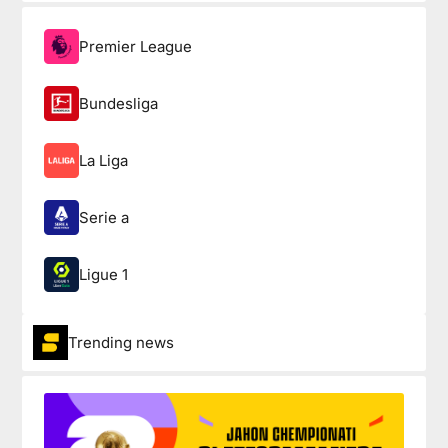
Premier League
Bundesliga
La Liga
Serie a
Ligue 1
Trending news