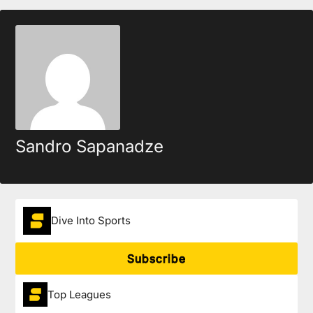
Sandro Sapanadze
Dive Into Sports
Subscribe
Top Leagues