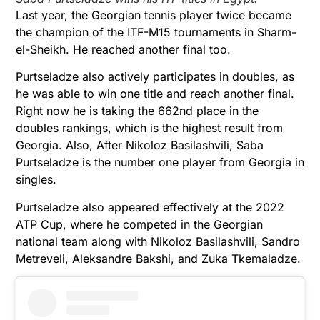
Last year, the Georgian tennis player twice became
the champion of the ITF-M15 tournaments in Sharm-
el-Sheikh. He reached another final too.
Purtseladze also actively participates in doubles, as
he was able to win one title and reach another final.
Right now he is taking the 662nd place in the
doubles rankings, which is the highest result from
Georgia. Also, After Nikoloz Basilashvili, Saba
Purtseladze is the number one player from Georgia in
singles.
Purtseladze also appeared effectively at the 2022
ATP Cup, where he competed in the Georgian
national team along with Nikoloz Basilashvili, Sandro
Metreveli, Aleksandre Bakshi, and Zuka Tkemaladze.