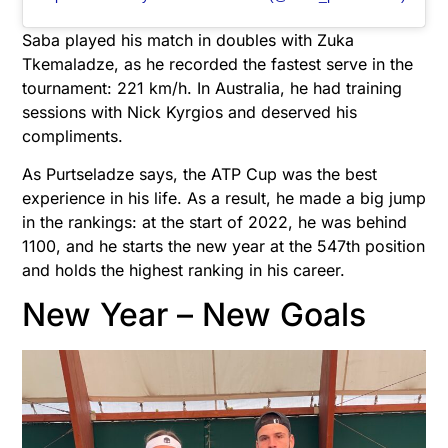
Saba played his match in doubles with Zuka
Tkemaladze, as he recorded the fastest serve in the
tournament: 221 km/h. In Australia, he had training
sessions with Nick Kyrgios and deserved his
compliments.
As Purtseladze says, the ATP Cup was the best
experience in his life. As a result, he made a big jump
in the rankings: at the start of 2022, he was behind
1100, and he starts the new year at the 547th position
and holds the highest ranking in his career.
New Year – New Goals