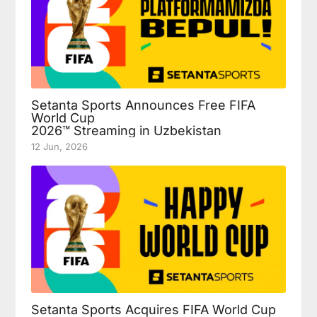
Setanta Sports Announces Free FIFA
World Cup
2026™ Streaming in Uzbekistan
12 Jun, 2026
Setanta Sports Acquires FIFA World Cup