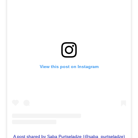
View this post on Instagram
A post shared by Saba Purtseladze (@saba_purtseladze)