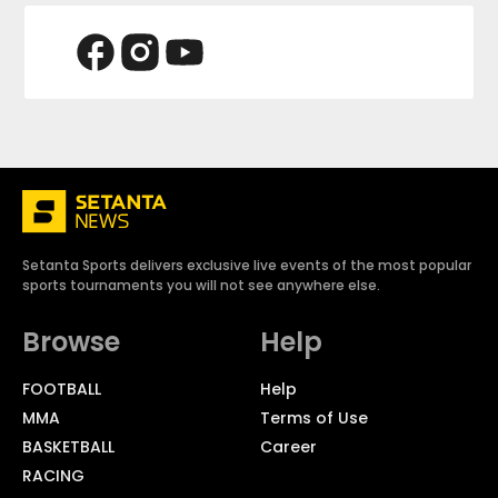
Setanta Sports delivers exclusive live events of the most popular
sports tournaments you will not see anywhere else.
Browse
Help
FOOTBALL
Help
MMA
Terms of Use
BASKETBALL
Career
RACING