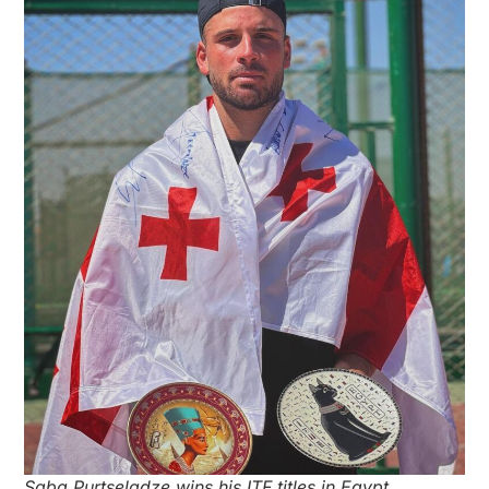
Saba Purtseladze wins his ITF titles in Egypt.