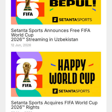
Setanta Sports Announces Free FIFA
World Cup
2026™ Streaming in Uzbekistan
12 Jun, 2026
Setanta Sports Acquires FIFA World Cup
2026™ Rights