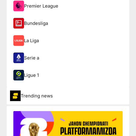
Premier League
Bundesliga
La Liga
Serie a
Ligue 1
Trending news