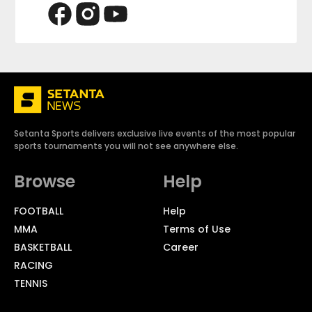
Setanta Sports delivers exclusive live events of the most popular
sports tournaments you will not see anywhere else.
Browse
Help
FOOTBALL
Help
MMA
Terms of Use
BASKETBALL
Career
RACING
TENNIS