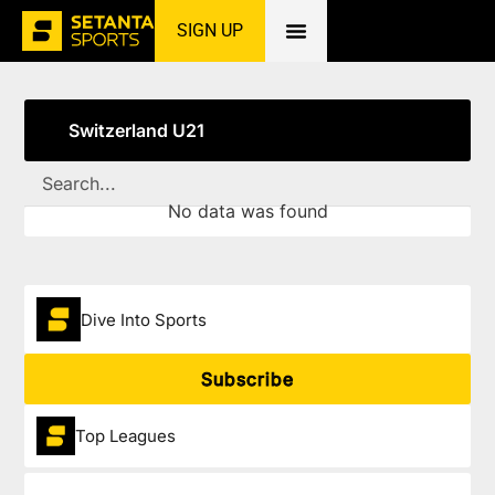
SIGN UP
Home
»
Switzerland U21
Switzerland U21
No data was found
Dive Into Sports
Subscribe
Top Leagues