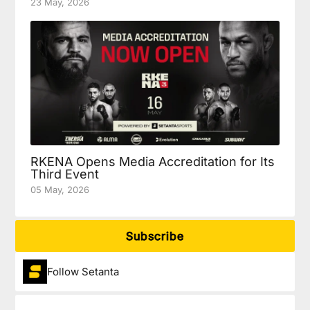
23 May, 2026
RKENA Opens Media Accreditation for Its
Third Event
05 May, 2026
Subscribe
Follow Setanta