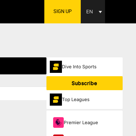
SIGN UP
EN
Dive Into Sports
Subscribe
Top Leagues
Premier League