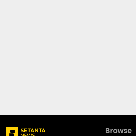
Browse