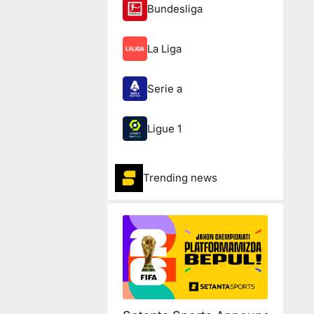
Bundesliga
La Liga
Serie a
Ligue 1
Trending news