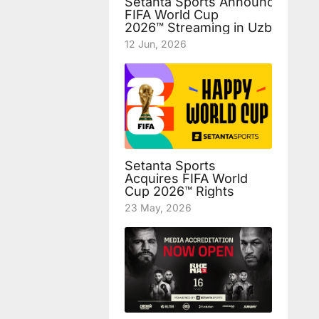
Setanta Sports Announces Fre
FIFA World Cup
2026™ Streaming in Uzbekista
12 Jun, 2026
Setanta Sports
Acquires FIFA World
Cup 2026™ Rights
23 May, 2026