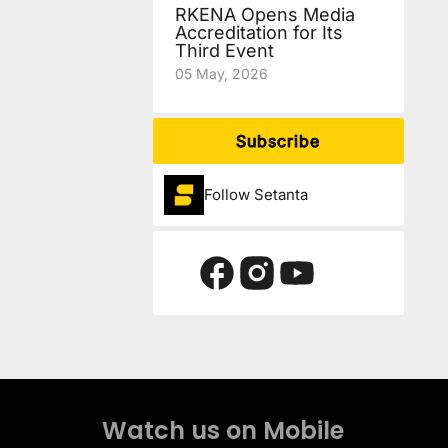
RKENA Opens Media
Accreditation for Its
Third Event
05 May, 2026
Subscribe
Follow Setanta
Watch us on Mobile