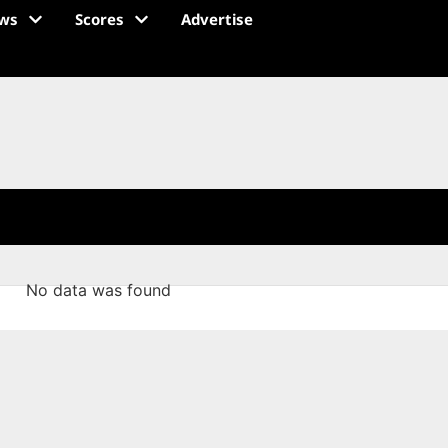
ws
Scores
Advertise
No data was found