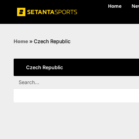
Home
Ne
Home
»
Czech Republic
Czech Republic