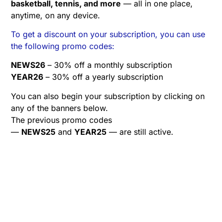
basketball, tennis, and more
— all in one place,
anytime, on any device.
To get a discount on your subscription, you can use
the following promo codes:
NEWS26
– 30% off a monthly subscription
YEAR26
– 30% off a yearly subscription
You can also begin your subscription by clicking on
any of the banners below.
The previous promo codes
—
NEWS25
and
YEAR25
— are still active.