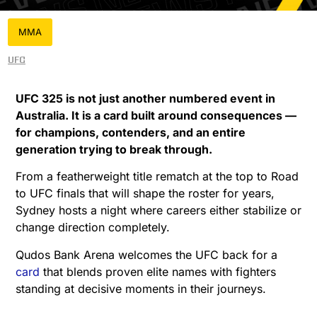
MMA
UFC
UFC 325 is not just another numbered event in
Australia. It is a card built around consequences —
for champions, contenders, and an entire
generation trying to break through.
From a featherweight title rematch at the top to Road
to UFC finals that will shape the roster for years,
Sydney hosts a night where careers either stabilize or
change direction completely.
Qudos Bank Arena welcomes the UFC back for a
card
that blends proven elite names with fighters
standing at decisive moments in their journeys.