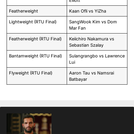
Elliott
Featherweight
Kaan Ofli vs YiZha
Lightweight (RTU Final)
SangWook Kim vs Dom
Mar Fan
Featherweight (RTU Final)
Keiichiro Nakamura vs
Sebastian Szalay
Bantamweight (RTU Final)
Sulangrangbo vs Lawrence
Lui
Flyweight (RTU Final)
Aaron Tau vs Namsrai
Batbayar