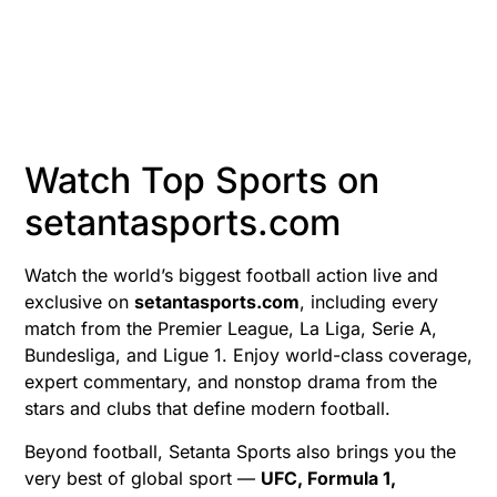
Watch Top Sports on
setantasports.com
Watch the world’s biggest football action live and
exclusive on
setantasports.com
, including every
match from the Premier League, La Liga, Serie A,
Bundesliga, and Ligue 1. Enjoy world-class coverage,
expert commentary, and nonstop drama from the
stars and clubs that define modern football.
Beyond football, Setanta Sports also brings you the
very best of global sport —
UFC, Formula 1,