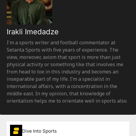
Irakli Imedadze
I'm a sports writer and football commentator at
Setanta Sports with five years of experience. The
view, moreover, axiom that sport is more than just
physical activity or something like that involves me
from head to toe in this industry and becomes an
inseparable part of my life. I'm a specialist in
international affairs, with a concentration in the
middle east. In my opinion, that knowledge of
orientalism helps me to orientate well in sports also.
Dive Into Sports