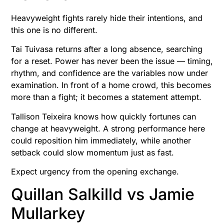
Heavyweight fights rarely hide their intentions, and
this one is no different.
Tai Tuivasa returns after a long absence, searching
for a reset. Power has never been the issue — timing,
rhythm, and confidence are the variables now under
examination. In front of a home crowd, this becomes
more than a fight; it becomes a statement attempt.
Tallison Teixeira knows how quickly fortunes can
change at heavyweight. A strong performance here
could reposition him immediately, while another
setback could slow momentum just as fast.
Expect urgency from the opening exchange.
Quillan Salkilld vs Jamie
Mullarkey