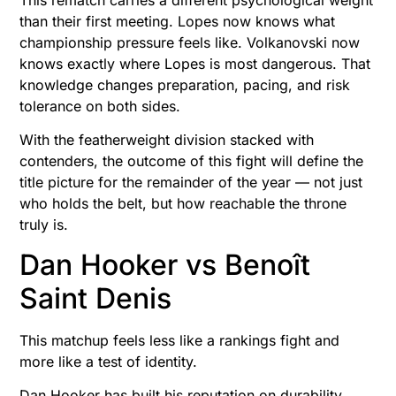
This rematch carries a different psychological weight
than their first meeting. Lopes now knows what
championship pressure feels like. Volkanovski now
knows exactly where Lopes is most dangerous. That
knowledge changes preparation, pacing, and risk
tolerance on both sides.
With the featherweight division stacked with
contenders, the outcome of this fight will define the
title picture for the remainder of the year — not just
who holds the belt, but how reachable the throne
truly is.
Dan Hooker vs Benoît
Saint Denis
This matchup feels less like a rankings fight and
more like a test of identity.
Dan Hooker has built his reputation on durability,