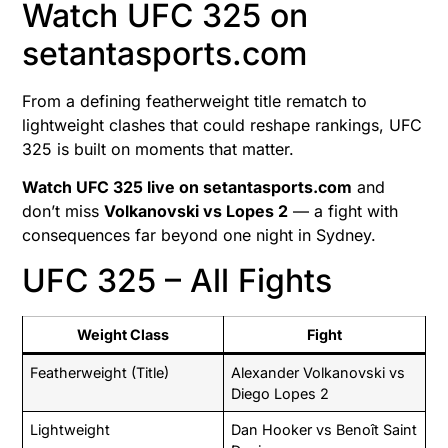
Watch UFC 325 on
setantasports.com
From a defining featherweight title rematch to
lightweight clashes that could reshape rankings, UFC
325 is built on moments that matter.
Watch UFC 325 live on setantasports.com
and
don’t miss
Volkanovski vs Lopes 2
— a fight with
consequences far beyond one night in Sydney.
UFC 325 – All Fights
Weight Class
Fight
Featherweight (Title)
Alexander Volkanovski vs
Diego Lopes 2
Lightweight
Dan Hooker vs Benoît Saint