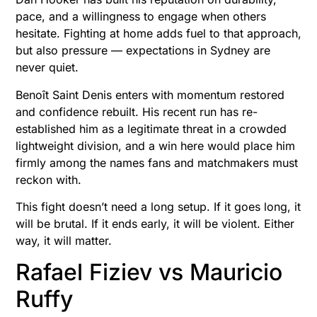
pace, and a willingness to engage when others
hesitate. Fighting at home adds fuel to that approach,
but also pressure — expectations in Sydney are
never quiet.
Benoît Saint Denis enters with momentum restored
and confidence rebuilt. His recent run has re-
established him as a legitimate threat in a crowded
lightweight division, and a win here would place him
firmly among the names fans and matchmakers must
reckon with.
This fight doesn’t need a long setup. If it goes long, it
will be brutal. If it ends early, it will be violent. Either
way, it will matter.
Rafael Fiziev vs Mauricio
Ruffy