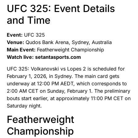
UFC 325: Event Details
and Time
Event:
UFC 325
Venue:
Qudos Bank Arena, Sydney, Australia
Main Event:
Featherweight Championship
Watch live:
setantasports.com
UFC 325: Volkanovski vs Lopes 2 is scheduled for
February 1, 2026, in Sydney. The main card gets
underway at 12:00 PM AEDT, which corresponds to
2:00 AM CET on Sunday, February 1. The preliminary
bouts start earlier, at approximately 11:00 PM CET on
Saturday night.
Featherweight
Championship