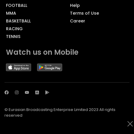
FOOTBALL
Help
MMA
Terms of Use
BASKETBALL
Career
RACING
TENNIS
Watch us on Mobile
© Eurasian Broadcasting Enterprise Limited 2023 All rights
reserved