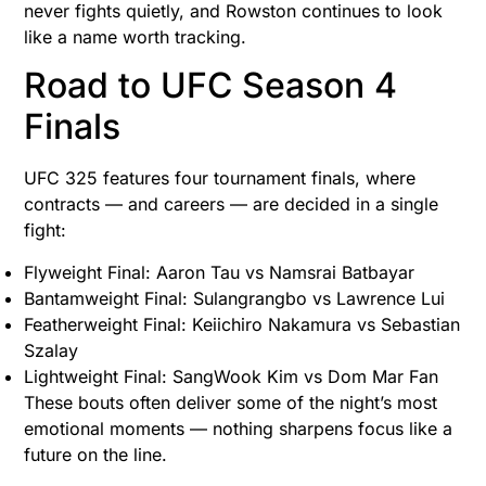
never fights quietly, and Rowston continues to look
like a name worth tracking.
Road to UFC Season 4
Finals
UFC 325 features four tournament finals, where
contracts — and careers — are decided in a single
fight:
Flyweight Final: Aaron Tau vs Namsrai Batbayar
Bantamweight Final: Sulangrangbo vs Lawrence Lui
Featherweight Final: Keiichiro Nakamura vs Sebastian
Szalay
Lightweight Final: SangWook Kim vs Dom Mar Fan
These bouts often deliver some of the night’s most
emotional moments — nothing sharpens focus like a
future on the line.