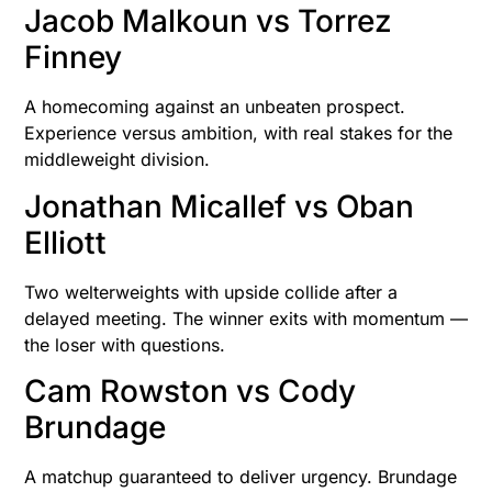
Jacob Malkoun vs Torrez
Finney
A homecoming against an unbeaten prospect.
Experience versus ambition, with real stakes for the
middleweight division.
Jonathan Micallef vs Oban
Elliott
Two welterweights with upside collide after a
delayed meeting. The winner exits with momentum —
the loser with questions.
Cam Rowston vs Cody
Brundage
A matchup guaranteed to deliver urgency. Brundage