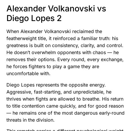
Alexander Volkanovski vs
Diego Lopes 2
When Alexander Volkanovski reclaimed the
featherweight title, it reinforced a familiar truth: his
greatness is built on consistency, clarity, and control.
He doesn’t overwhelm opponents with chaos — he
removes their options. Every round, every exchange,
he forces fighters to play a game they are
uncomfortable with.
Diego Lopes represents the opposite energy.
Aggressive, fast-starting, and unpredictable, he
thrives when fights are allowed to breathe. His return
to title contention came quickly, and for good reason
— he remains one of the most dangerous early-round
threats in the division.