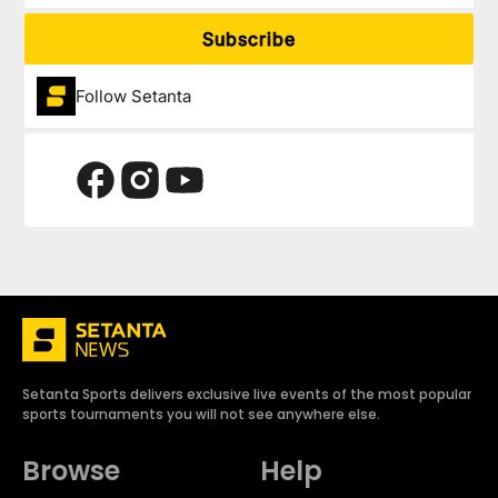
Subscribe
Follow Setanta
Setanta Sports delivers exclusive live events of the most popular
sports tournaments you will not see anywhere else.
Browse
Help