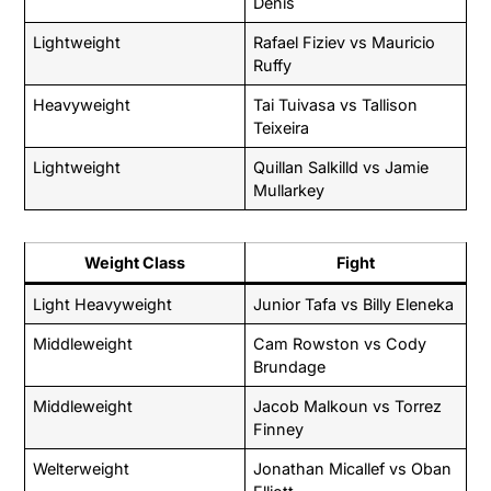
Denis
Lightweight
Rafael Fiziev vs Mauricio
Ruffy
Heavyweight
Tai Tuivasa vs Tallison
Teixeira
Lightweight
Quillan Salkilld vs Jamie
Mullarkey
Weight Class
Fight
Light Heavyweight
Junior Tafa vs Billy Eleneka
Middleweight
Cam Rowston vs Cody
Brundage
Middleweight
Jacob Malkoun vs Torrez
Finney
Welterweight
Jonathan Micallef vs Oban