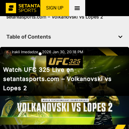
SIGN UP
Home
»
News
»
MMA
»
Watch UFC 325 Live on
setantasports.com – Volkanovski vs Lopes 2
Table of Contents
Irakli Imedadze
2026 Jan 30, 20:18 PM
●
Watch UFC 325 Live on
setantasports.com – Volkanovski vs
Lopes 2