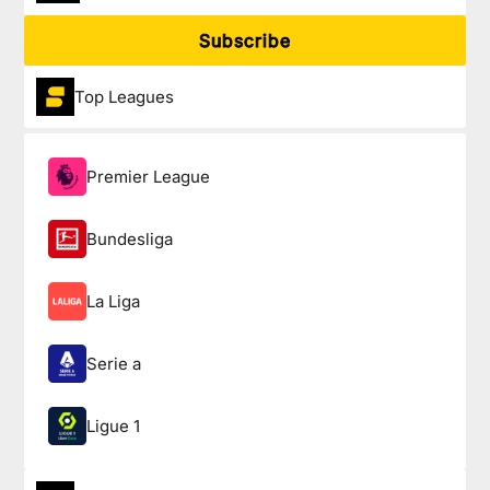
Subscribe
Top Leagues
Premier League
Bundesliga
La Liga
Serie a
Ligue 1