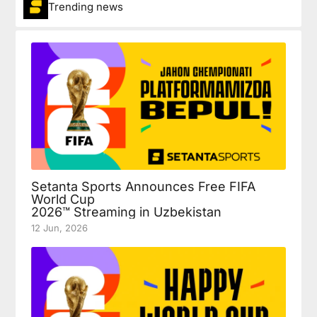
Trending news
Setanta Sports Announces Free FIFA
World Cup
2026™ Streaming in Uzbekistan
12 Jun, 2026