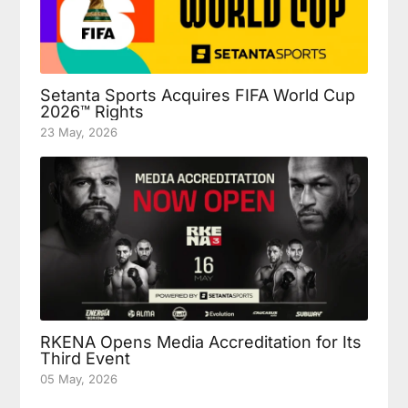
Setanta Sports Acquires FIFA World Cup
2026™ Rights
23 May, 2026
RKENA Opens Media Accreditation for Its
Third Event
05 May, 2026