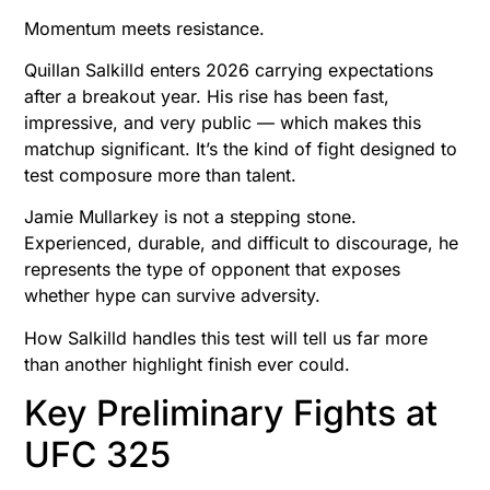
Momentum meets resistance.
Quillan Salkilld enters 2026 carrying expectations
after a breakout year. His rise has been fast,
impressive, and very public — which makes this
matchup significant. It’s the kind of fight designed to
test composure more than talent.
Jamie Mullarkey is not a stepping stone.
Experienced, durable, and difficult to discourage, he
represents the type of opponent that exposes
whether hype can survive adversity.
How Salkilld handles this test will tell us far more
than another highlight finish ever could.
Key Preliminary Fights at
UFC 325