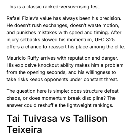
This is a classic ranked-versus-rising test.
Rafael Fiziev’s value has always been his precision.
He doesn’t rush exchanges, doesn’t waste motion,
and punishes mistakes with speed and timing. After
injury setbacks slowed his momentum, UFC 325
offers a chance to reassert his place among the elite.
Mauricio Ruffy arrives with reputation and danger.
His explosive knockout ability makes him a problem
from the opening seconds, and his willingness to
take risks keeps opponents under constant threat.
The question here is simple: does structure defeat
chaos, or does momentum break discipline? The
answer could reshuffle the lightweight rankings.
Tai Tuivasa vs Tallison
Teixeira