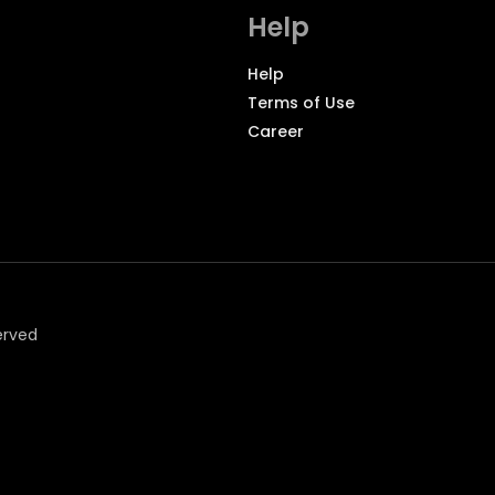
Help
Help
Terms of Use
Career
erved