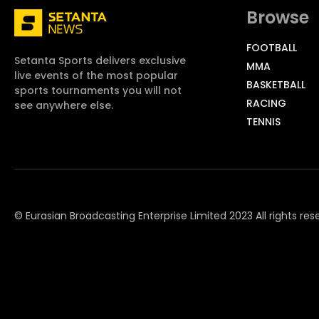
Browse
FOOTBALL
Setanta Sports delivers exclusive
MMA
live events of the most popular
BASKETBALL
sports tournaments you will not
RACING
see anywhere else.
TENNIS
© Eurasian Broadcasting Enterprise Limited 2023 All rights res
© Adjara.com LLC 2023 All rights reserved