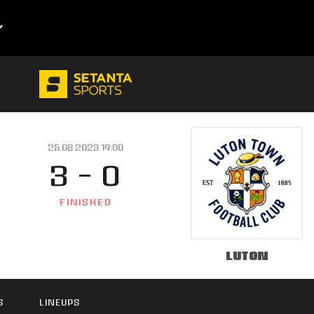
25.08.2023 19:00
3 - 0
FINISHED
Luton
S
LINEUPS