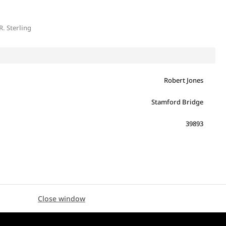
R. Sterling
Robert Jones
Stamford Bridge
39893
Close window