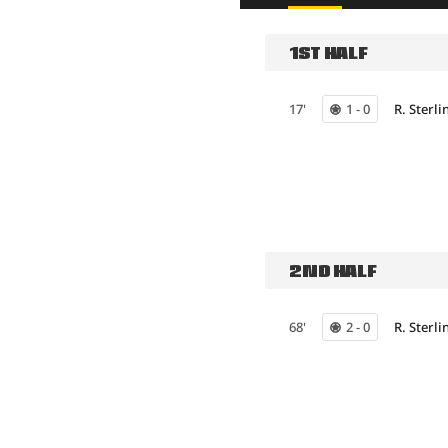
1ST HALF
17'
1 - 0
R. Sterli
2ND HALF
68'
2 - 0
R. Sterli