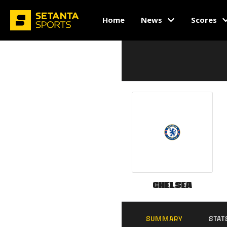
Home
News
Scores
Chelsea
SUMMARY
STAT