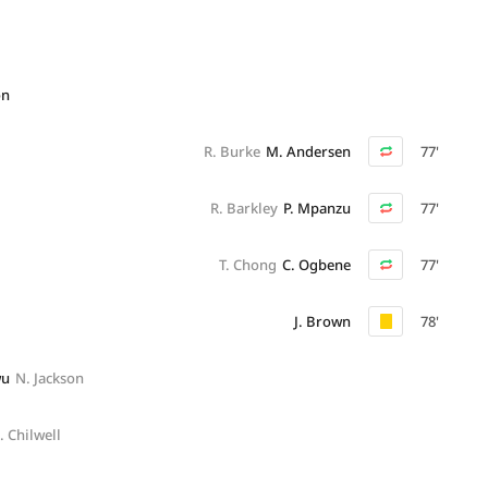
on
R. Burke
M. Andersen
77'
R. Barkley
P. Mpanzu
77'
T. Chong
C. Ogbene
77'
J. Brown
78'
wu
N. Jackson
. Chilwell