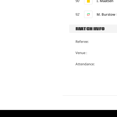
90'
I. Maatsen
92'
M. Burstow
MATCH INFO
Referee:
Venue :
Attendance: