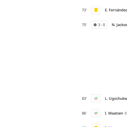
73'
E. Fernández
75'
3 - 0
N. Jacks
83'
L. Ugochuk
86'
I. Maatsen
B