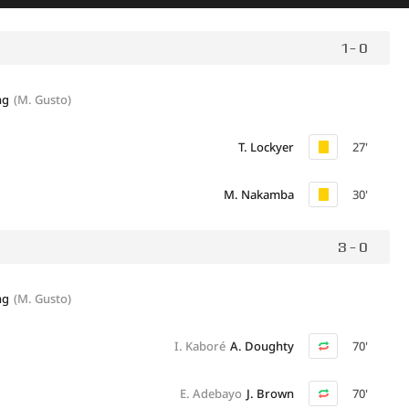
1 - 0
ng
(M. Gusto)
T. Lockyer
27'
M. Nakamba
30'
3 - 0
ng
(M. Gusto)
I. Kaboré
A. Doughty
70'
E. Adebayo
J. Brown
70'