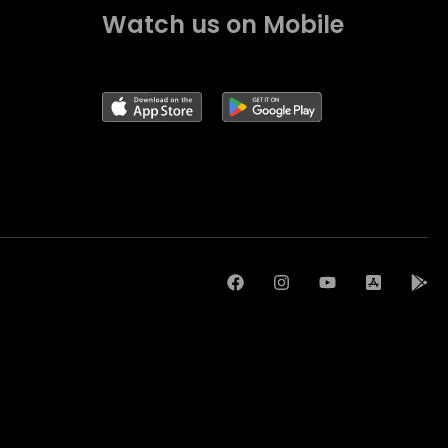
Watch us on Mobile