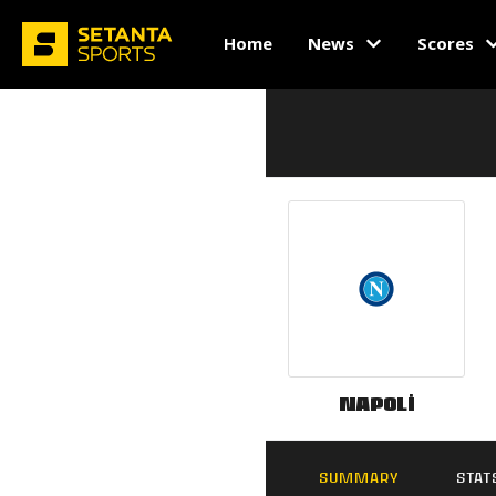
Home
News
Scores
Napoli
SUMMARY
STAT