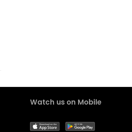
Watch us on Mobile