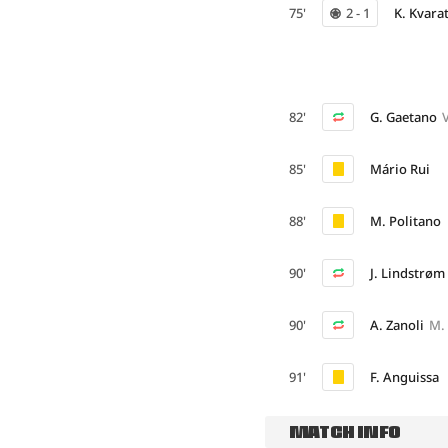
75'
2 - 1
K. Kvara
82'
G. Gaetano
85'
Mário Rui
88'
M. Politano
90'
J. Lindstrøm
90'
A. Zanoli
M.
91'
F. Anguissa
MATCH INFO