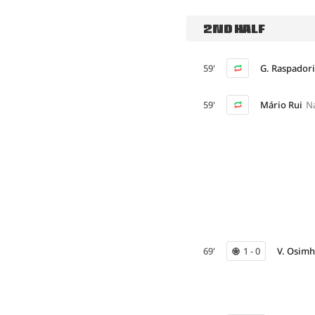
2ND HALF
59'
G. Raspadori
59'
Mário Rui
N
69'
1 - 0
V. Osim