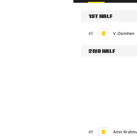
1ST HALF
45'
V. Osimhen
2ND HALF
49'
Amir Rrahm