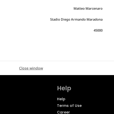
Matteo Marcenaro
Stadio Diego Armando Maradona
45000
Close window
Help
Help
Terms of Use
Career