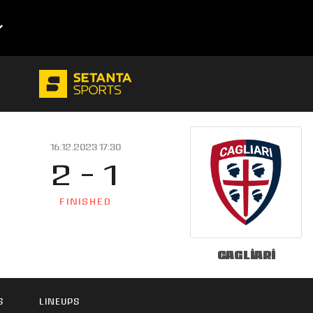
16.12.2023 17:30
2 - 1
FINISHED
Cagliari
S
LINEUPS