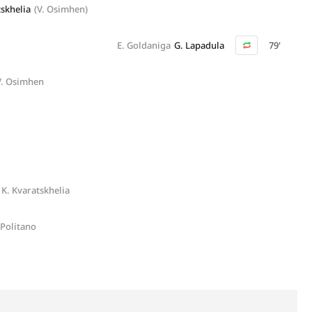
tskhelia
(V. Osimhen)
E. Goldaniga
G. Lapadula
79'
V. Osimhen
K. Kvaratskhelia
 Politano