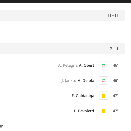
0 - 0
2 - 1
A. Petagna
A. Obert
46'
J. Jankto
A. Deiola
46'
E. Goldaniga
47'
L. Pavoletti
47'
ani