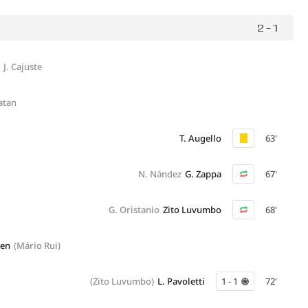
2 - 1
J. Cajuste
atan
T. Augello
63'
N. Nández
G. Zappa
67'
G. Oristanio
Zito Luvumbo
68'
hen
(Mário Rui)
(Zito Luvumbo)
L. Pavoletti
1 - 1
72'