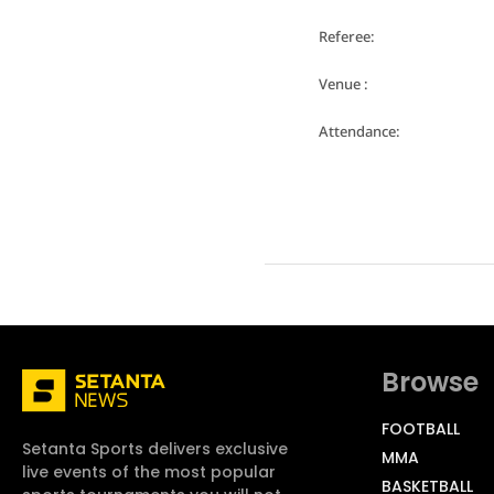
Referee:
Venue :
Attendance:
Browse
FOOTBALL
Setanta Sports delivers exclusive
MMA
live events of the most popular
BASKETBALL