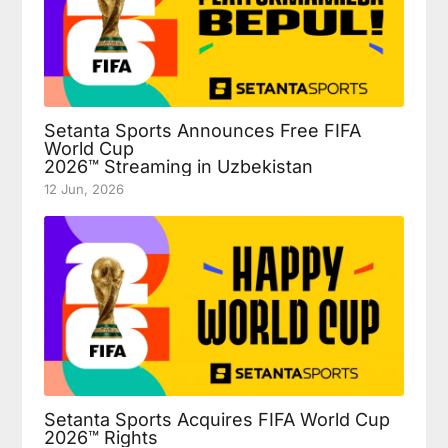
Setanta Sports Announces Free FIFA
World Cup
2026™ Streaming in Uzbekistan
12 Jun, 2026
Setanta Sports Acquires FIFA World Cup
2026™ Rights