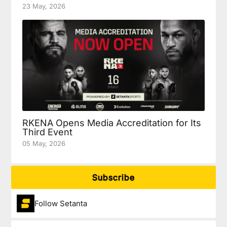
23 May, 2026
RKENA Opens Media Accreditation for Its
Third Event
05 May, 2026
Subscribe
Follow Setanta