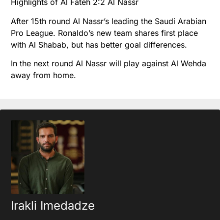
Highlights of Al Fateh 2:2 Al Nassr
After 15th round Al Nassr’s leading the Saudi Arabian
Pro League. Ronaldo’s new team shares first place
with Al Shabab, but has better goal differences.
In the next round Al Nassr will play against Al Wehda
away from home.
Irakli Imedadze