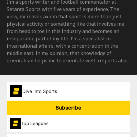
I'm a sports writer and football commentator at
Setanta Sports with five years of experience. The
view, moreover, axiom that sport is more than just
physical activity or something like that involves me
from head to toe in this industry and becomes an
inseparable part of my life. I'm a specialist in
international affairs, with a concentration in the
middle east. In my opinion, that knowledge of
orientalism helps me to orientate well in sports also.
Dive Into Sports
Subscribe
Top Leagues