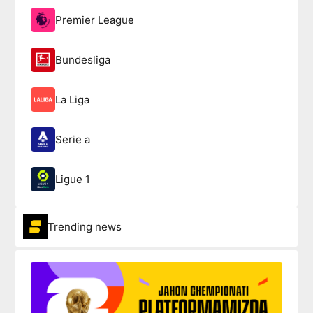
Premier League
Bundesliga
La Liga
Serie a
Ligue 1
Trending news