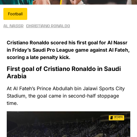
Football
Al Nassr
Christiano Ronaldo
Cristiano Ronaldo scored his first goal for Al Nassr
in Friday’s Saudi Pro League game against Al Fateh,
scoring a late penalty kick.
First goal of Cristiano Ronaldo in Saudi
Arabia
At Al Fateh’s Prince Abdullah bin Jalawi Sports City
Stadium, the goal came in second-half stoppage
time.