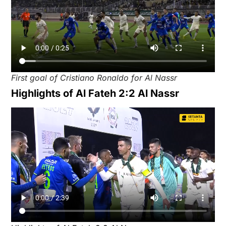
First goal of Cristiano Ronaldo for Al Nassr
Highlights of Al Fateh 2:2 Al Nassr