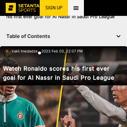
SIGN UP
Home
»
News
»
Football
»
Watch Ronaldo scores
his first ever goal for Al Nassr in Saudi Pro League
Table of Contents
Irakli Imedadze
2023 Feb 03, 22:07 PM
●
Watch Ronaldo scores his first ever
goal for Al Nassr in Saudi Pro League