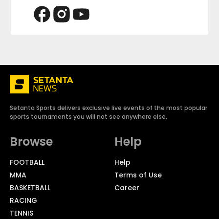
Setanta Sports delivers exclusive live events of the most popular
sports tournaments you will not see anywhere else.
Browse
Help
FOOTBALL
Help
MMA
Terms of Use
BASKETBALL
Career
RACING
TENNIS