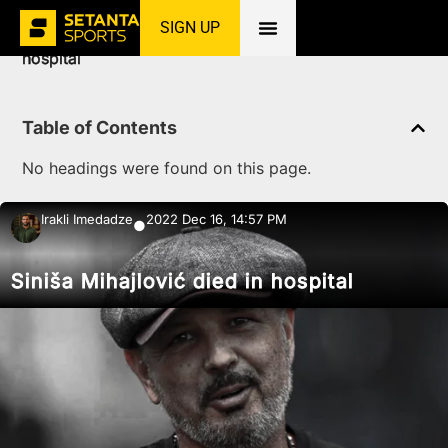
SIGN UP
Home
»
News
»
Football
»
Siniša Mihajlović died in
hospital
Table of Contents
No headings were found on this page.
Irakli Imedadze
2022 Dec 16, 14:57 PM
●
Siniša Mihajlović died in hospital