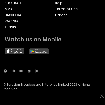
FOOTBALL
Help
MMA
Terms of Use
BASKETBALL
Career
RACING
TENNIS
Watch us on Mobile
© Eurasian Broadcasting Enterprise Limited 2023 All rights
reserved