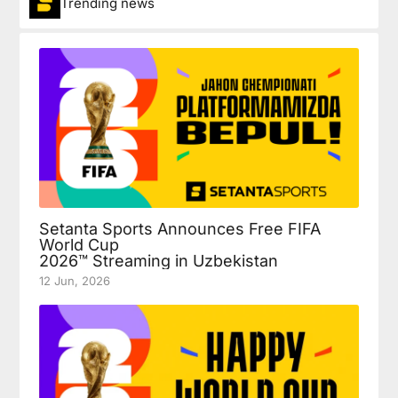
Trending news
Setanta Sports Announces Free FIFA
World Cup
2026™ Streaming in Uzbekistan
12 Jun, 2026