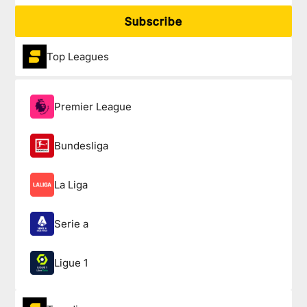
Subscribe
Top Leagues
Premier League
Bundesliga
La Liga
Serie a
Ligue 1