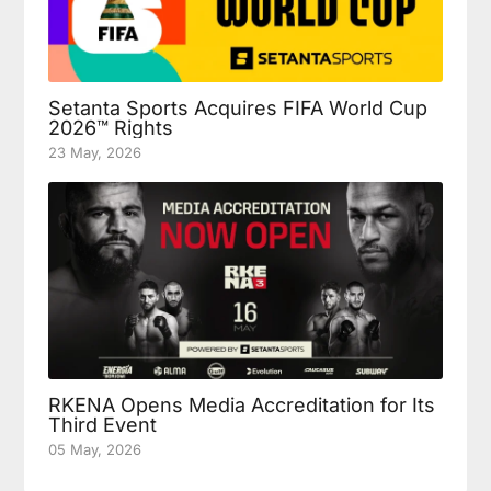
Setanta Sports Acquires FIFA World Cup
2026™ Rights
23 May, 2026
RKENA Opens Media Accreditation for Its
Third Event
05 May, 2026