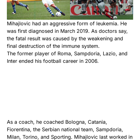
Mihajlovic had an aggressive form of leukemia. He
was first diagnosed in March 2019. As doctors say,
the fatal result was caused by the weakening and
final destruction of the immune system.
The former player of Roma, Sampdoria, Lazio, and
Inter ended his football career in 2006.
As a coach, he coached Bologna, Catania,
Fiorentina, the Serbian national team, Sampdoria,
Milan, Torino, and Sporting. Mihajlovic last worked in