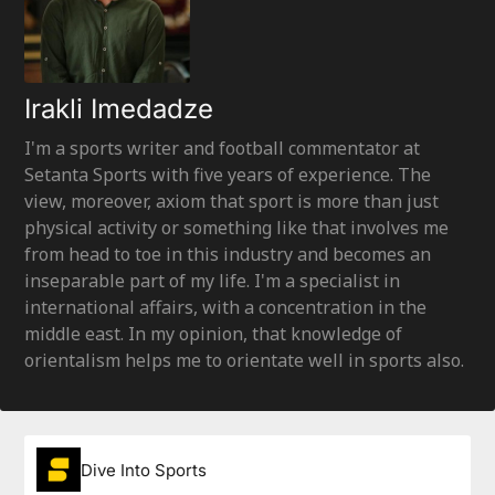
Irakli Imedadze
I'm a sports writer and football commentator at
Setanta Sports with five years of experience. The
view, moreover, axiom that sport is more than just
physical activity or something like that involves me
from head to toe in this industry and becomes an
inseparable part of my life. I'm a specialist in
international affairs, with a concentration in the
middle east. In my opinion, that knowledge of
orientalism helps me to orientate well in sports also.
Dive Into Sports