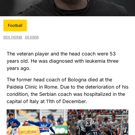
Football
Bologna
Serbia
The veteran player and the head coach were 53
years old. He was diagnosed with leukemia three
years ago.
The former head coach of Bologna died at the
Paideia Clinic in Rome. Due to the deterioration of his
condition, the Serbian coach was hospitalized in the
capital of Italy at 11th of December.