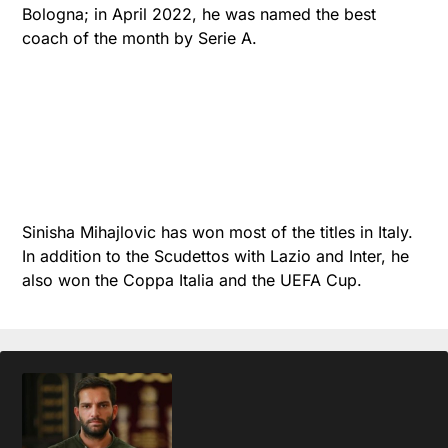
Bologna; in April 2022, he was named the best
coach of the month by Serie A.
Sinisha Mihajlovic has won most of the titles in Italy.
In addition to the Scudettos with Lazio and Inter, he
also won the Coppa Italia and the UEFA Cup.