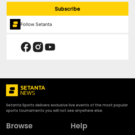
Subscribe
Follow Setanta
Setanta Sports delivers exclusive live events of the most popular
sports tournaments you will not see anywhere else.
Browse
Help