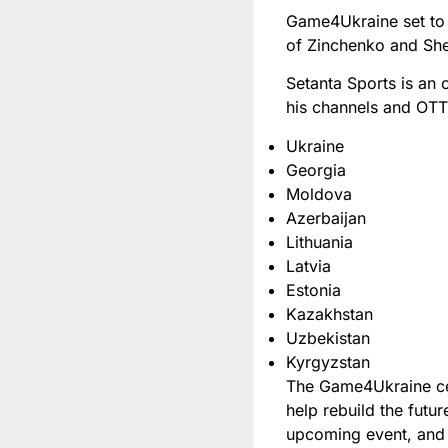
Game4Ukraine set to 
of Zinchenko and She
Setanta Sports is an 
his channels and OT
Ukraine
Georgia
Moldova
Azerbaijan
Lithuania
Latvia
Estonia
Kazakhstan
Uzbekistan
Kyrgyzstan
The Game4Ukraine cele
help rebuild the futu
upcoming event, and 