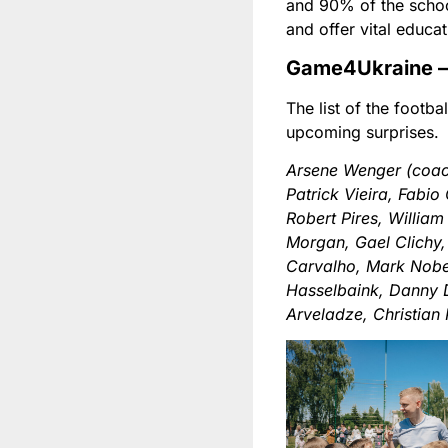
and 90% of the schoo
and offer vital educat
Game4Ukraine – 
The list of the footba
upcoming surprises.
Arsene Wenger (coac
Patrick Vieira, Fabi
Robert Pires, William
Morgan, Gael Clichy,
Carvalho, Mark Nobel
Hasselbaink, Danny 
Arveladze, Christian