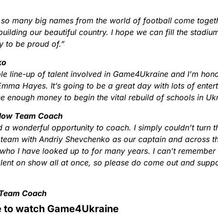
ee so many big names from the world of football come togeth
ebuilding our beautiful country. I hope we can fill the stadi
y to be proud of.”
ko
le line-up of talent involved in Game4Ukraine and I’m hon
Emma Hayes. It’s going to be a great day with lots of enter
e enough money to begin the vital rebuild of schools in Uk
llow Team Coach
 a wonderful opportunity to coach. I simply couldn’t turn th
 team with Andriy Shevchenko as our captain and across th
ho I have looked up to for many years. I can’t remember th
lent on show all at once, so please do come out and suppor
 Team Coach
 to watch Game4Ukraine