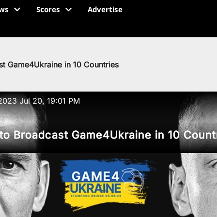
ws
Scores
Advertise
st Game4Ukraine in 10 Countries
2023 Jul 20, 19:01 PM
 to Broadcast Game4Ukraine in 10 Count