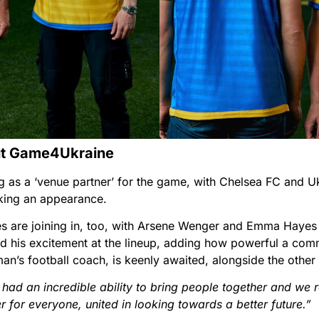
ut Game4Ukraine
 as a ‘venue partner’ for the game, with Chelsea FC and Ukr
ing an appearance.
 are joining in, too, with Arsene Wenger and Emma Hayes 
 his excitement at the lineup, adding how powerful a comm
n’s football coach, is keenly awaited, alongside the other c
had an incredible ability to bring people together and we re
for everyone, united in looking towards a better future.”