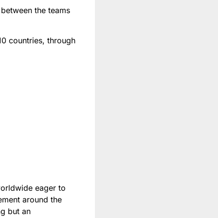
 between the teams
 10 countries, through
worldwide eager to
tement around the
ng but an