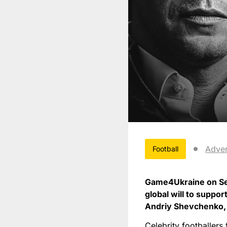
Adver
Football
Game4Ukraine on Set
global will to suppo
Andriy Shevchenko, w
Celebrity footballers