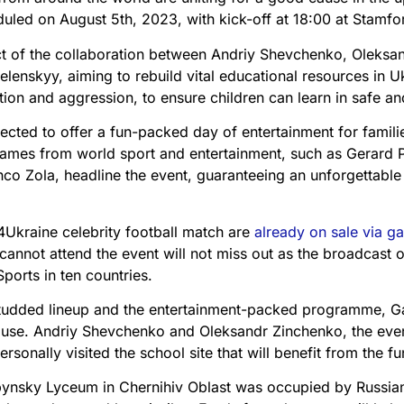
led on August 5th, 2023, with kick-off at 18:00 at Stamfo
ct of the collaboration between Andriy Shevchenko, Oleksa
elenskyy, aiming to rebuild vital educational resources in 
ntion and aggression, to ensure children can learn in safe an
cted to offer a fun-packed day of entertainment for familie
ames from world sport and entertainment, such as Gerard 
co Zola, headline the event, guaranteeing an unforgettable
4Ukraine celebrity football match are
already on sale via 
nnot attend the event will not miss out as the broadcast o
Sports in ten countries.
studded lineup and the entertainment-packed programme, 
ause. Andriy Shevchenko and Oleksandr Zinchenko, the even
sonally visited the school site that will benefit from the fu
ynsky Lyceum in Chernihiv Oblast was occupied by Russian