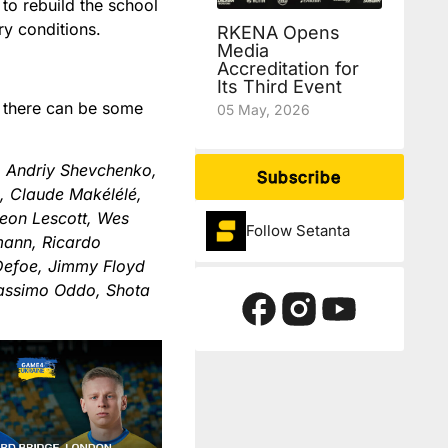
to rebuild the school
ry conditions.
RKENA Opens
Media
Accreditation for
Its Third Event
nd there can be some
05 May, 2026
, Andriy Shevchenko,
Subscribe
n, Claude Makélélé,
oleon Lescott, Wes
Follow Setanta
mann, Ricardo
 Defoe, Jimmy Floyd
Massimo Oddo, Shota