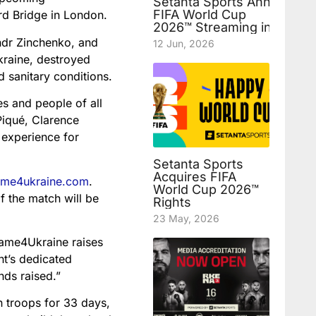
Setanta Sports Announces
FIFA World Cup
rd Bridge in London.
2026™ Streaming in Uzbek
ndr Zinchenko, and
12 Jun, 2026
Ukraine, destroyed
d sanitary conditions.
s and people of all
Piqué, Clarence
 experience for
Setanta Sports
Acquires FIFA
game4ukraine.com
.
World Cup 2026™
f the match will be
Rights
23 May, 2026
Game4Ukraine raises
t’s dedicated
nds raised.”
 troops for 33 days,