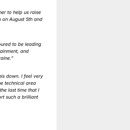
er to help us raise
um on August 5th and
oured to be leading
tainment, and
raine.”
is down. I feel very
e technical area
e last time that I
t such a brilliant