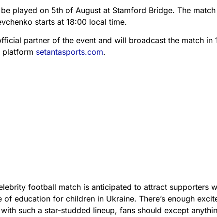
be played on 5th of August at Stamford Bridge. The match
vchenko starts at 18:00 local time.
official partner of the event and will broadcast the match in
T platform
setantasports.com
.
brity football match is anticipated to attract supporters 
re of education for children in Ukraine. There’s enough exci
with such a star-studded lineup, fans should except anythi