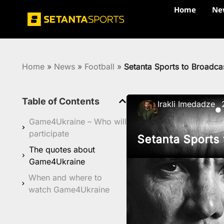
Home
Ne
Home
»
News
»
Football
»
Setanta Sports to Broadca
Table of Contents
Irakli Imedadze
●
Game4Ukraine – Who will
participate
Setanta Sports
The quotes about
Game4Ukraine
When and where to
watch Game4Ukraine