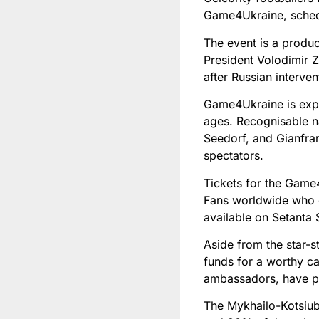
Game4Ukraine, schedu
The event is a produ
President Volodimir Z
after Russian interve
Game4Ukraine is expe
ages. Recognisable n
Seedorf, and Gianfran
spectators.
Tickets for the Game
Fans worldwide who ca
available on Setanta 
Aside from the star-
funds for a worthy c
ambassadors, have per
The Mykhailo-Kotsiub