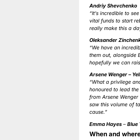
Andriy Shevchenko
“It’s incredible to s
vital funds to start r
really make this a da
Oleksander Zinchen
“We have an incredib
them out, alongside 
hopefully we can rais
Arsene Wenger – Ye
“What a privilege and
honoured to lead the
from Arsene Wenger w
saw this volume of ta
cause.”
Emma Hayes
–
Blue
When and where