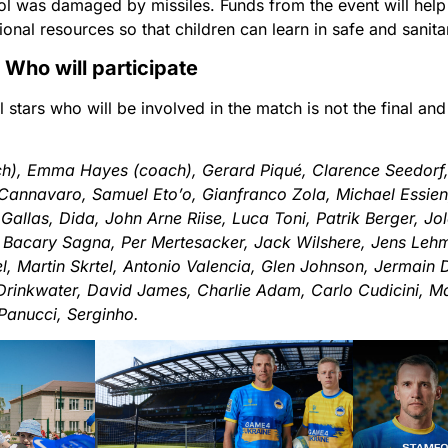
l was damaged by missiles. Funds from the event will help 
ional resources so that children can learn in safe and sanita
Who will participate
ll stars who will be involved in the match is not the final a
h), Emma Hayes (coach), Gerard Piqué, Clarence Seedorf
o Cannavaro, Samuel Eto’o, Gianfranco Zola, Michael Essie
 Gallas, Dida, John Arne Riise, Luca Toni, Patrik Berger, J
 Bacary Sagna, Per Mertesacker, Jack Wilshere, Jens Leh
, Martin Skrtel, Antonio Valencia, Glen Johnson, Jermain
Drinkwater, David James, Charlie Adam, Carlo Cudicini, 
 Panucci, Serginho.