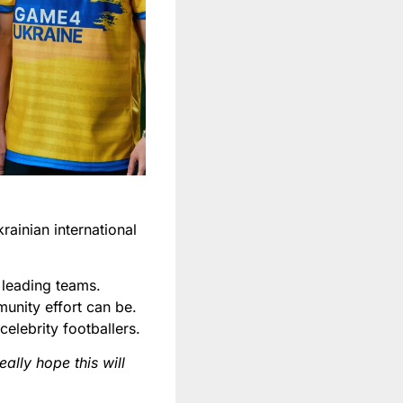
ainian international
leading teams.
unity effort can be.
elebrity footballers.
ally hope this will