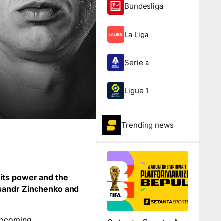
Bundesliga
La Liga
Serie a
Ligue 1
Trending news
its power and the
eksandr Zinchenko and
 upcoming