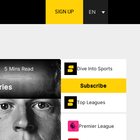
SIGN UP
EN
5 Mins Read
Dive Into Sports
Subscribe
ries
Top Leagues
Premier League