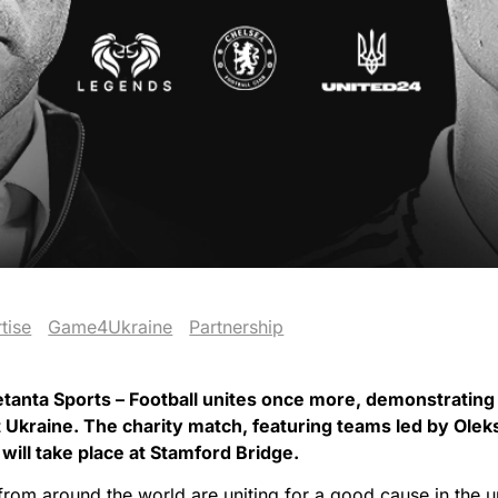
tise
Game4Ukraine
Partnership
anta Sports – Football unites once more, demonstrating 
rt Ukraine. The charity match, featuring teams led by Ol
ill take place at Stamford Bridge.
 from around the world are uniting for a good cause in the