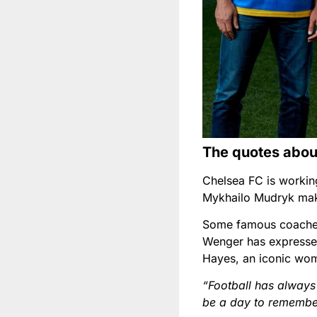
The quotes abo
Chelsea FC is working
Mykhailo Mudryk mak
Some famous coaches
Wenger has expressed
Hayes, an iconic woma
“Football has always 
be a day to remember 