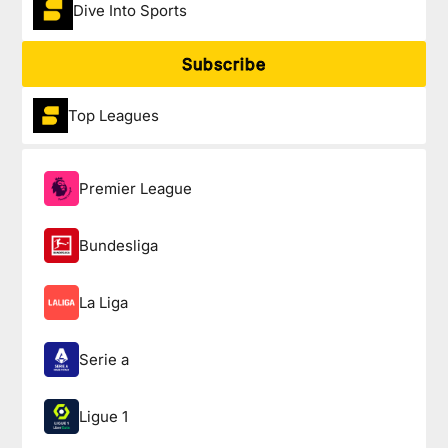
Dive Into Sports
Subscribe
Top Leagues
Premier League
Bundesliga
La Liga
Serie a
Ligue 1