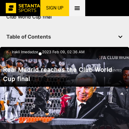
SIGN UP
Home
»
News
»
Football
»
Real Madrid reaches the
Club World Cup final
Table of Contents
Irakli Imedadze
2023 Feb 09, 02:36 AM
●
Real Madrid reaches the Club World
Cup final