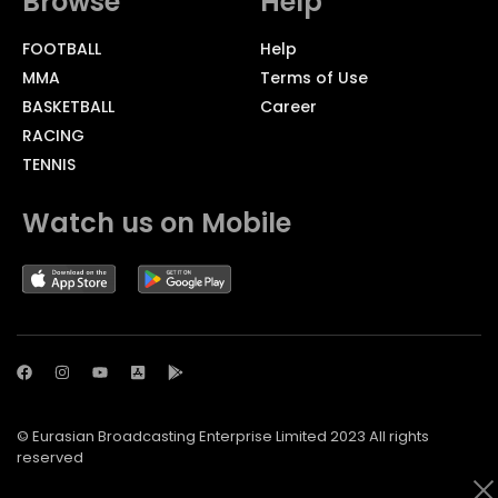
Browse
Help
FOOTBALL
Help
MMA
Terms of Use
BASKETBALL
Career
RACING
TENNIS
Watch us on Mobile
© Eurasian Broadcasting Enterprise Limited 2023 All rights
reserved