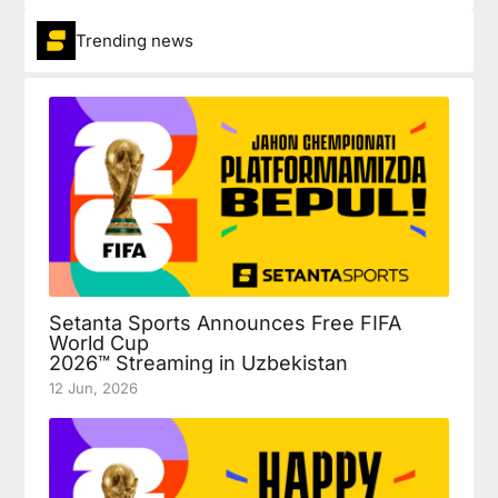
Trending news
Setanta Sports Announces Free FIFA
World Cup
2026™ Streaming in Uzbekistan
12 Jun, 2026