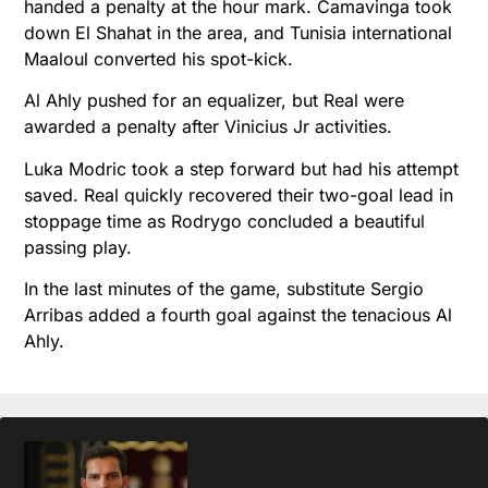
handed a penalty at the hour mark. Camavinga took
down El Shahat in the area, and Tunisia international
Maaloul converted his spot-kick.
Al Ahly pushed for an equalizer, but Real were
awarded a penalty after Vinicius Jr activities.
Luka Modric took a step forward but had his attempt
saved. Real quickly recovered their two-goal lead in
stoppage time as Rodrygo concluded a beautiful
passing play.
In the last minutes of the game, substitute Sergio
Arribas added a fourth goal against the tenacious Al
Ahly.