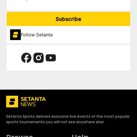
Subscribe
Follow Setanta
Setanta Sports delivers exclusive live events of the most popular
sports tournaments you will not see anywhere else.