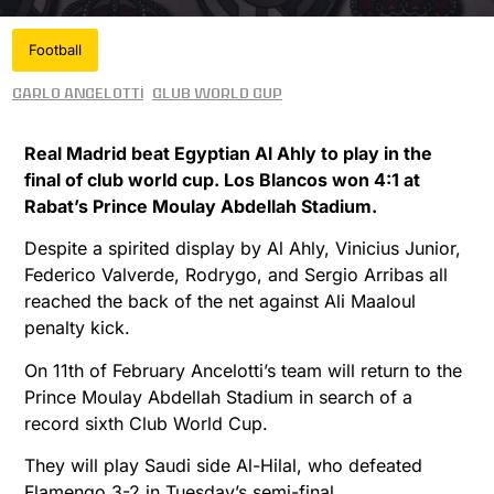
Football
Carlo Ancelotti
Club World Cup
Real Madrid beat Egyptian Al Ahly to play in the
final of club world cup. Los Blancos won 4:1 at
Rabat’s Prince Moulay Abdellah Stadium.
Despite a spirited display by Al Ahly, Vinicius Junior,
Federico Valverde, Rodrygo, and Sergio Arribas all
reached the back of the net against Ali Maaloul
penalty kick.
On 11th of February Ancelotti’s team will return to the
Prince Moulay Abdellah Stadium in search of a
record sixth Club World Cup.
They will play Saudi side Al-Hilal, who defeated
Flamengo 3-2 in Tuesday’s semi-final.