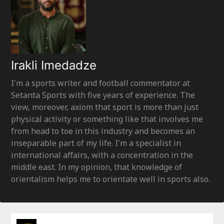
Irakli Imedadze
I'm a sports writer and football commentator at
Setanta Sports with five years of experience. The
view, moreover, axiom that sport is more than just
physical activity or something like that involves me
from head to toe in this industry and becomes an
inseparable part of my life. I'm a specialist in
international affairs, with a concentration in the
middle east. In my opinion, that knowledge of
orientalism helps me to orientate well in sports also.