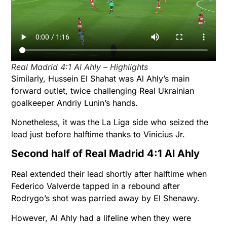
Real Madrid 4:1 Al Ahly – Highlights
Similarly, Hussein El Shahat was Al Ahly’s main
forward outlet, twice challenging Real Ukrainian
goalkeeper Andriy Lunin’s hands.
Nonetheless, it was the La Liga side who seized the
lead just before halftime thanks to Vinicius Jr.
Second half of Real Madrid 4:1 Al Ahly
Real extended their lead shortly after halftime when
Federico Valverde tapped in a rebound after
Rodrygo’s shot was parried away by El Shenawy.
However, Al Ahly had a lifeline when they were