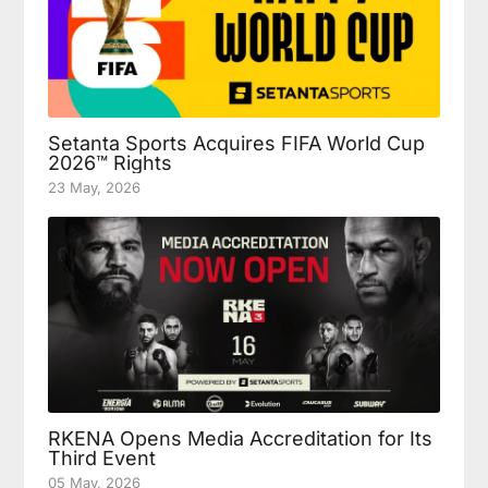
Setanta Sports Acquires FIFA World Cup
2026™ Rights
23 May, 2026
RKENA Opens Media Accreditation for Its
Third Event
05 May, 2026