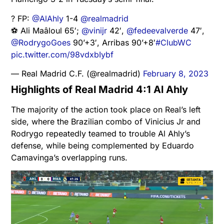
? FP:
@AlAhly
1-4
@realmadrid
⚽ Ali Maâloul 65′;
@vinijr
42′,
@fedeevalverde
47′,
@RodrygoGoes
90’+3′, Arribas 90’+8′
#ClubWC
pic.twitter.com/98vdxbIybf
— Real Madrid C.F. (@realmadrid)
February 8, 2023
Highlights of Real Madrid 4:1 Al Ahly
The majority of the action took place on Real’s left
side, where the Brazilian combo of Vinicius Jr and
Rodrygo repeatedly teamed to trouble Al Ahly’s
defense, while being complemented by Eduardo
Camavinga’s overlapping runs.