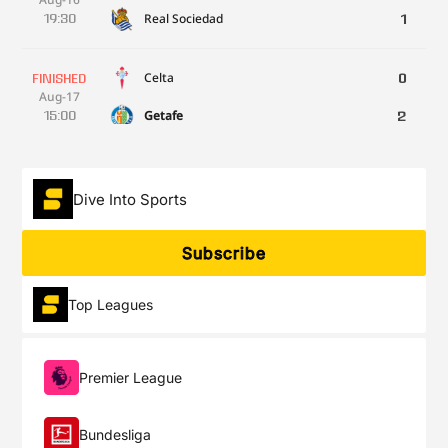
Real Sociedad
19:30
1
Celta
0
FINISHED
Aug-17
Getafe
15:00
2
Athletic
3
FINISHED
Aug-17
Dive Into Sports
Sevilla
17:30
2
Subscribe
Espanyol
2
FINISHED
Aug-17
Top Leagues
Atlético
19:30
1
Elche
1
FINISHED
Premier League
Aug-18
Betis
19:00
1
Bundesliga