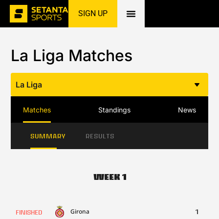
SIGN UP
Home
»
Football
»
La Liga
»
Matches
La Liga Matches
La Liga
Matches
Standings
News
SUMMARY
RESULTS
Week 1
Girona
1
FINISHED