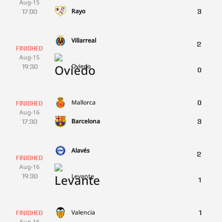
Aug-15
Rayo
17:00
3
Villarreal
2
FINISHED
Aug-15
Oviedo
19:30
0
Mallorca
0
FINISHED
Aug-16
Barcelona
17:30
3
Alavés
2
FINISHED
Aug-16
Levante
19:30
1
Valencia
1
FINISHED
Aug-16