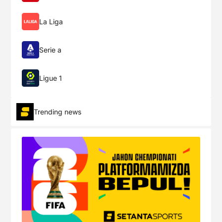
Real Madrid
1
FINISHED
Aug-19
La Liga
Osasuna
19:00
0
Serie a
Week 2
Ligue 1
Betis
1
FINISHED
Aug-22
Trending news
Alavés
19:30
0
Mallorca
1
FINISHED
Aug-23
Celta
15:00
1
Atlético
1
FINISHED
Aug-23
Elche
17:30
1