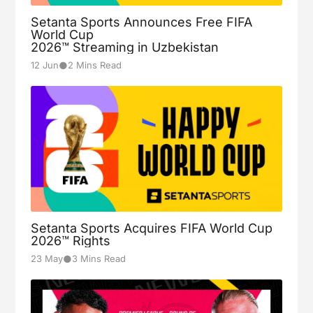
Setanta Sports Announces Free FIFA
World Cup
2026™ Streaming in Uzbekistan
2
●
12 Jun
2 Mins Read
Levante
FINISHED
Aug-23
19:30
3
Barcelona
Osasuna
1
FINISHED
Aug-24
Valencia
15:00
0
Setanta Sports Acquires FIFA World Cup
2026™ Rights
Villarreal
5
FINISHED
●
23 May
3 Mins Read
Aug-24
Girona
17:30
0