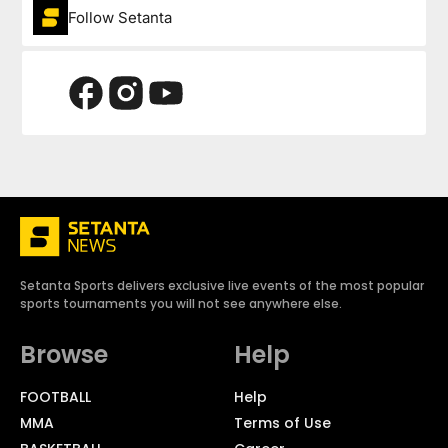
Follow Setanta
Setanta Sports delivers exclusive live events of the most popular
sports tournaments you will not see anywhere else.
Browse
Help
FOOTBALL
Help
MMA
Terms of Use