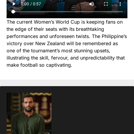
The current Women’s World Cup is keeping fans on
the edge of their seats with its breathtaking
performances and unforeseen twists. The Philippine’s
victory over New Zealand will be remembered as
one of the tournament’s most stunning upsets,
illustrating the skill, fervour, and unpredictability that
make football so captivating.