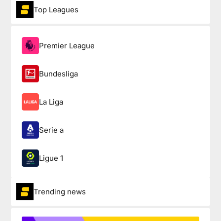
Top Leagues
Premier League
Bundesliga
La Liga
Serie a
Ligue 1
Trending news