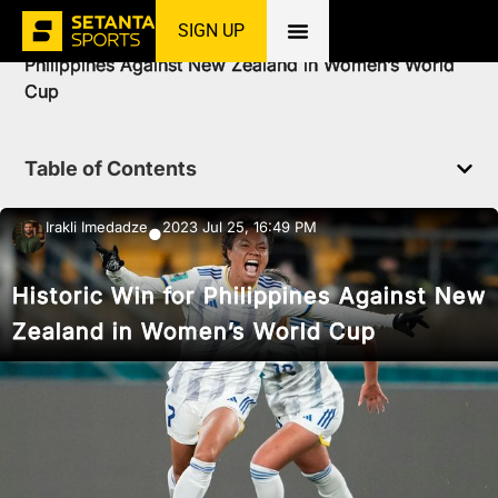
SIGN UP
Home
»
News
»
Football
»
Historic Win for
Philippines Against New Zealand in Women’s World
Cup
Table of Contents
Irakli Imedadze
2023 Jul 25, 16:49 PM
●
Historic Win for Philippines Against New
Zealand in Women’s World Cup