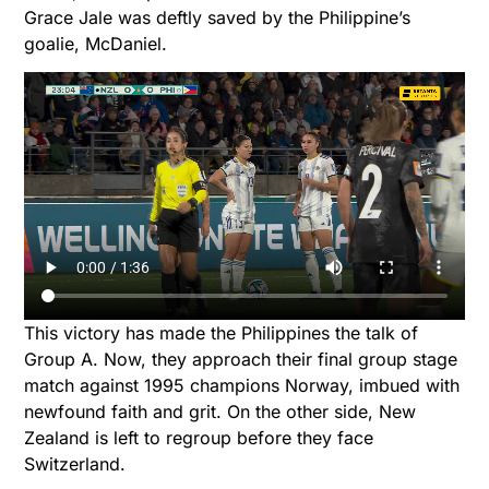
Grace Jale was deftly saved by the Philippine’s
goalie, McDaniel.
This victory has made the Philippines the talk of
Group A. Now, they approach their final group stage
match against 1995 champions Norway, imbued with
newfound faith and grit. On the other side, New
Zealand is left to regroup before they face
Switzerland.