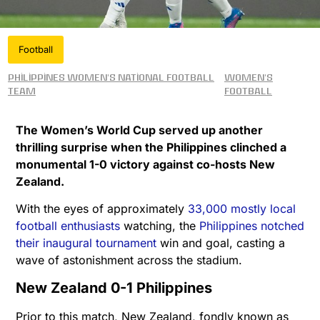
Football
Philippines women's national football
Women's
team
Football
The Women’s World Cup served up another
thrilling surprise when the Philippines clinched a
monumental 1-0 victory against co-hosts New
Zealand.
With the eyes of approximately
33,000 mostly local
football enthusiasts
watching, the
Philippines notched
their inaugural tournament
win and goal, casting a
wave of astonishment across the stadium.
New Zealand 0-1 Philippines
Prior to this match, New Zealand, fondly known as