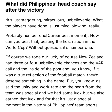
What did Philippines’ head coach say
after the victory
“It’s just staggering, miraculous, unbelievable. What
the players have done is just mind-blowing, really.
Probably number one[Career best moment]. How
can you beat that, beating the host nation in the
World Cup? Without question, it’s number one.
Of course we rode our luck, of course New Zealand
had three or four unbelievable chances and the VAR
call and the inside of the post and, you know, if it
was a true reflection of the football match, they’d
deserve something in the game. But, you know, as I
said the unity and work-rate and the heart from the
team was special and we had some luck but we also
earned that luck and for that it’s just a special
moment in the history of Philippines’ team sports.