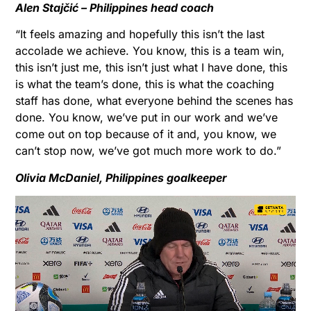
Alen Stajčić – Philippines head coach
“It feels amazing and hopefully this isn’t the last
accolade we achieve. You know, this is a team win,
this isn’t just me, this isn’t just what I have done, this
is what the team’s done, this is what the coaching
staff has done, what everyone behind the scenes has
done. You know, we’ve put in our work and we’ve
come out on top because of it and, you know, we
can’t stop now, we’ve got much more work to do.”
Olivia McDaniel, Philippines goalkeeper