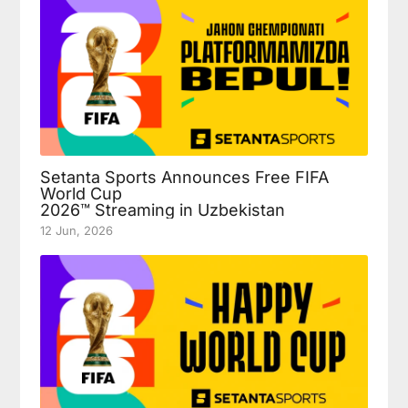
Setanta Sports Announces Free FIFA
World Cup
2026™ Streaming in Uzbekistan
12 Jun, 2026