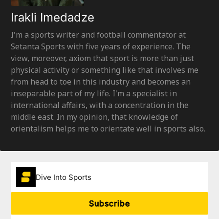
Irakli Imedadze
I'm a sports writer and football commentator at
Setanta Sports with five years of experience. The
view, moreover, axiom that sport is more than just
physical activity or something like that involves me
from head to toe in this industry and becomes an
inseparable part of my life. I'm a specialist in
international affairs, with a concentration in the
middle east. In my opinion, that knowledge of
orientalism helps me to orientate well in sports also.
Dive Into Sports
Subscribe