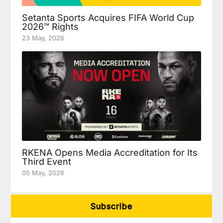
Setanta Sports Acquires FIFA World Cup
2026™ Rights
23 May, 2026
RKENA Opens Media Accreditation for Its
Third Event
05 May, 2026
Subscribe