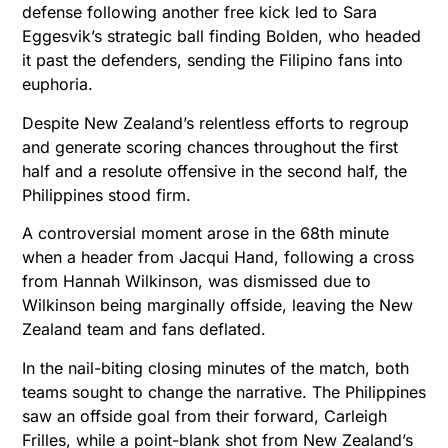
defense following another free kick led to Sara
Eggesvik’s strategic ball finding Bolden, who headed
it past the defenders, sending the Filipino fans into
euphoria.
Despite New Zealand’s relentless efforts to regroup
and generate scoring chances throughout the first
half and a resolute offensive in the second half, the
Philippines stood firm.
A controversial moment arose in the 68th minute
when a header from Jacqui Hand, following a cross
from Hannah Wilkinson, was dismissed due to
Wilkinson being marginally offside, leaving the New
Zealand team and fans deflated.
In the nail-biting closing minutes of the match, both
teams sought to change the narrative. The Philippines
saw an offside goal from their forward, Carleigh
Frilles, while a point-blank shot from New Zealand’s