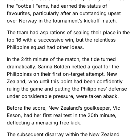
the Football Ferns, had earned the status of
favourites, particularly after an outstanding upset
over Norway in the tournament’s kickoff match.
The team had aspirations of sealing their place in the
top 16 with a successive win, but the relentless
Philippine squad had other ideas.
In the 24th minute of the match, the tide turned
dramatically. Sarina Bolden netted a goal for the
Philippines on their first on-target attempt. New
Zealand, who until this point had been confidently
ruling the game and putting the Philippines’ defense
under considerable pressure, were taken aback.
Before the score, New Zealand’s goalkeeper, Vic
Esson, had her first real test in the 20th minute,
deflecting a menacing free kick.
The subsequent disarray within the New Zealand