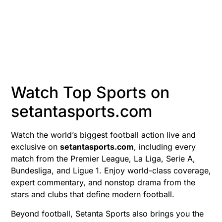
Watch Top Sports on
setantasports.com
Watch the world’s biggest football action live and
exclusive on
setantasports.com
, including every
match from the Premier League, La Liga, Serie A,
Bundesliga, and Ligue 1. Enjoy world-class coverage,
expert commentary, and nonstop drama from the
stars and clubs that define modern football.
Beyond football, Setanta Sports also brings you the