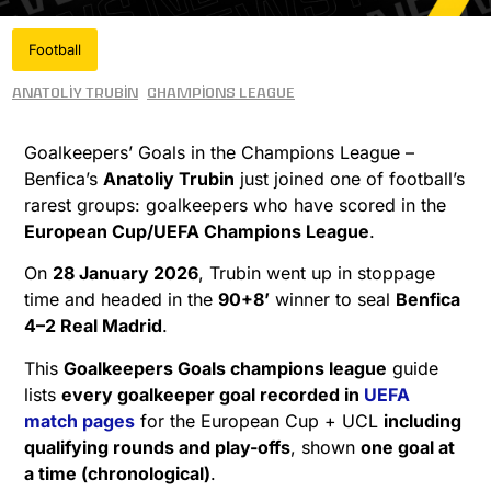
Football
Anatoliy Trubin
Champions League
Goalkeepers’ Goals in the Champions League –
Benfica’s
Anatoliy Trubin
just joined one of football’s
rarest groups: goalkeepers who have scored in the
European Cup/UEFA Champions League
.
On
28 January 2026
, Trubin went up in stoppage
time and headed in the
90+8’
winner to seal
Benfica
4–2 Real Madrid
.
This
Goalkeepers Goals champions league
guide
lists
every goalkeeper goal recorded in
UEFA
match pages
for the European Cup + UCL
including
qualifying rounds and play-offs
, shown
one goal at
a time (chronological)
.