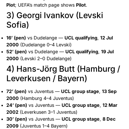
Piot
; UEFA’s match page shows
Pilot
.
3) Georgi Ivankov (Levski
Sofia)
16’ (pen)
vs Dudelange —
UCL qualifying
,
12 Jul
2000
(Dudelange 0–4 Levski)
52’ (pen)
vs Dudelange —
UCL qualifying
,
19 Jul
2000
(Levski 2–0 Dudelange)
4) Hans-Jörg Butt (Hamburg /
Leverkusen / Bayern)
72’ (pen)
vs Juventus —
UCL group stage
,
13 Sep
2000
(Hamburg 4–4 Juventus)
24’ (pen)
vs Juventus —
UCL group stage
,
12 Mar
2002
(Leverkusen 3–1 Juventus)
30’ (pen)
vs Juventus —
UCL group stage
,
8 Dec
2009
(Juventus 1–4 Bayern)