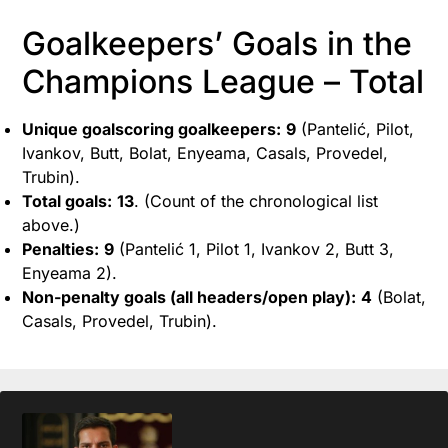
Goalkeepers’ Goals in the
Champions League – Total
Unique goalscoring goalkeepers:
9
(Pantelić, Pilot,
Ivankov, Butt, Bolat, Enyeama, Casals, Provedel,
Trubin).
Total goals:
13
. (Count of the chronological list
above.)
Penalties:
9
(Pantelić 1, Pilot 1, Ivankov 2, Butt 3,
Enyeama 2).
Non-penalty goals (all headers/open play):
4
(Bolat,
Casals, Provedel, Trubin).