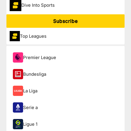
Dive Into Sports
Subscribe
Top Leagues
Premier League
Bundesliga
La Liga
Serie a
Ligue 1