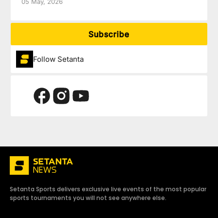
05 May, 2026
Subscribe
Follow Setanta
Setanta Sports delivers exclusive live events of the most popular
sports tournaments you will not see anywhere else.