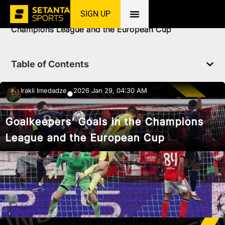
SIGN UP
Home
»
News
»
Football
»
Goalkeepers’ Goals in the
Champions League and the European Cup
Table of Contents
Irakli Imedadze
2026 Jan 29, 04:30 AM
●
Goalkeepers’ Goals in the Champions
League and the European Cup