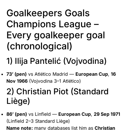
Goalkeepers Goals
Champions League –
Every goalkeeper goal
(chronological)
1) Ilija Pantelić (Vojvodina)
73’ (pen)
vs Atlético Madrid —
European Cup
,
16
Nov 1966
(Vojvodina 3–1 Atlético)
2) Christian Piot (Standard
Liège)
86’ (pen)
vs Linfield —
European Cup
,
29 Sep 1971
(Linfield 2–3 Standard Liège)
Name note:
many databases list him as
Christian