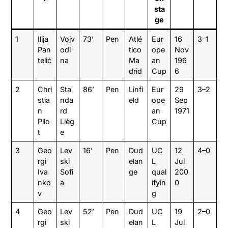
sta
ge
1
Ilija
Vojv
73’
Pen
Atlé
Eur
16
3–1
Pan
odi
tico
ope
Nov
telić
na
Ma
an
196
drid
Cup
6
2
Chri
Sta
86’
Pen
Linfi
Eur
29
3–2
stia
nda
eld
ope
Sep
n
rd
an
1971
Pilo
Lièg
Cup
t
e
3
Geo
Lev
16’
Pen
Dud
UC
12
4–0
rgi
ski
elan
L
Jul
Iva
Sofi
ge
qual
200
nko
a
ifyin
0
v
g
4
Geo
Lev
52’
Pen
Dud
UC
19
2–0
rgi
ski
elan
L
Jul