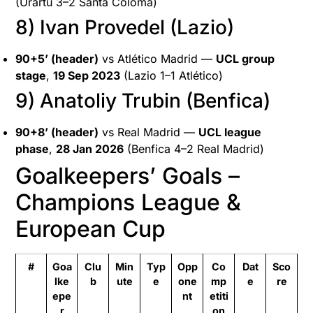
(Urartu 3–2 Santa Coloma)
8) Ivan Provedel (Lazio)
90+5’ (header)
vs Atlético Madrid —
UCL group
stage
,
19 Sep 2023
(Lazio 1–1 Atlético)
9) Anatoliy Trubin (Benfica)
90+8’ (header)
vs Real Madrid —
UCL league
phase
,
28 Jan 2026
(Benfica 4–2 Real Madrid)
Goalkeepers’ Goals –
Champions League &
European Cup
#
Goa
Clu
Min
Typ
Opp
Co
Dat
Sco
lke
b
ute
e
one
mp
e
re
epe
nt
etiti
r
on