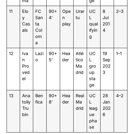
ma
ge
11
Elo
FC
90+
Ope
Urar
UC
8
2–3
y
San
4’
n
tu
L
Jul
Cas
ta
play
qual
201
als
Col
ifyin
4
om
g
a
12
Iva
Lazi
90+
Hea
Atlé
UC
19
1–1
n
o
5’
der
tico
L
Sep
Pro
Ma
gro
202
ved
drid
up
3
el
sta
ge
13
Ana
Ben
90+
Hea
Real
UC
28
4–2
toliy
fica
8’
der
Ma
L
Jan
Tru
drid
leag
202
bin
ue
6
pha
se