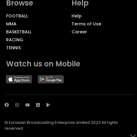
Browse
Help
FOOTBALL
Help
MMA
Terms of Use
BASKETBALL
Career
RACING
TENNIS
Watch us on Mobile
© Eurasian Broadcasting Enterprise Limited 2023 All rights
reserved