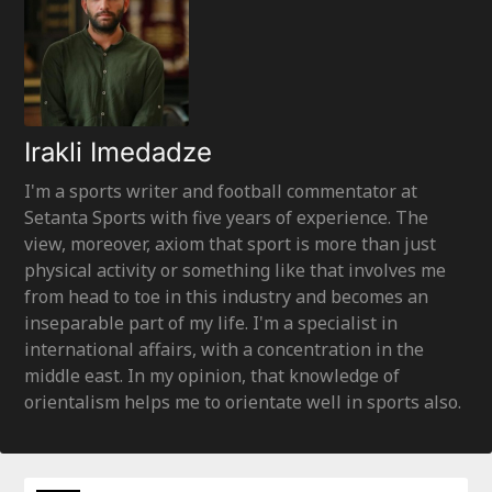
Irakli Imedadze
I'm a sports writer and football commentator at
Setanta Sports with five years of experience. The
view, moreover, axiom that sport is more than just
physical activity or something like that involves me
from head to toe in this industry and becomes an
inseparable part of my life. I'm a specialist in
international affairs, with a concentration in the
middle east. In my opinion, that knowledge of
orientalism helps me to orientate well in sports also.