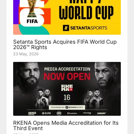
Setanta Sports Acquires FIFA World Cup
2026™ Rights
23 May, 2026
RKENA Opens Media Accreditation for Its
Third Event