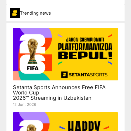
Trending news
Setanta Sports Announces Free FIFA
World Cup
2026™ Streaming in Uzbekistan
12 Jun, 2026