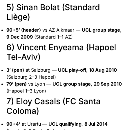
5) Sinan Bolat (Standard
Liège)
90+5’ (header)
vs AZ Alkmaar —
UCL group stage
,
9 Dec 2009
(Standard 1–1 AZ)
6) Vincent Enyeama (Hapoel
Tel-Aviv)
3’ (pen)
at Salzburg —
UCL play-off
,
18 Aug 2010
(Salzburg 2–3 Hapoel)
79’ (pen)
vs Lyon —
UCL group stage
,
29 Sep 2010
(Hapoel 1–3 Lyon)
7) Eloy Casals (FC Santa
Coloma)
90+4’
at Urartu —
UCL qualifying
,
8 Jul 2014