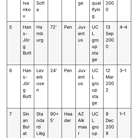
Iva
Sofi
ge
qual
200
nko
a
ifyin
0
v
g
5
Han
Ha
72’
Pen
Juv
UC
13
4–4
s-
mb
ent
L
Sep
Jör
urg
us
gro
200
g
up
0
Butt
sta
ge
6
Han
Lev
24’
Pen
Juv
UC
12
3–1
s-
erk
ent
L
Mar
Jör
use
us
gro
200
g
n
up
2
Butt
sta
ge
7
Sin
Sta
90+
Hea
AZ
UC
9
1–1
an
nda
5’
der
Alk
L
Dec
Bol
rd
maa
gro
200
at
Lièg
r
up
9