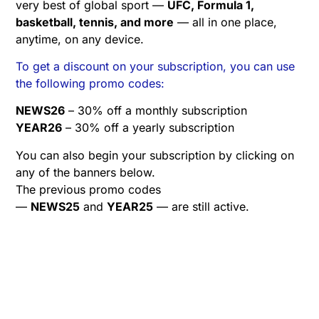
very best of global sport —
UFC, Formula 1,
basketball, tennis, and more
— all in one place,
anytime, on any device.
To get a discount on your subscription, you can use
the following promo codes:
NEWS26
– 30% off a monthly subscription
YEAR26
– 30% off a yearly subscription
You can also begin your subscription by clicking on
any of the banners below.
The previous promo codes
—
NEWS25
and
YEAR25
— are still active.