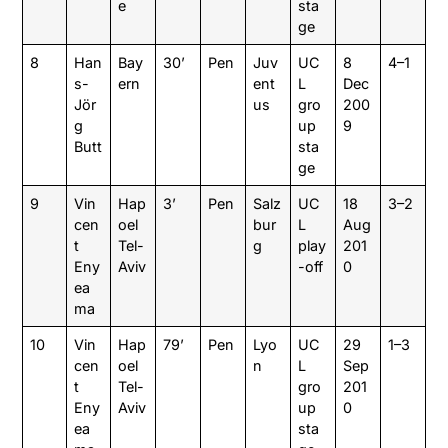
e
sta
ge
8
Han
Bay
30’
Pen
Juv
UC
8
4–1
s-
ern
ent
L
Dec
Jör
us
gro
200
g
up
9
Butt
sta
ge
9
Vin
Hap
3’
Pen
Salz
UC
18
3–2
cen
oel
bur
L
Aug
t
Tel-
g
play
201
Eny
Aviv
-off
0
ea
ma
10
Vin
Hap
79’
Pen
Lyo
UC
29
1–3
cen
oel
n
L
Sep
t
Tel-
gro
201
Eny
Aviv
up
0
ea
sta