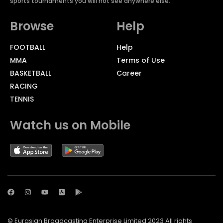
sports tournaments you will not see anywhere else.
Browse
Help
FOOTBALL
Help
MMA
Terms of Use
BASKETBALL
Career
RACING
TENNIS
Watch us on Mobile
© Eurasian Broadcasting Enterprise Limited 2023 All rights