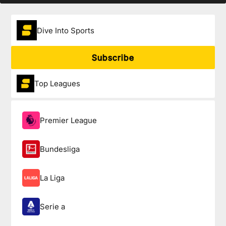
Dive Into Sports
Subscribe
Top Leagues
Premier League
Bundesliga
La Liga
Serie a