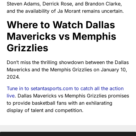
Steven Adams, Derrick Rose, and Brandon Clarke,
and the availability of Ja Morant remains uncertain.
Where to Watch Dallas
Mavericks vs Memphis
Grizzlies
Don’t miss the thrilling showdown between the Dallas
Mavericks and the Memphis Grizzlies on January 10,
2024.
Tune in to setantasports.com to catch all the action
live
. Dallas Mavericks vs Memphis Grizzlies promises
to provide basketball fans with an exhilarating
display of talent and competition.