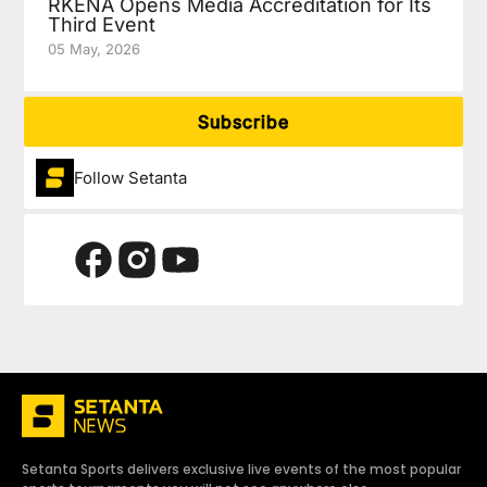
RKENA Opens Media Accreditation for Its
Third Event
05 May, 2026
Subscribe
Follow Setanta
Setanta Sports delivers exclusive live events of the most popular