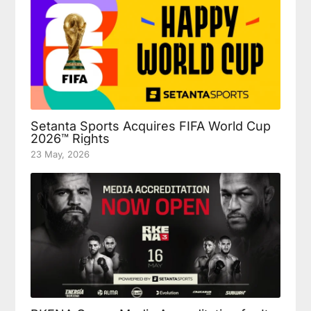
Setanta Sports Acquires FIFA World Cup
2026™ Rights
23 May, 2026