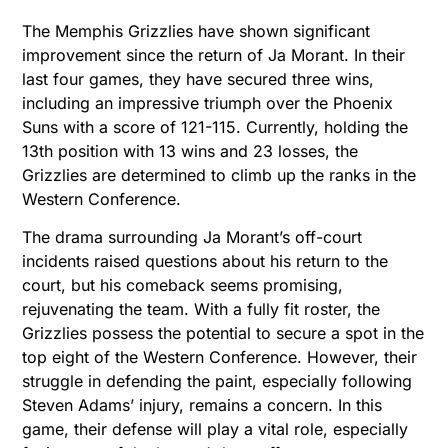
The Memphis Grizzlies have shown significant
improvement since the return of Ja Morant. In their
last four games, they have secured three wins,
including an impressive triumph over the Phoenix
Suns with a score of 121-115. Currently, holding the
13th position with 13 wins and 23 losses, the
Grizzlies are determined to climb up the ranks in the
Western Conference.
The drama surrounding Ja Morant’s off-court
incidents raised questions about his return to the
court, but his comeback seems promising,
rejuvenating the team. With a fully fit roster, the
Grizzlies possess the potential to secure a spot in the
top eight of the Western Conference. However, their
struggle in defending the paint, especially following
Steven Adams’ injury, remains a concern. In this
game, their defense will play a vital role, especially