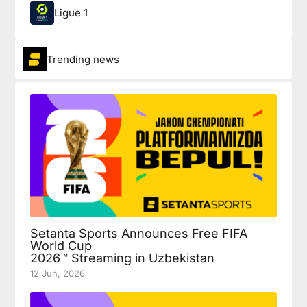
Ligue 1
Trending news
Setanta Sports Announces Free FIFA
World Cup
2026™ Streaming in Uzbekistan
12 Jun, 2026