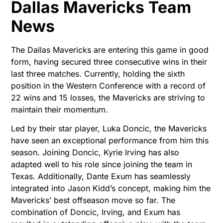
Dallas Mavericks Team
News
The Dallas Mavericks are entering this game in good
form, having secured three consecutive wins in their
last three matches. Currently, holding the sixth
position in the Western Conference with a record of
22 wins and 15 losses, the Mavericks are striving to
maintain their momentum.
Led by their star player, Luka Doncic, the Mavericks
have seen an exceptional performance from him this
season. Joining Doncic, Kyrie Irving has also
adapted well to his role since joining the team in
Texas. Additionally, Dante Exum has seamlessly
integrated into Jason Kidd’s concept, making him the
Mavericks’ best offseason move so far. The
combination of Doncic, Irving, and Exum has