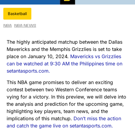
Basketball
NBA
NBA News
The highly anticipated matchup between the Dallas
Mavericks and the Memphis Grizzlies is set to take
place on January 10, 2024.
Mavericks vs Grizzlies
can be watched at 9:30 AM the Philippines time on
setantasports.com.
This NBA game promises to deliver an exciting
contest between two Western Conference teams
vying for a victory. In this preview, we will delve into
the analysis and prediction for the upcoming game,
highlighting key players, team news, and the
implications of this matchup.
Don’t miss the action
and catch the game live on setantasports.com.