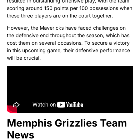
resulted in outstanding offensive play, with the team
scoring around 150 points per 100 possessions when
these three players are on the court together.
However, the Mavericks have faced challenges on
the defensive end throughout the season, which has
cost them on several occasions. To secure a victory
in this upcoming game, their defensive performance
will be crucial.
Memphis Grizzlies Team
News