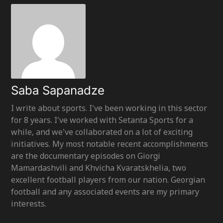
Saba Sapanadze
I write about sports. I've been working in this sector
for 8 years. I've worked with Setanta Sports for a
while, and we've collaborated on a lot of exciting
initiatives. My most notable recent accomplishments
are the documentary episodes on Giorgi
Mamardashvili and Khvicha Kvaratskhelia, two
excellent football players from our nation. Georgian
football and any associated events are my primary
interests.