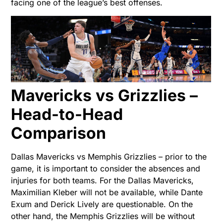
facing one of the league’s best offenses.
Mavericks vs Grizzlies –
Head-to-Head
Comparison
Dallas Mavericks vs Memphis Grizzlies – prior to the
game, it is important to consider the absences and
injuries for both teams. For the Dallas Mavericks,
Maximilian Kleber will not be available, while Dante
Exum and Derick Lively are questionable. On the
other hand, the Memphis Grizzlies will be without