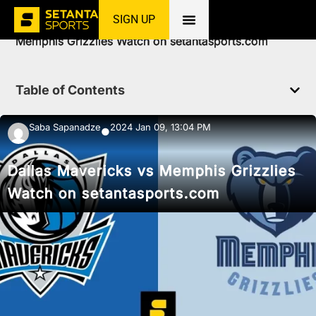
SIGN UP
Home
»
News
»
Basketball
»
Dallas Mavericks vs
Memphis Grizzlies Watch on setantasports.com
Table of Contents
Saba Sapanadze
2024 Jan 09, 13:04 PM
●
Dallas Mavericks vs Memphis Grizzlies
Watch on setantasports.com