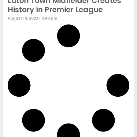
Luton Town Midfielder Creates
History in Premier League
August 14, 2023
2:40 pm