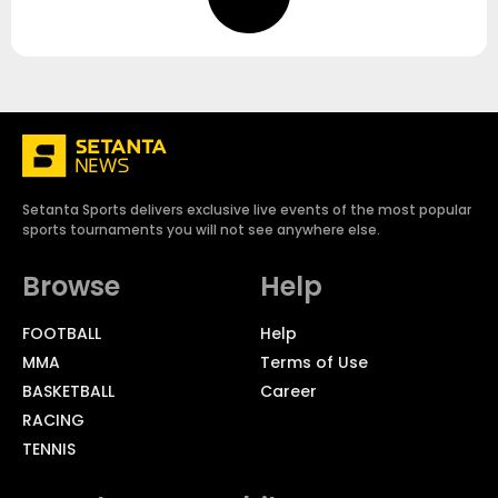
Setanta Sports delivers exclusive live events of the most popular
sports tournaments you will not see anywhere else.
Browse
Help
FOOTBALL
Help
MMA
Terms of Use
BASKETBALL
Career
RACING
TENNIS