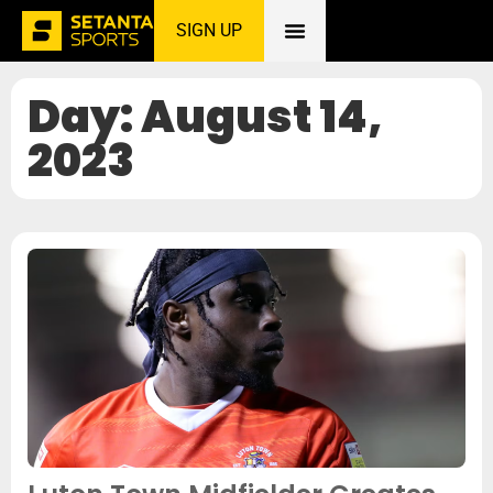
SIGN UP
Home
»
August 14, 2023
Day: August 14,
2023