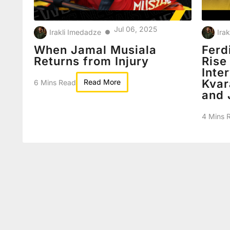
Jul 06, 2025
Irakli Imedadze
Ira
●
When Jamal Musiala
Ferd
Returns from Injury
Rise
Inte
Kvar
Read More
6 Mins Read
and 
4 Mins 