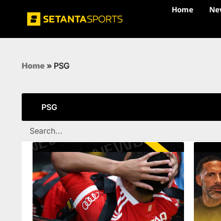
Home
Ne
Home
»
PSG
PSG