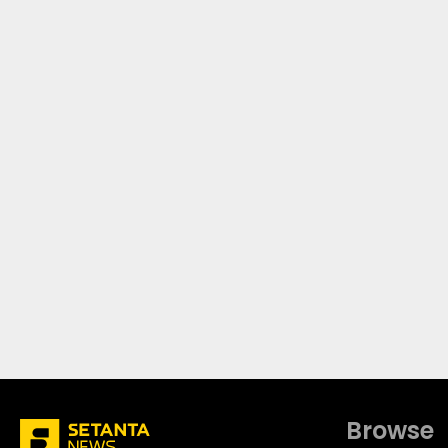
Browse