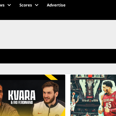
ws
Scores
Advertise