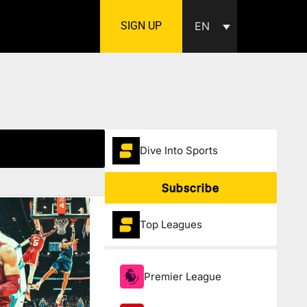
SIGN UP
EN
Dive Into Sports
Subscribe
Top Leagues
Premier League