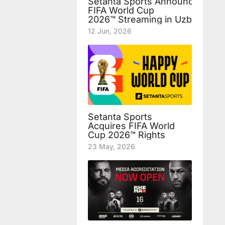
Setanta Sports Announces Fre
FIFA World Cup
2026™ Streaming in Uzbekista
12 Jun, 2026
Setanta Sports
Acquires FIFA World
Cup 2026™ Rights
23 May, 2026