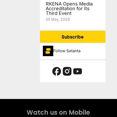
RKENA Opens Media
Accreditation for Its
Third Event
05 May, 2026
Subscribe
Follow Setanta
Watch us on Mobile