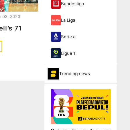
Bundesliga
n 03, 2023
La Liga
ll’s 71
Serie a
Ligue 1
Trending news