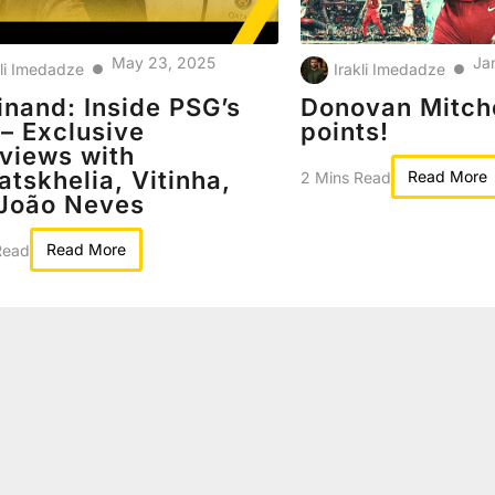
May 23, 2025
Ja
kli Imedadze
Irakli Imedadze
●
●
inand: Inside PSG’s
Donovan Mitche
 – Exclusive
points!
rviews with
atskhelia, Vitinha,
Read More
2 Mins Read
João Neves
Read More
Read