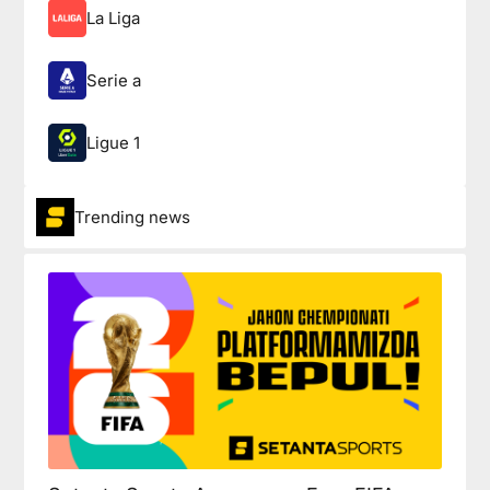
La Liga
Serie a
Ligue 1
Trending news