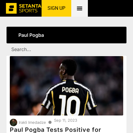
SIGN UP
Home
»
Paul Pogba
Paul Pogba
Sep 11, 2023
●
Irakli Imedadze
Paul Pogba Tests Positive for