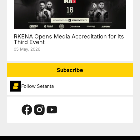
RKENA Opens Media Accreditation for Its
Third Event
05 May, 2026
Subscribe
Follow Setanta