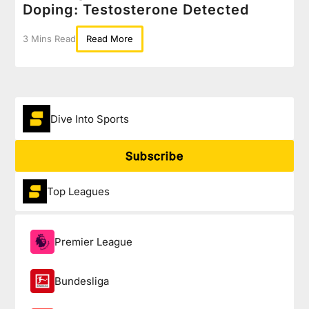
Doping: Testosterone Detected
3 Mins Read
Read More
Dive Into Sports
Subscribe
Top Leagues
Premier League
Bundesliga