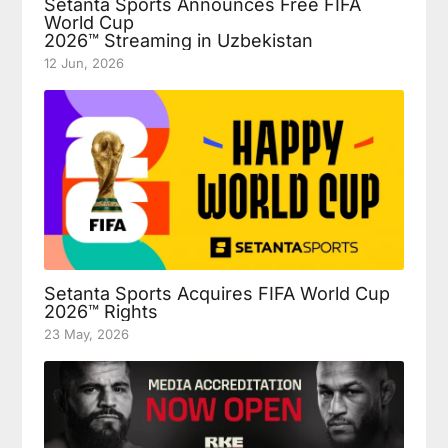
Setanta Sports Announces Free FIFA
World Cup
2026™ Streaming in Uzbekistan
12 Jun, 2026
Setanta Sports Acquires FIFA World Cup
2026™ Rights
23 May, 2026