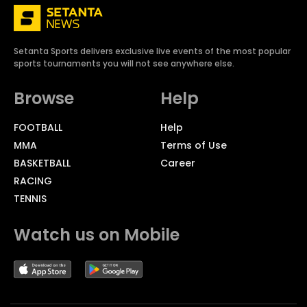
Setanta Sports delivers exclusive live events of the most popular
sports tournaments you will not see anywhere else.
Browse
Help
FOOTBALL
Help
MMA
Terms of Use
BASKETBALL
Career
RACING
TENNIS
Watch us on Mobile