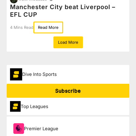
Manchester City beat Liverpool –
EFL CUP
4 Mins Read
Read More
Load More
Dive Into Sports
Subscribe
Top Leagues
Premier League