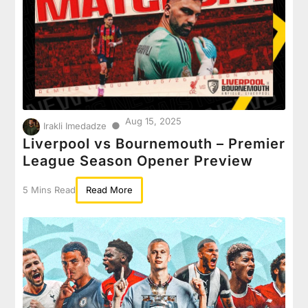
Aug 15, 2025
●
Irakli Imedadze
Liverpool vs Bournemouth – Premier
League Season Opener Preview
5 Mins Read
Read More