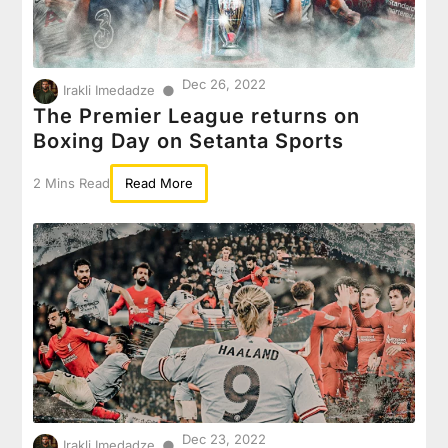
Dec 26, 2022
●
Irakli Imedadze
The Premier League returns on
Boxing Day on Setanta Sports
2 Mins Read
Read More
Dec 23, 2022
●
Irakli Imedadze