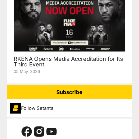
RKENA Opens Media Accreditation for Its
Third Event
05 May, 2026
Subscribe
Follow Setanta