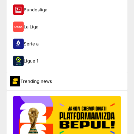
Bundesliga
La Liga
Serie a
Ligue 1
Trending news