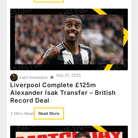
Sep 01, 2025
●
Irakli Imedadze
Liverpool Complete £125m
Alexander Isak Transfer – British
Record Deal
3 Mins Read
Read More