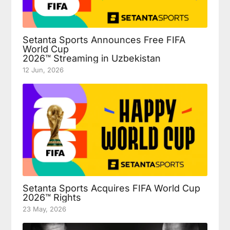
Setanta Sports Announces Free FIFA
World Cup
2026™ Streaming in Uzbekistan
12 Jun, 2026
Setanta Sports Acquires FIFA World Cup
2026™ Rights
23 May, 2026