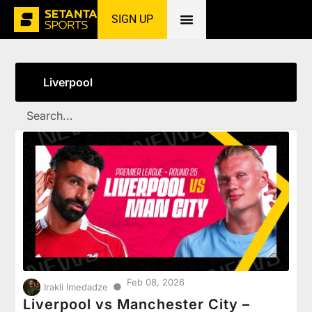
SIGN UP
Home
»
Liverpool
Liverpool
Feb 08, 2026
●
Irakli Imedadze
Liverpool vs Manchester City –