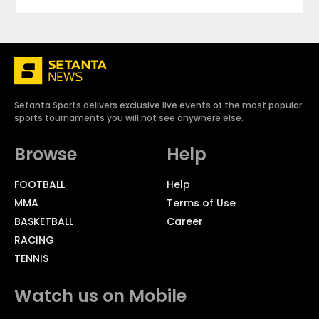
Setanta Sports delivers exclusive live events of the most popular
sports tournaments you will not see anywhere else.
Browse
Help
FOOTBALL
Help
MMA
Terms of Use
BASKETBALL
Career
RACING
TENNIS
Watch us on Mobile