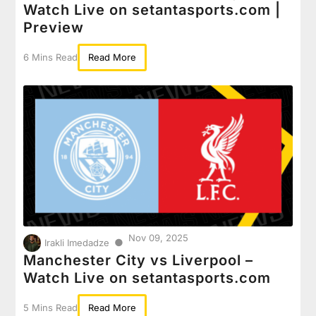
Watch Live on setantasports.com |
Preview
6 Mins Read
Read More
Nov 09, 2025
●
Irakli Imedadze
Manchester City vs Liverpool –
Watch Live on setantasports.com
5 Mins Read
Read More