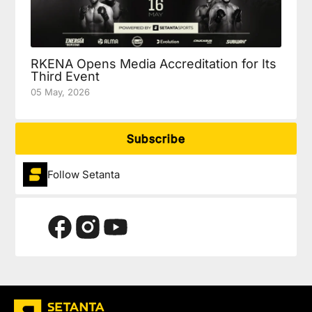
RKENA Opens Media Accreditation for Its
Third Event
05 May, 2026
Subscribe
Follow Setanta