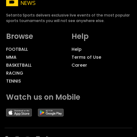
Setanta Sports delivers exclusive live events of the most popular
sports tournaments you will not see anywhere else.
Browse
Help
FOOTBALL
Help
MMA
Terms of Use
BASKETBALL
Career
RACING
TENNIS
Watch us on Mobile