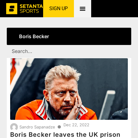
SIGN UP
Home
»
Boris Becker
Boris Becker
Dec 22, 2022
●
Sandro Sapanadze
Boris Becker leaves the UK prison