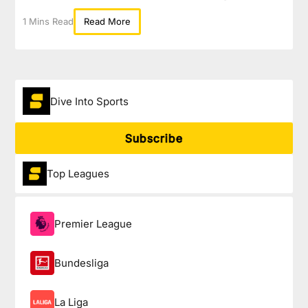
1 Mins Read
Read More
Dive Into Sports
Subscribe
Top Leagues
Premier League
Bundesliga
La Liga