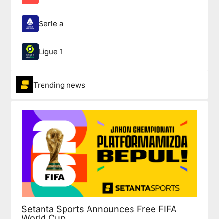
Serie a
Ligue 1
Trending news
Setanta Sports Announces Free FIFA
World Cup