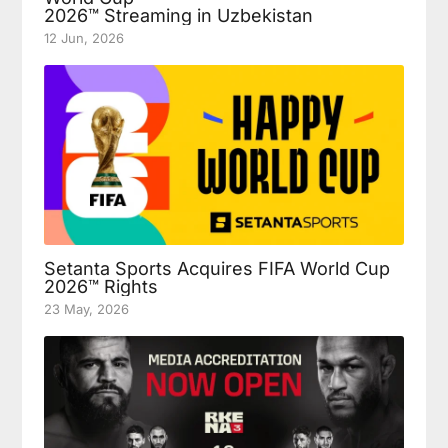
2026™ Streaming in Uzbekistan
12 Jun, 2026
Setanta Sports Acquires FIFA World Cup
2026™ Rights
23 May, 2026