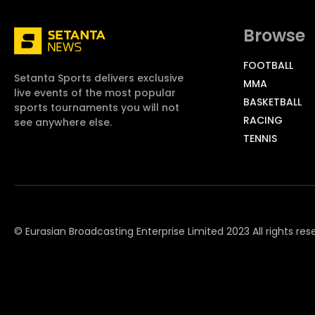
Browse
FOOTBALL
Setanta Sports delivers exclusive
MMA
live events of the most popular
BASKETBALL
sports tournaments you will not
RACING
see anywhere else.
TENNIS
© Eurasian Broadcasting Enterprise Limited 2023 All rights res
© Adjara.com LLC 2023 All rights reserved