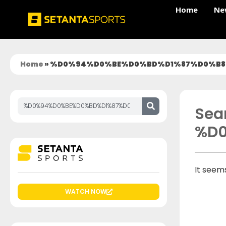
Home
Ne
Home
»
%D0%94%D0%BE%D0%BD%D1%87%D0%B8
Sear
%D
It seems
WATCH NOW