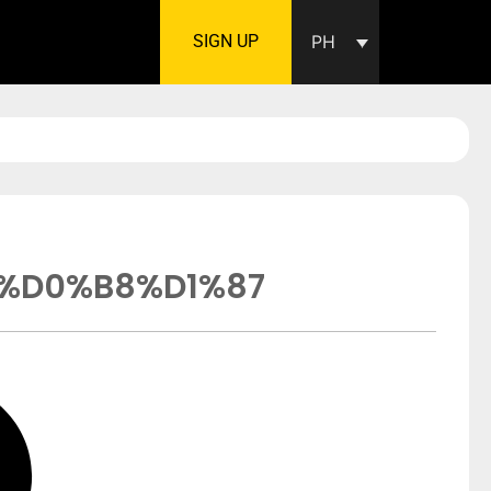
SIGN UP
PH
%D0%B8%D1%87