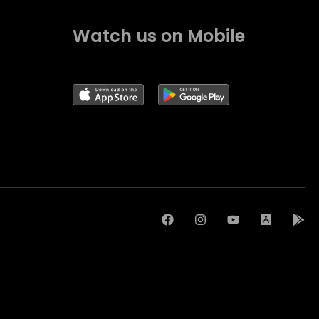
Watch us on Mobile