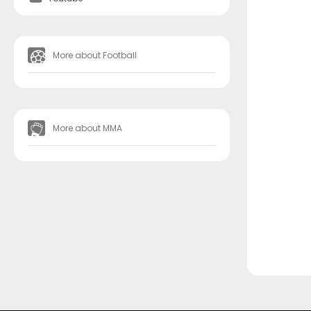
More about Football
More about MMA