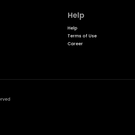
Help
Help
Terms of Use
Career
erved