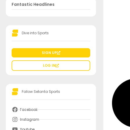
Fantastic Headlines
Dive into Sports
SIGN UP
LOG IN
Follow Setanta Sports
Facebook
Instagram
Youtube