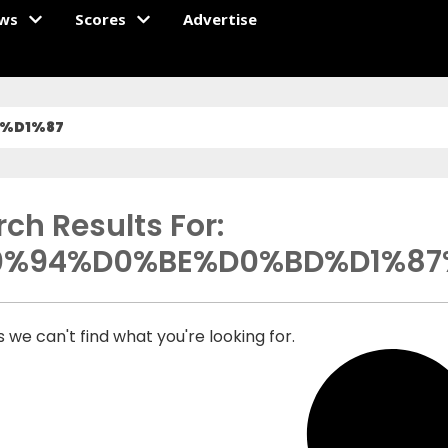
ws
Scores
Advertise
%D1%87
ch Results For:
0%94%D0%BE%D0%BD%D1%87
 we can't find what you're looking for.