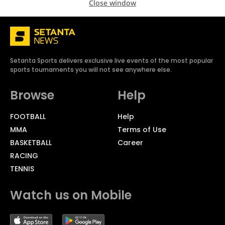
Close window
Setanta Sports delivers exclusive live events of the most popular
sports tournaments you will not see anywhere else.
Browse
Help
FOOTBALL
Help
MMA
Terms of Use
BASKETBALL
Career
RACING
TENNIS
Watch us on Mobile