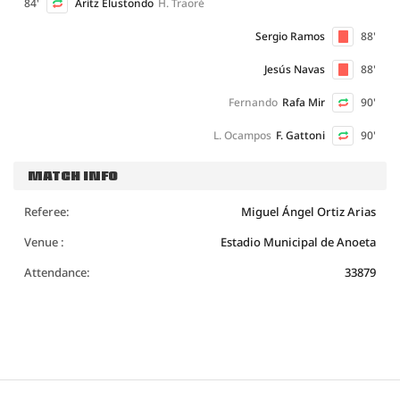
84'
Aritz Elustondo
H. Traoré
Sergio Ramos
88'
Jesús Navas
88'
Fernando
Rafa Mir
90'
L. Ocampos
F. Gattoni
90'
MATCH INFO
Referee:
Miguel Ángel Ortiz Arias
Venue :
Estadio Municipal de Anoeta
Attendance:
33879