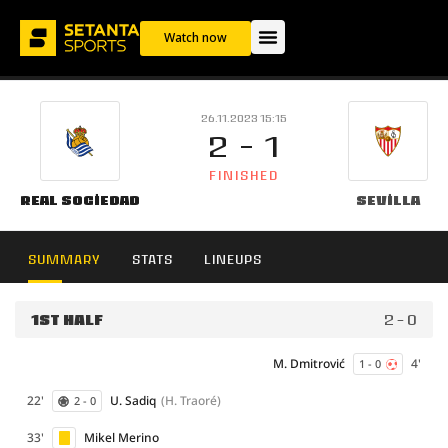
Watch now
26.11.2023 15:15
2 - 1
FINISHED
Real Sociedad
Sevilla
SUMMARY
STATS
LINEUPS
1ST HALF
2 - 0
M. Dmitrović
4'
1 - 0
22'
U. Sadiq
(H. Traoré)
2 - 0
33'
Mikel Merino