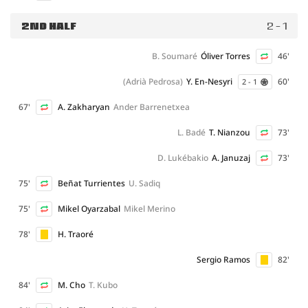
2ND HALF
2 - 1
B. Soumaré
Óliver Torres
46'
(Adrià Pedrosa)
Y. En-Nesyri
60'
2 - 1
67'
A. Zakharyan
Ander Barrenetxea
L. Badé
T. Nianzou
73'
D. Lukébakio
A. Januzaj
73'
75'
Beñat Turrientes
U. Sadiq
75'
Mikel Oyarzabal
Mikel Merino
78'
H. Traoré
Sergio Ramos
82'
84'
M. Cho
T. Kubo