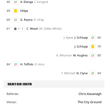
46'
A. Elanga
I. Sangaré
49'
Felipe
60'
G. Reyna
D. Origi
61'
C. Wood
(M. Gibbs-White)
1 - 1
J. Ayew
J. Schlupp
66'
J. Schlupp
70'
A. Wharton
W. Hughes
80'
84'
H. Toffolo
O. Aina
T. Mitchell
N. Clyne
94'
MATCH INFO
Referee:
Chris Kavanagh
Venue :
The City Ground