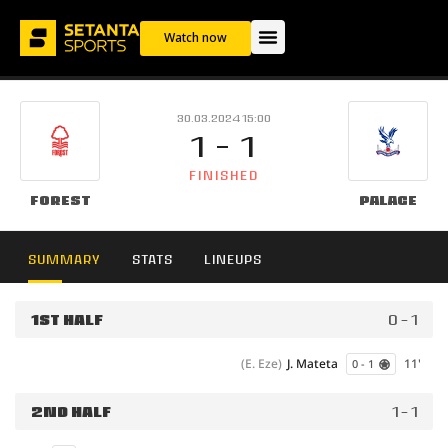
Watch now
30.03.2024 15:00
1 - 1
FINISHED
Forest
Palace
SUMMARY
STATS
LINEUPS
1ST HALF
0 - 1
(E. Eze)
J. Mateta
11'
0 - 1
2ND HALF
1 - 1