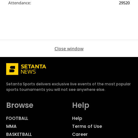
Attendance:
29520
Close window
Setanta Sports delivers exclusive live events of the most popular
sports tournaments you will not see anywhere else.
Browse
Help
FOOTBALL
Help
MMA
Terms of Use
BASKETBALL
Career