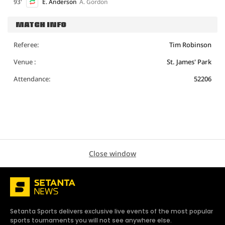
93'
E. Anderson
A. Gordon
MATCH INFO
Referee:
Tim Robinson
Venue :
St. James' Park
Attendance:
52206
Close window
Setanta Sports delivers exclusive live events of the most popular
sports tournaments you will not see anywhere else.