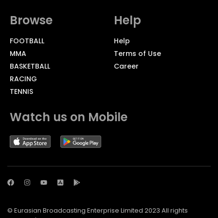
Browse
Help
FOOTBALL
Help
MMA
Terms of Use
BASKETBALL
Career
RACING
TENNIS
Watch us on Mobile
© Eurasian Broadcasting Enterprise Limited 2023 All rights