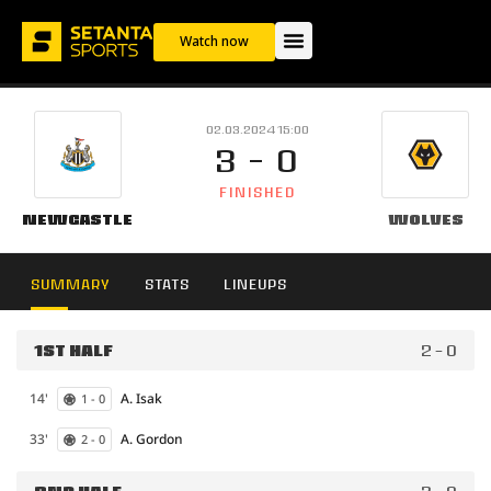
Watch now
02.03.2024 15:00
3 - 0
FINISHED
Newcastle
Wolves
SUMMARY
STATS
LINEUPS
1ST HALF
2 - 0
14'
A. Isak
1 - 0
33'
A. Gordon
2 - 0