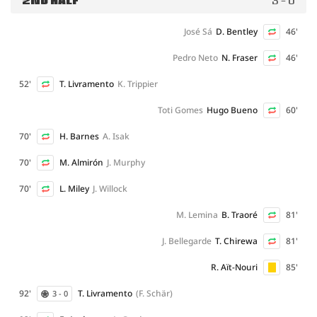
2ND HALF
3 - 0
José Sá
D. Bentley
46'
Pedro Neto
N. Fraser
46'
52'
T. Livramento
K. Trippier
Toti Gomes
Hugo Bueno
60'
70'
H. Barnes
A. Isak
70'
M. Almirón
J. Murphy
70'
L. Miley
J. Willock
M. Lemina
B. Traoré
81'
J. Bellegarde
T. Chirewa
81'
R. Aït-Nouri
85'
92'
T. Livramento
(F. Schär)
3 - 0