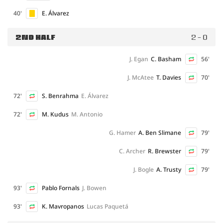
40'
E. Álvarez
2ND HALF
2 - 0
J. Egan
C. Basham
56'
J. McAtee
T. Davies
70'
72'
S. Benrahma
E. Álvarez
72'
M. Kudus
M. Antonio
G. Hamer
A. Ben Slimane
79'
C. Archer
R. Brewster
79'
J. Bogle
A. Trusty
79'
93'
Pablo Fornals
J. Bowen
93'
K. Mavropanos
Lucas Paquetá