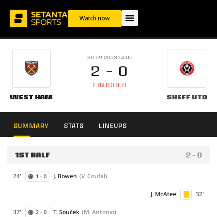
Watch now
30.09.2023 14:00
2 - 0
FINISHED
West Ham
Sheff Utd
SUMMARY
STATS
LINEUPS
1ST HALF
2 - 0
24'
J. Bowen
(V. Coufal)
1 - 0
J. McAtee
32'
37'
T. Souček
(M. Antonio)
2 - 0