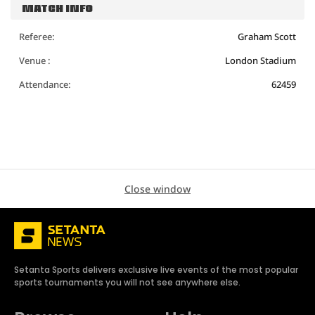
MATCH INFO
Referee:
Graham Scott
Venue :
London Stadium
Attendance:
62459
Close window
Setanta Sports delivers exclusive live events of the most popular
sports tournaments you will not see anywhere else.