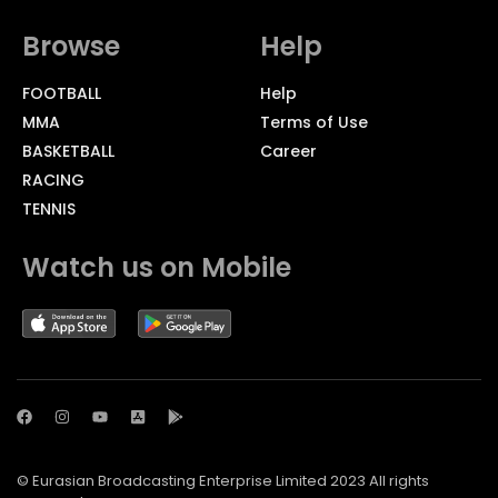
Browse
Help
FOOTBALL
Help
MMA
Terms of Use
BASKETBALL
Career
RACING
TENNIS
Watch us on Mobile
© Eurasian Broadcasting Enterprise Limited 2023 All rights