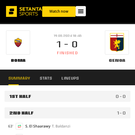
Watch now
19.05.2024 18:45
1 - 0
FINISHED
Roma
Genoa
SUMMARY
STATS
LINEUPS
1ST HALF
0 - 0
2ND HALF
1 - 0
63'
S. El Shaarawy
T. Baldanzi