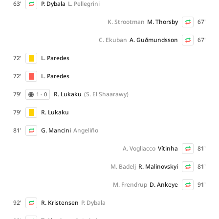
63'
P. Dybala
L. Pellegrini
K. Strootman
M. Thorsby
67'
C. Ekuban
A. Guðmundsson
67'
72'
L. Paredes
72'
L. Paredes
79'
R. Lukaku
(S. El Shaarawy)
1 - 0
79'
R. Lukaku
81'
G. Mancini
Angeliño
A. Vogliacco
Vítinha
81'
M. Badelj
R. Malinovskyi
81'
M. Frendrup
D. Ankeye
91'
92'
R. Kristensen
P. Dybala