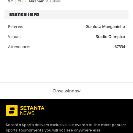
92'
T. Abraham
R. Lukaku
MATCH INFO
Referee:
Gianluca Manganiello
Venue :
Stadio Olimpico
Attendance:
67334
Close window
Setanta Sports delivers exclusive live events of the most popular
sports tournaments you will not see anywhere else.