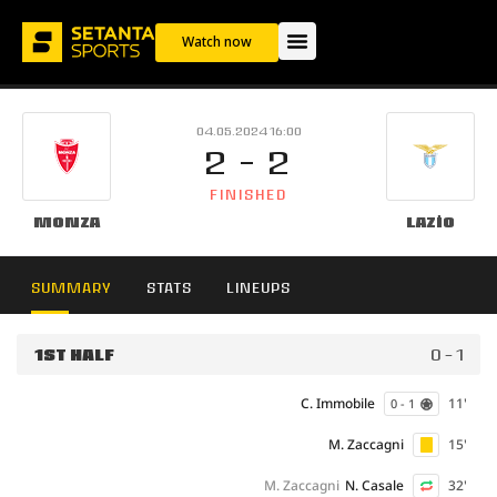
Watch now
04.05.2024 16:00
2 - 2
FINISHED
Monza
Lazio
SUMMARY
STATS
LINEUPS
1ST HALF
0 - 1
C. Immobile
11'
0 - 1
M. Zaccagni
15'
M. Zaccagni
N. Casale
32'