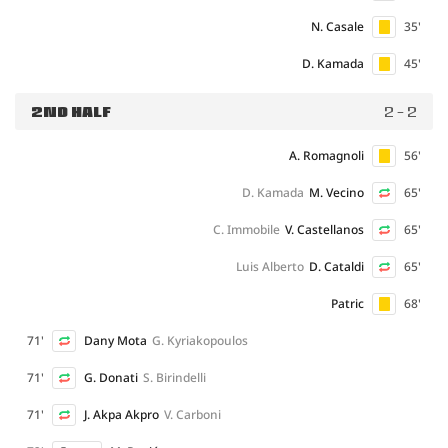
N. Casale
35'
D. Kamada
45'
2ND HALF
2 - 2
A. Romagnoli
56'
D. Kamada
M. Vecino
65'
C. Immobile
V. Castellanos
65'
Luis Alberto
D. Cataldi
65'
Patric
68'
71'
Dany Mota
G. Kyriakopoulos
71'
G. Donati
S. Birindelli
71'
J. Akpa Akpro
V. Carboni