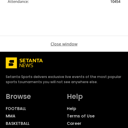
Attendance:
10454
Close window
Setanta Sports delivers exclusive live events of the most popular
sports tournaments you will not see anywhere else.
Browse
Help
FOOTBALL
Help
MMA
Terms of Use
BASKETBALL
Career