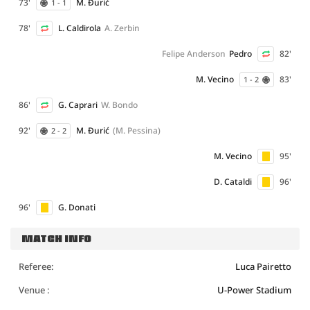
73'
M. Đurić
1 - 1
78'
L. Caldirola
A. Zerbin
Felipe Anderson
Pedro
82'
M. Vecino
83'
1 - 2
86'
G. Caprari
W. Bondo
92'
M. Đurić
(M. Pessina)
2 - 2
M. Vecino
95'
D. Cataldi
96'
96'
G. Donati
MATCH INFO
Referee:
Luca Pairetto
Venue :
U-Power Stadium