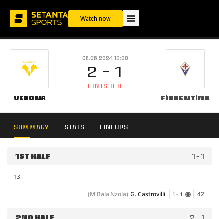
Watch now
05.05.2024 13:00
2 - 1
FINISHED
Verona
Fiorentina
SUMMARY
STATS
LINEUPS
1ST HALF
1 - 1
13'
(M'Bala Nzola)
G. Castrovilli
42'
1 - 1
2ND HALF
2 - 1