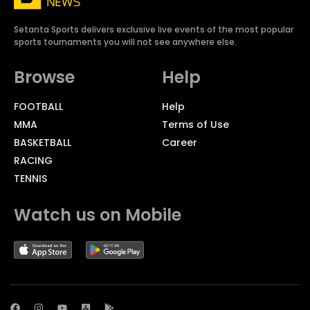
Setanta Sports delivers exclusive live events of the most popular
sports tournaments you will not see anywhere else.
Browse
Help
FOOTBALL
Help
MMA
Terms of Use
BASKETBALL
Career
RACING
TENNIS
Watch us on Mobile