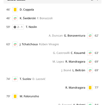
46'
D. Coppola
46'
K. Świderski
F. Bonazzoli
59'
T. Noslin
2 - 1
A. Duncan
G. Bonaventura
62'
63'
J. Tchatchoua
Rúben Vinagre
G. Castrovilli
C. Kouamé
63'
M. Lopez
R. Mandragora
69'
J. Ikoné
L. Beltrán
69'
74'
T. Suslov
D. Lazović
R. Mandragora
77'
79'
M. Folorunsho
D. Faraoni
A. Belotti
84'