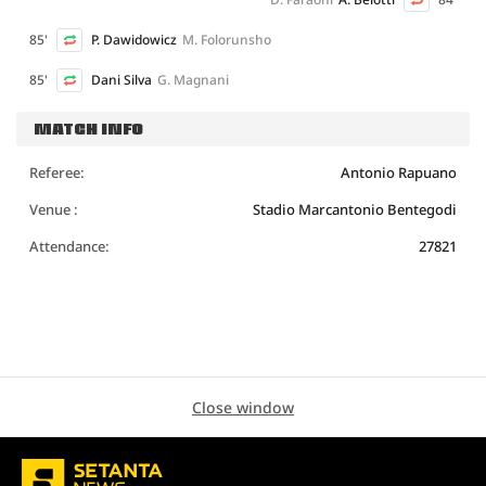
85'
P. Dawidowicz
M. Folorunsho
85'
Dani Silva
G. Magnani
MATCH INFO
Referee:
Antonio Rapuano
Venue :
Stadio Marcantonio Bentegodi
Attendance:
27821
Close window