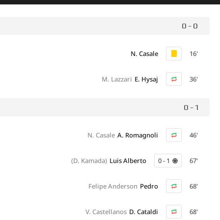
0 - 0
N. Casale
16'
M. Lazzari
E. Hysaj
36'
0 - 1
N. Casale
A. Romagnoli
46'
(D. Kamada)
Luis Alberto
0 - 1
67'
Felipe Anderson
Pedro
68'
V. Castellanos
D. Cataldi
68'