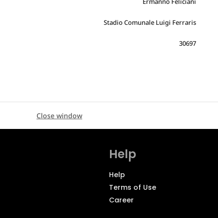
Ermanno Feliciani
Stadio Comunale Luigi Ferraris
30697
Close window
Help
Help
Terms of Use
Career