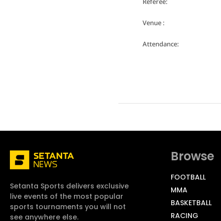
Referee:
Venue :
Attendance:
Browse
FOOTBALL
Setanta Sports delivers exclusive
MMA
live events of the most popular
BASKETBALL
sports tournaments you will not
RACING
see anywhere else.