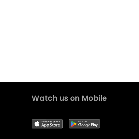
Watch us on Mobile