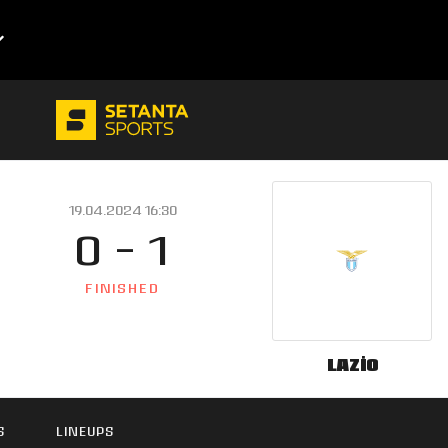
19.04.2024 16:30
0 - 1
FINISHED
Lazio
S
LINEUPS