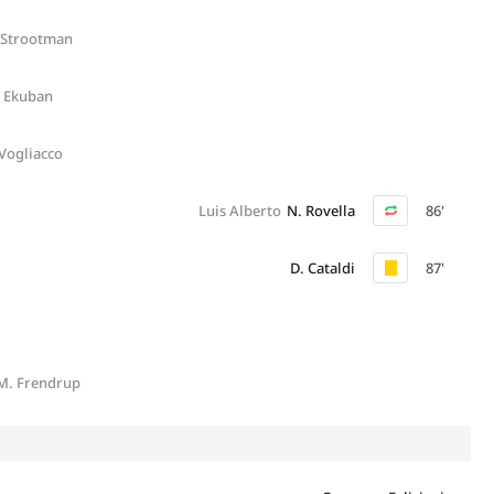
 Strootman
. Ekuban
 Vogliacco
Luis Alberto
N. Rovella
86'
D. Cataldi
87'
M. Frendrup