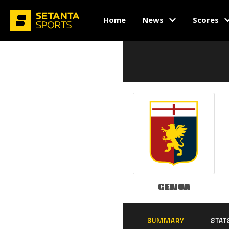
Home
News
Scores
Genoa
SUMMARY
STAT