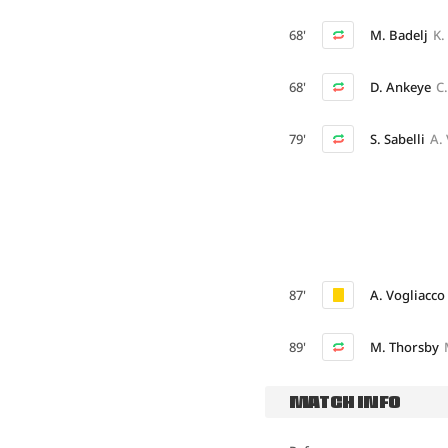
68'
M. Badelj
K.
68'
D. Ankeye
C
79'
S. Sabelli
A.
87'
A. Vogliacco
89'
M. Thorsby
MATCH INFO