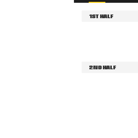
1ST HALF
2ND HALF