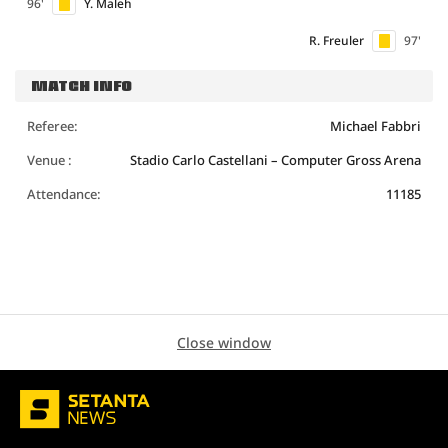
96'
Y. Maleh
R. Freuler
97'
MATCH INFO
Referee:
Michael Fabbri
Venue :
Stadio Carlo Castellani – Computer Gross Arena
Attendance:
11185
Close window