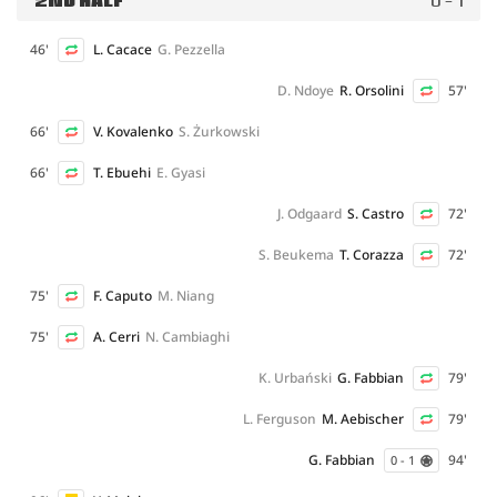
2ND HALF
0 - 1
46'
L. Cacace
G. Pezzella
D. Ndoye
R. Orsolini
57'
66'
V. Kovalenko
S. Żurkowski
66'
T. Ebuehi
E. Gyasi
J. Odgaard
S. Castro
72'
S. Beukema
T. Corazza
72'
75'
F. Caputo
M. Niang
75'
A. Cerri
N. Cambiaghi
K. Urbański
G. Fabbian
79'
L. Ferguson
M. Aebischer
79'
G. Fabbian
94'
0 - 1