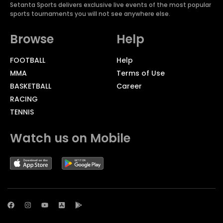
Setanta Sports delivers exclusive live events of the most popular
sports tournaments you will not see anywhere else.
Browse
Help
FOOTBALL
Help
MMA
Terms of Use
BASKETBALL
Career
RACING
TENNIS
Watch us on Mobile