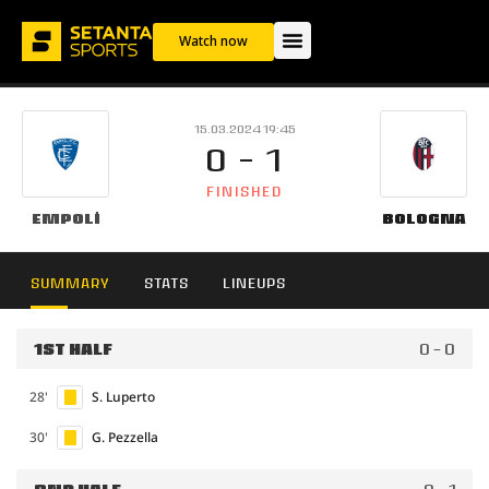
Watch now
15.03.2024 19:45
0 - 1
FINISHED
Empoli
Bologna
SUMMARY
STATS
LINEUPS
1ST HALF
0 - 0
28'
S. Luperto
30'
G. Pezzella