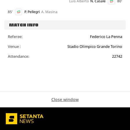
Luis Alberto
N. Casale
80'
85'
P. Pellegri
A. Masina
MATCH INFO
Referee:
Federico La Penna
Venue :
Stadio Olimpico Grande Torino
Attendance:
22742
Close window