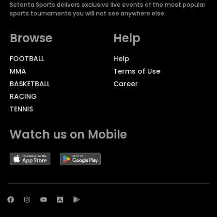
Setanta Sports delivers exclusive live events of the most popular
sports tournaments you will not see anywhere else.
Browse
Help
FOOTBALL
Help
MMA
Terms of Use
BASKETBALL
Career
RACING
TENNIS
Watch us on Mobile