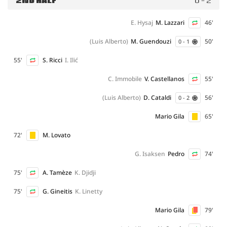
2ND HALF
0 - 2
E. Hysaj
M. Lazzari
46'
(Luis Alberto)
M. Guendouzi
50'
0 - 1
55'
S. Ricci
I. Ilić
C. Immobile
V. Castellanos
55'
(Luis Alberto)
D. Cataldi
56'
0 - 2
Mario Gila
65'
72'
M. Lovato
G. Isaksen
Pedro
74'
75'
A. Tamèze
K. Djidji
75'
G. Gineitis
K. Linetty
Mario Gila
79'