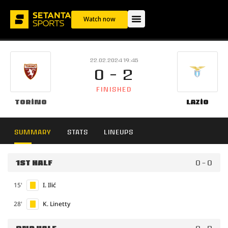
Watch now
22.02.2024 19:45
0 - 2
FINISHED
Torino
Lazio
SUMMARY
STATS
LINEUPS
1ST HALF
0 - 0
15'
I. Ilić
28'
K. Linetty